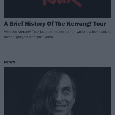
A Brief History Of The Kerrang! Tour
With the Kerrang! Tour just around the corner, we take a look back at
some highlights from past years...
NEWS