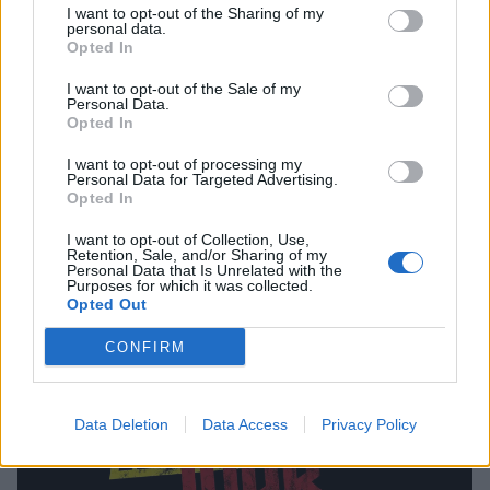
I want to opt-out of the Sharing of my
personal data.
Opted In
I want to opt-out of the Sale of my
Personal Data.
Opted In
Gerard Way And Serj Tankian Guest
I want to opt-out of processing my
Personal Data for Targeted Advertising.
On New James Euringer Album
Opted In
Interesting…
I want to opt-out of Collection, Use,
Retention, Sale, and/or Sharing of my
Personal Data that Is Unrelated with the
Purposes for which it was collected.
FEATURES
Opted Out
CONFIRM
Data Deletion
Data Access
Privacy Policy