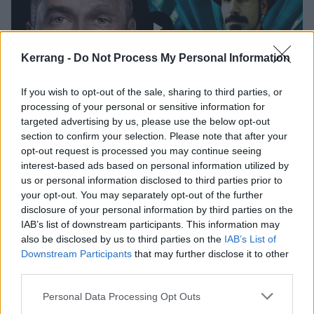
Kerrang -
Do Not Process My Personal Information
If you wish to opt-out of the sale, sharing to third parties, or
processing of your personal or sensitive information for
Listen To Serj Tankian's Track on
targeted advertising by us, please use the below opt-out
section to confirm your selection. Please note that after your
Jimmy Urine's New Album
opt-out request is processed you may continue seeing
interest-based ads based on personal information utilized by
The Mindless Self Indulgence frontman's new album Euringer is out
us or personal information disclosed to third parties prior to
on October 19.
your opt-out. You may separately opt-out of the further
disclosure of your personal information by third parties on the
NEWS
IAB’s list of downstream participants. This information may
also be disclosed by us to third parties on the
IAB’s List of
Downstream Participants
that may further disclose it to other
third parties.
Personal Data Processing Opt Outs