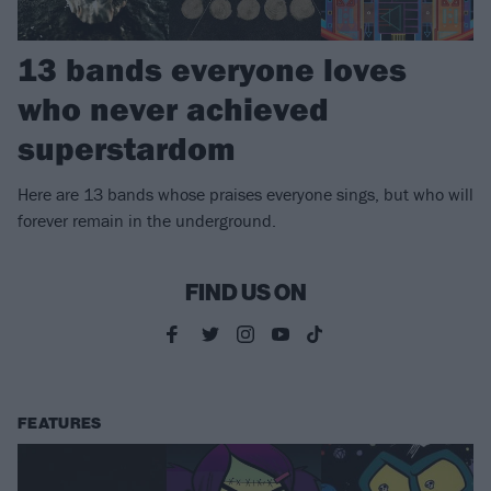
13 bands everyone loves
who never achieved
superstardom
Here are 13 bands whose praises everyone sings, but who will
forever remain in the underground.
FIND US ON
FEATURES