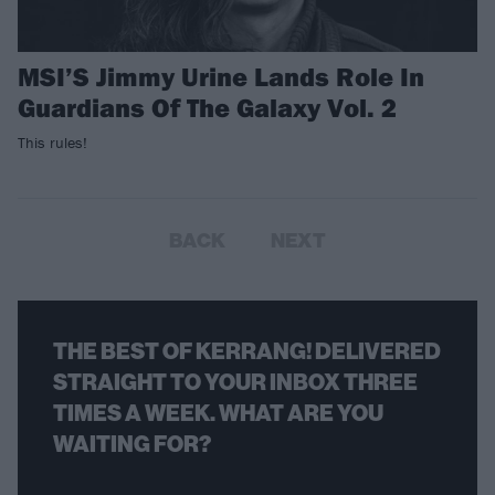
MSI’S Jimmy Urine Lands Role In
Guardians Of The Galaxy Vol. 2
This rules!
BACK
NEXT
THE BEST OF KERRANG! DELIVERED
STRAIGHT TO YOUR INBOX THREE
TIMES A WEEK. WHAT ARE YOU
WAITING FOR?