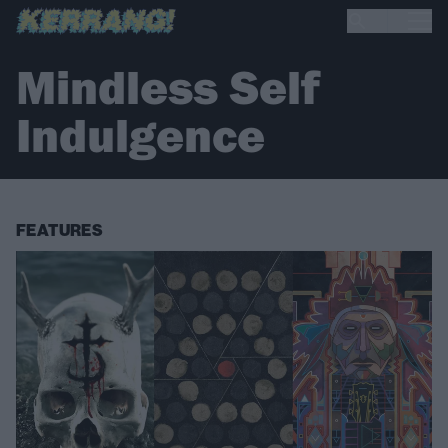
Mindless Self
Indulgence
FEATURES