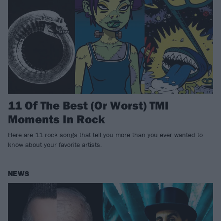
11 Of The Best (Or Worst) TMI
Moments In Rock
Here are 11 rock songs that tell you more than you ever wanted to
know about your favorite artists.
NEWS