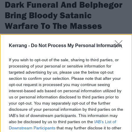
Dark Funeral And Belphegor
Bring Bloody Satanic
Warfare To The Masses
At their Brooklyn show, Dark Funeral, Belphegor, Incantation
and more give the people what they want.
Kerrang -
Do Not Process My Personal Information
If you wish to opt-out of the sale, sharing to third parties, or
FIND US ON
processing of your personal or sensitive information for
targeted advertising by us, please use the below opt-out
section to confirm your selection. Please note that after your
opt-out request is processed you may continue seeing
interest-based ads based on personal information utilized by
us or personal information disclosed to third parties prior to
NEWS
your opt-out. You may separately opt-out of the further
disclosure of your personal information by third parties on the
IAB’s list of downstream participants. This information may
also be disclosed by us to third parties on the
IAB’s List of
Downstream Participants
that may further disclose it to other