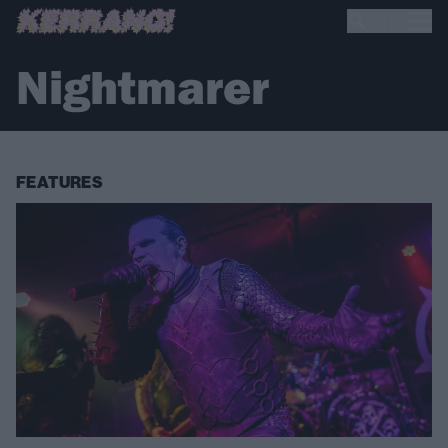
Nightmarer
FEATURES