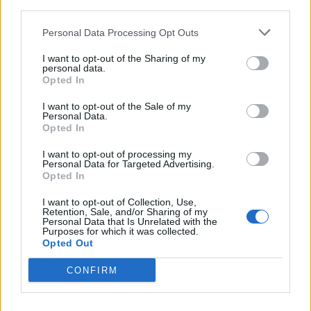
third parties.
Personal Data Processing Opt Outs
I want to opt-out of the Sharing of my
personal data.
Opted In
I want to opt-out of the Sale of my
Belphegor And Dark Funeral
Personal Data.
Opted In
Announce North American Co-
Headlining Tour
I want to opt-out of processing my
Personal Data for Targeted Advertising.
Incantation, Hate, Vale Of Pnath, and Nightmarer will fill out this
Opted In
shadow-drenched trek.
I want to opt-out of Collection, Use,
Retention, Sale, and/or Sharing of my
Personal Data that Is Unrelated with the
Purposes for which it was collected.
Opted Out
BACK
NEXT
CONFIRM