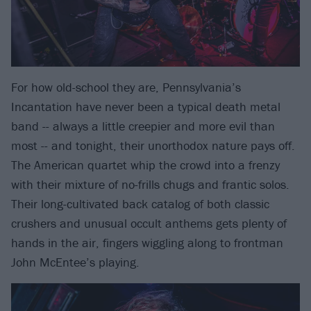
For how old-school they are, Pennsylvania’s
Incantation have never been a typical death metal
band -- always a little creepier and more evil than
most -- and tonight, their unorthodox nature pays off.
The American quartet whip the crowd into a frenzy
with their mixture of no-frills chugs and frantic solos.
Their long-cultivated back catalog of both classic
crushers and unusual occult anthems gets plenty of
hands in the air, fingers wiggling along to frontman
John McEntee’s playing.