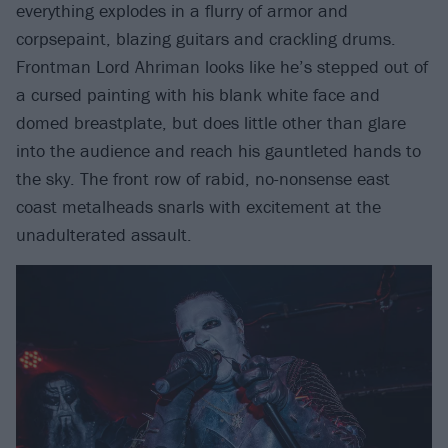
everything explodes in a flurry of armor and
corpsepaint, blazing guitars and crackling drums.
Frontman Lord Ahriman looks like he’s stepped out of
a cursed painting with his blank white face and
domed breastplate, but does little other than glare
into the audience and reach his gauntleted hands to
the sky. The front row of rabid, no-nonsense east
coast metalheads snarls with excitement at the
unadulterated assault.