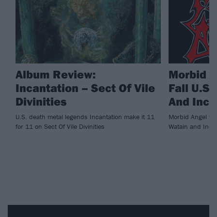
Album Review:
Morbid 
Incantation – Sect Of Vile
Fall U.S
Divinities
And Inca
U.S. death metal legends Incantation make it 11
Morbid Angel will
for 11 on Sect Of Vile Divinities
Watain and Incan