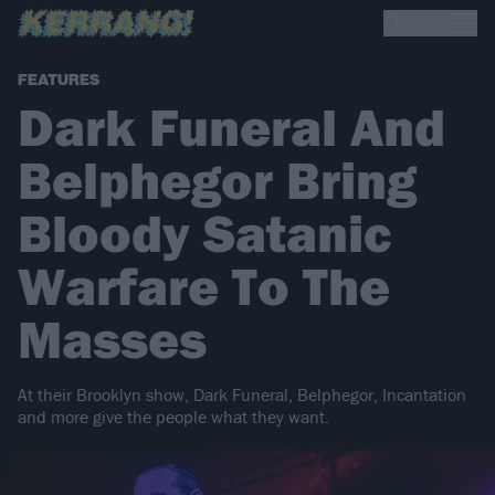
FEATURES
Dark Funeral And
Belphegor Bring
Bloody Satanic
Warfare To The
Masses
At their Brooklyn show, Dark Funeral, Belphegor, Incantation
and more give the people what they want.