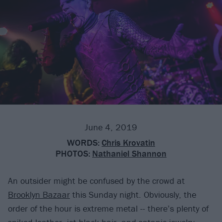
June 4, 2019
WORDS:
Chris Krovatin
PHOTOS:
Nathaniel Shannon
An outsider might be confused by the crowd at
Brooklyn Bazaar
this Sunday night. Obviously, the
order of the hour is extreme metal -- there’s plenty of