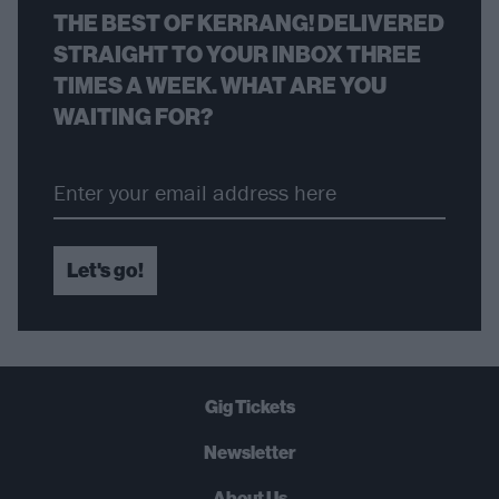
THE BEST OF KERRANG! DELIVERED
STRAIGHT TO YOUR INBOX THREE
TIMES A WEEK. WHAT ARE YOU
WAITING FOR?
Let's go!
Gig Tickets
Newsletter
About Us