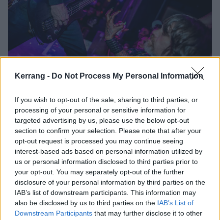
Kerrang -
Do Not Process My Personal Information
Though they adorn the stage with animal bones and
appear dripping with blood, Austrian blackened death
If you wish to opt-out of the sale, sharing to third parties, or
metallers Belphegor play at a steady lava-flow grind.
processing of your personal or sensitive information for
The melodic and industrially-paced sex anthems of
targeted advertising by us, please use the below opt-out
section to confirm your selection. Please note that after your
the band’s latter releases are surprisingly absent;
opt-out request is processed you may continue seeing
instead, Helmuth and Co. blaze through a Bolt
interest-based ads based on personal information utilized by
Throwerish collection of their more virulently satanic
us or personal information disclosed to third parties prior to
your opt-out. You may separately opt-out of the further
tracks. That said, the audience is hungry for that
disclosure of your personal information by third parties on the
aspect of Belphegor, and finally find the energy to
IAB’s list of downstream participants. This information may
mosh without inhibition.
also be disclosed by us to third parties on the
IAB’s List of
Downstream Participants
that may further disclose it to other