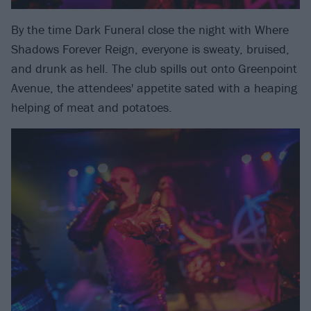
By the time Dark Funeral close the night with Where
Shadows Forever Reign, everyone is sweaty, bruised,
and drunk as hell. The club spills out onto Greenpoint
Avenue, the attendees' appetite sated with a heaping
helping of meat and potatoes.