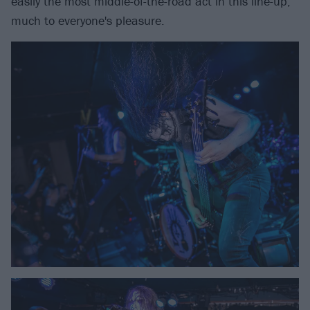
easily the most middle-of-the-road act in this line-up,
much to everyone's pleasure.