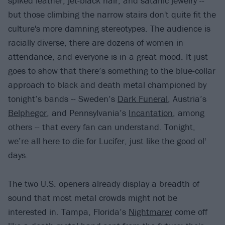
spiked leather, jet-black hair, and satanic jewelry --
but those climbing the narrow stairs don't quite fit the
culture's more damning stereotypes. The audience is
racially diverse, there are dozens of women in
attendance, and everyone is in a great mood. It just
goes to show that there’s something to the blue-collar
approach to black and death metal championed by
tonight’s bands -- Sweden’s
Dark Funeral
, Austria’s
Belphegor
, and Pennsylvania’s
Incantation
, among
others -- that every fan can understand. Tonight,
we’re all here to die for Lucifer, just like the good ol'
days.
The two U.S. openers already display a breadth of
sound that most metal crowds might not be
interested in. Tampa, Florida’s
Nightmarer
come off