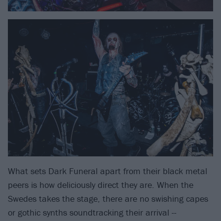
What sets Dark Funeral apart from their black metal
peers is how deliciously direct they are. When the
Swedes takes the stage, there are no swishing capes
or gothic synths soundtracking their arrival --