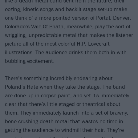
like a death metal band sent from the future; their
oozing, kinetic songs and backlit stage set-up make
one think of a more pointed version of Portal. Denver,
Colorado’s
Vale Of Pnath
, meanwhile, play the sort of
wriggling, unpredictable metal that makes the listener
picture all of the most colorful H.P. Lovecraft
illustrations. The audience drinks them both in with
bubbling excitement.
There’s something incredibly endearing about
Poland’s
Hate
when they take the stage. The band
are done up in corpse paint, and yet it's immediately
clear that there’s little staged or theatrical about
them. They immediately launch into a set of brawny,
bone-crushing death metal that wastes no time in
getting the audience to windmill their hair. They’re