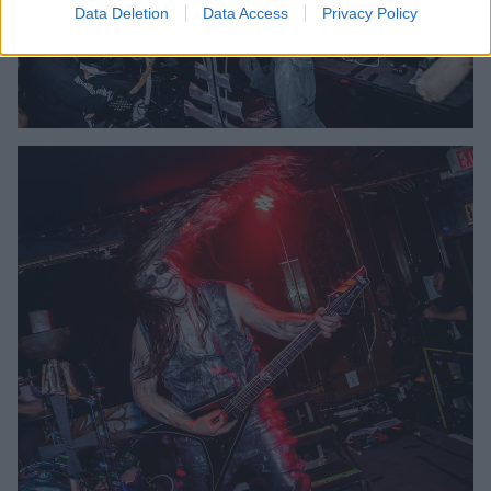
Data Deletion
Data Access
Privacy Policy