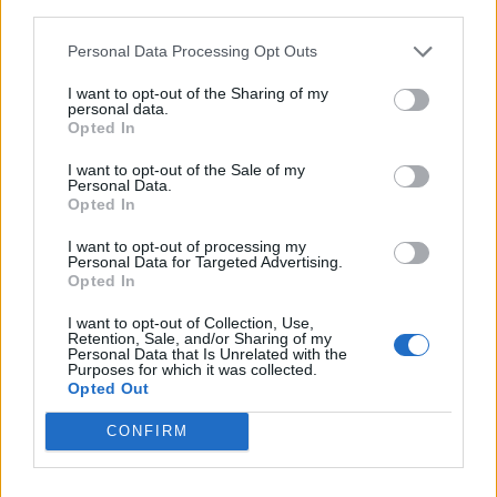
third parties.
Personal Data Processing Opt Outs
I want to opt-out of the Sharing of my
personal data.
Opted In
I want to opt-out of the Sale of my
Personal Data.
Opted In
I want to opt-out of processing my
Personal Data for Targeted Advertising.
Opted In
I want to opt-out of Collection, Use,
Retention, Sale, and/or Sharing of my
Personal Data that Is Unrelated with the
Purposes for which it was collected.
Opted Out
CONFIRM