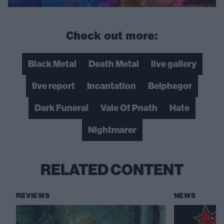
Check out more:
Black Metal
Death Metal
live gallery
live report
Incantation
Belphegor
Dark Funeral
Vale Of Pnath
Hate
Nightmarer
RELATED CONTENT
REVIEWS
NEWS