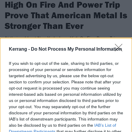
High On Fire And Power Trip
Prove That American Metal Is
Stronger Than Ever
At their sold-out New York show, High On Fire, Power Trip,
Devil Master and Creeping Death give fans the sacrament of
Kerrang -
Do Not Process My Personal Information
the riff.
If you wish to opt-out of the sale, sharing to third parties, or
processing of your personal or sensitive information for
FIND US ON
targeted advertising by us, please use the below opt-out
section to confirm your selection. Please note that after your
opt-out request is processed you may continue seeing
interest-based ads based on personal information utilized by
us or personal information disclosed to third parties prior to
your opt-out. You may separately opt-out of the further
FEATURES
disclosure of your personal information by third parties on the
IAB’s list of downstream participants. This information may
also be disclosed by us to third parties on the
IAB’s List of
Downstream Participants
that may further disclose it to other