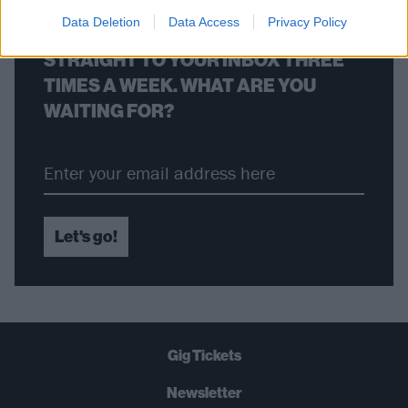
Data Deletion
Data Access
Privacy Policy
THE BEST OF KERRANG! DELIVERED
STRAIGHT TO YOUR INBOX THREE
TIMES A WEEK. WHAT ARE YOU
WAITING FOR?
Let's go!
Gig Tickets
Newsletter