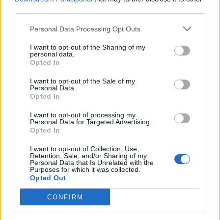
third parties.
Personal Data Processing Opt Outs
I want to opt-out of the Sharing of my
personal data.
Opted In
I want to opt-out of the Sale of my
Personal Data.
Dark Funeral And Belphegor Bring
Opted In
Bloody Satanic Warfare To The
I want to opt-out of processing my
Masses
Personal Data for Targeted Advertising.
Opted In
At their Brooklyn show, Dark Funeral, Belphegor, Incantation and
more give the people what they want.
I want to opt-out of Collection, Use,
Retention, Sale, and/or Sharing of my
Personal Data that Is Unrelated with the
Purposes for which it was collected.
Opted Out
BACK
NEXT
CONFIRM