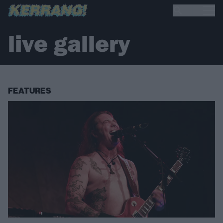
live gallery
FEATURES