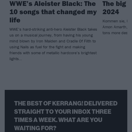
WWE’s Aleister Black: The
The big 
10 songs that changed my
2024
life
Kommen sie, bitte
Amon Amarth, Je
WWE’s hard-striking anti-hero Aleister Black takes
tons more desce
us on a musical journey, from having his young
mind blown by Iron Maiden and Cradle Of Filth to
using Nails as fuel for the fight and making
friends with some of metallic hardcore’s brightest
lights…
THE BEST OF KERRANG! DELIVERED
STRAIGHT TO YOUR INBOX THREE
TIMES A WEEK. WHAT ARE YOU
WAITING FOR?