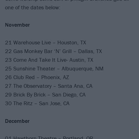
one of the dates below:
November
21 Warehouse Live – Houston, TX
22 Gas Monkey Bar ‘N’ Grill – Dallas, TX
23 Come And Take It Live- Austin, TX
25 Sunshine Theater – Albuquerque, NM
26 Club Red – Phoenix, AZ
27 The Observatory – Santa Ana, CA
29 Brick By Brick – San Diego, CA
30 The Ritz – San Jose, CA
December
01 Hawthorn Theatre – Portland, OR