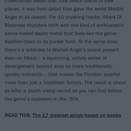
Lovecraftian beast that took death metal to new
places, it was their debut that gave the world Morbid
Angel at its rawest. For 10 crushing tracks, Altars Of
Madness thunders forth with the kind of enthusiastic
horror-fueled death metal that feels like the genre
distilled down to its purest form. At the same time,
there’s a wildness to Morbid Angel’s sound present
even on Altars -- a squirming, unholy sense of
derangement layered atop its more traditionally-
spooky moments -- that makes the Floridan quartet
more than just a blastbeat factory. The result is about
as killer a death metal record as you can find before
the genre’s explosion in the ’90s.
READ THIS:
The 17 greatest songs based on books