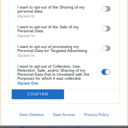
I want to opt-out of the Sharing of my
personal data.
Opted In
I want to opt-out of the Sale of my
Personal Data.
Opted In
I want to opt-out of processing my
Personal Data for Targeted Advertising.
Opted In
I want to opt-out of Collection, Use,
Retention, Sale, and/or Sharing of my
Personal Data that Is Unrelated with the
Purposes for which it was collected.
READ THIS:
The 15 greatest death metal albums of
Opted Out
the '90s
CONFIRM
We recently
ranked the 50 best albums of 1989
, will
Morbid Angel’s Altars Of Madness coming in at a solid
Data Deletion
Data Access
Privacy Policy
number four. While the band eventually grew into a