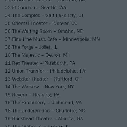
02 El Corazon – Seattle, WA
04 The Complex – Salt Lake City, UT
05 Oriental Theater – Denver, CO
06 The Waiting Room – Omaha, NE
07 Fine Line Music Cafe – Minneapolis, MN
08 The Forge – Joliet, IL
10 The Majestic – Detroit, MI
11 Rex Theater – Pittsburgh, PA
12 Union Transfer – Philadelphia, PA
13 Webster Theater – Hartford, CT
14 The Warsaw – New York, NY
15 Reverb – Reading, PA
16 The Broadberry – Richmond, VA
18 The Underground – Charlotte, NC
19 Buckhead Theatre – Atlanta, GA
20 The Orpheum – Tampa, FL