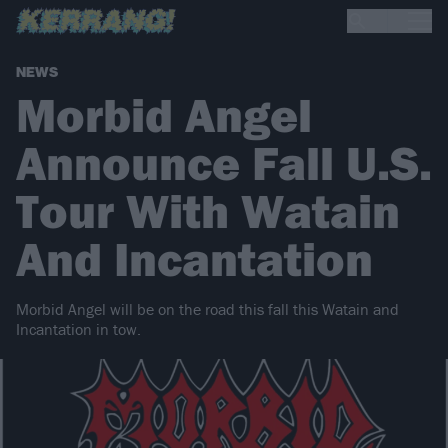
NEWS
Morbid Angel
Announce Fall U.S.
Tour With Watain
And Incantation
Morbid Angel will be on the road this fall this Watain and
Incantation in tow.