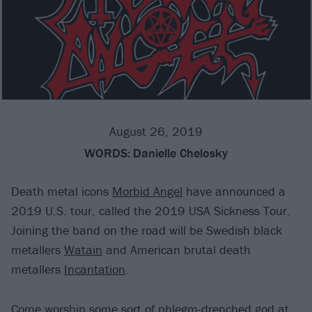
August 26, 2019
WORDS:
Danielle Chelosky
Death metal icons
Morbid Angel
have announced a
2019 U.S. tour, called the 2019 USA Sickness Tour.
Joining the band on the road will be Swedish black
metallers
Watain
and American brutal death
metallers
Incantation
.
Come worship some sort of phlegm-drenched god at