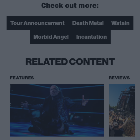
Check out more:
Tour Announcement
Death Metal
Watain
Morbid Angel
Incantation
RELATED CONTENT
FEATURES
REVIEWS