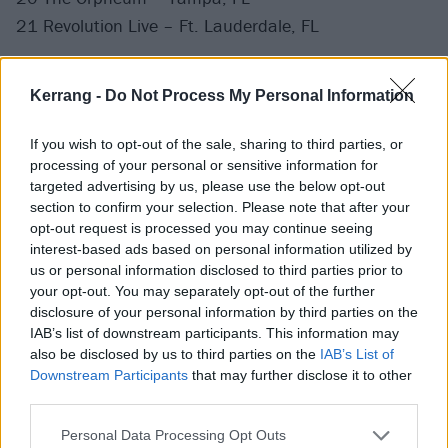
21 Revolution Live – Ft. Lauderdale, FL
Kerrang -
Do Not Process My Personal Information
If you wish to opt-out of the sale, sharing to third parties, or
processing of your personal or sensitive information for
targeted advertising by us, please use the below opt-out
section to confirm your selection. Please note that after your
opt-out request is processed you may continue seeing
interest-based ads based on personal information utilized by
us or personal information disclosed to third parties prior to
your opt-out. You may separately opt-out of the further
disclosure of your personal information by third parties on the
IAB’s list of downstream participants. This information may
also be disclosed by us to third parties on the
IAB’s List of
Downstream Participants
that may further disclose it to other
third parties.
Personal Data Processing Opt Outs