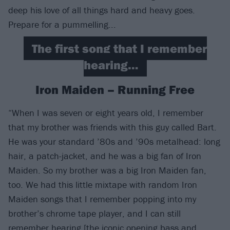
deep his love of all things hard and heavy goes.
Prepare for a pummelling...
The first song that I remember
hearing…
Iron Maiden – Running Free
“When I was seven or eight years old, I remember
that my brother was friends with this guy called Bart.
He was your standard ’80s and ’90s metalhead: long
hair, a patch-jacket, and he was a big fan of Iron
Maiden. So my brother was a big Iron Maiden fan,
too. We had this little mixtape with random Iron
Maiden songs that I remember popping into my
brother’s chrome tape player, and I can still
remember hearing [the iconic opening bass and