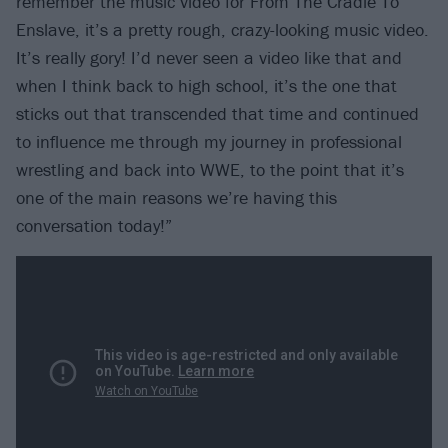
remember the music video for From The Cradle To
Enslave, it’s a pretty rough, crazy-looking music video.
It’s really gory! I’d never seen a video like that and
when I think back to high school, it’s the one that
sticks out that transcended that time and continued
to influence me through my journey in professional
wrestling and back into WWE, to the point that it’s
one of the main reasons we’re having this
conversation today!”