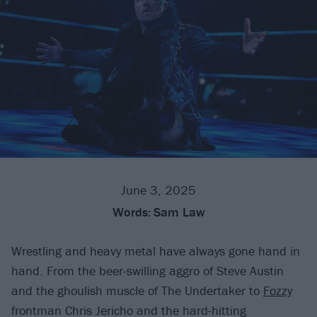
June 3, 2025
Words:
Sam Law
Wrestling and heavy metal have always gone hand in
hand. From the beer-swilling aggro of Steve Austin
and the ghoulish muscle of The Undertaker to
Fozzy
frontman Chris Jericho and the hard-hitting