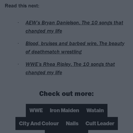
Read this next:
AEW’s Bryan Danielson: The 10 songs that
changed my life
Blood, bruises and barbed wire: The beauty
of deathmatch wrestling
WWE’s Rhea Ripley: The 10 songs that
changed my life
Check out more:
WWE
Iron Maiden
Watain
City And Colour
Nails
Cult Leader