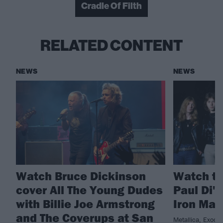
Cradle Of Filth
RELATED CONTENT
NEWS
NEWS
Watch Bruce Dickinson
Watch th
cover All The Young Dudes
Paul Di'
with Billie Joe Armstrong
Iron Mai
and The Coverups at San
Metallica, Exodu