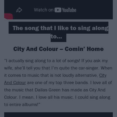
The song that I like to sing along
to…
City And Colour – Comin’ Home
“I actually sing along to a lot of songs! If you ask my
wife, she’ll tell you that I’m quite the car-singer. When
it comes to music that is not loudly alternative,
City
And Colour
are one of my top three bands. I love all of
the music that Dallas Green has made as City And
Colour. I mean, I love all his music. I could sing along
to entire albums!”