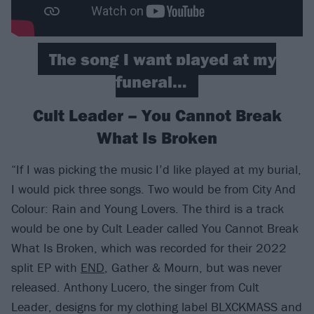
The song I want played at my
funeral…
Cult Leader – You Cannot Break
What Is Broken
“If I was picking the music I’d like played at my burial,
I would pick three songs. Two would be from City And
Colour: Rain and Young Lovers. The third is a track
would be one by Cult Leader called You Cannot Break
What Is Broken, which was recorded for their 2022
split EP with
END
, Gather & Mourn, but was never
released. Anthony Lucero, the singer from Cult
Leader, designs for my clothing label BLXCKMASS and