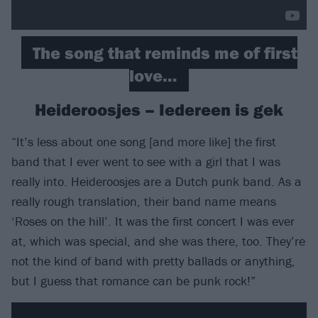
The song that reminds me of first
love…
Heideroosjes – Iedereen is gek
“It’s less about one song [and more like] the first
band that I ever went to see with a girl that I was
really into. Heideroosjes are a Dutch punk band. As a
really rough translation, their band name means
‘Roses on the hill’. It was the first concert I was ever
at, which was special, and she was there, too. They’re
not the kind of band with pretty ballads or anything,
but I guess that romance can be punk rock!”