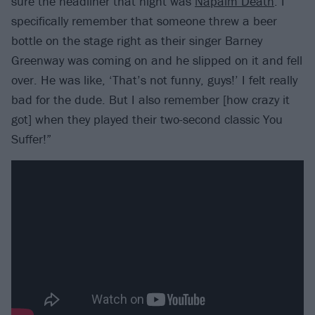
sure the headliner that night was
Napalm Death
. I
specifically remember that someone threw a beer
bottle on the stage right as their singer Barney
Greenway was coming on and he slipped on it and fell
over. He was like, ‘That’s not funny, guys!’ I felt really
bad for the dude. But I also remember [how crazy it
got] when they played their two-second classic You
Suffer!”