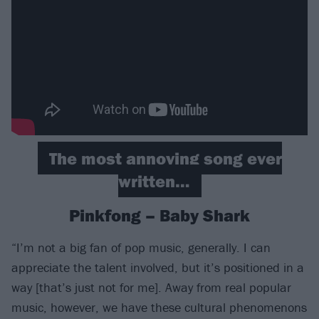
The most annoying song ever
written…
Pinkfong – Baby Shark
“I’m not a big fan of pop music, generally. I can
appreciate the talent involved, but it’s positioned in a
way [that’s just not for me]. Away from real popular
music, however, we have these cultural phenomenons