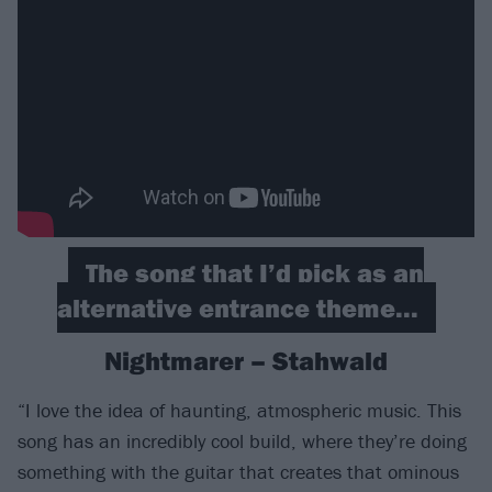
The song that I’d pick as an
alternative entrance theme...
Nightmarer – Stahwald
“I love the idea of haunting, atmospheric music. This
song has an incredibly cool build, where they’re doing
something with the guitar that creates that ominous