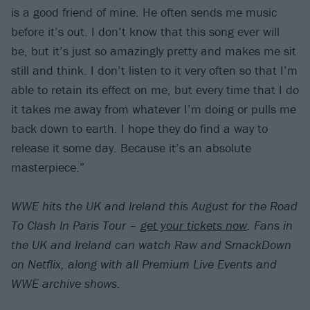
is a good friend of mine. He often sends me music
before it’s out. I don’t know that this song ever will
be, but it’s just so amazingly pretty and makes me sit
still and think. I don’t listen to it very often so that I’m
able to retain its effect on me, but every time that I do
it takes me away from whatever I’m doing or pulls me
back down to earth. I hope they do find a way to
release it some day. Because it’s an absolute
masterpiece.”
WWE hits the UK and Ireland this August for the Road
To Clash In Paris Tour –
get your tickets now
. Fans in
the UK and Ireland can watch Raw and SmackDown
on Netflix, along with all Premium Live Events and
WWE archive shows.