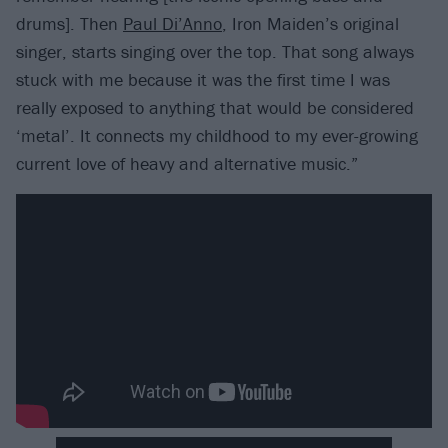
drums]. Then
Paul Di’Anno
, Iron Maiden’s original
singer, starts singing over the top. That song always
stuck with me because it was the first time I was
really exposed to anything that would be considered
‘metal’. It connects my childhood to my ever-growing
current love of heavy and alternative music.”