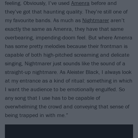
feeling. Obviously, I’ve used
Amenra
before and
they’ve got that haunting quality. They’re still one of
my favourite bands. As much as
Nightmarer
aren’t
exactly the same as Amenra, they have that same
overbearing, impending-doom feel. But where Amenra
has some pretty melodies because their frontman is
capable of both high-pitched screaming and delicate
singing, Nightmarer just sounds like the sound of a
straight-up nightmare. As Aleister Black, I always look
at my entrance as a kind of ritual: something in which
I want the audience to be emotionally engulfed. So
any song that I use has to be capable of
overwhelming the crowd and conveying that sense of
being trapped in with me.”