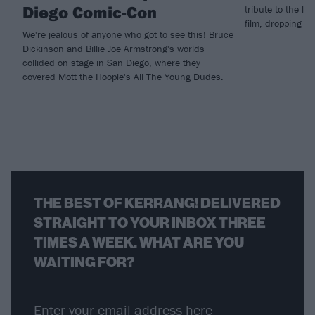
Diego Comic-Con
tribute to the la
film, dropping n
We're jealous of anyone who got to see this! Bruce
Dickinson and Billie Joe Armstrong's worlds
collided on stage in San Diego, where they
covered Mott the Hoople's All The Young Dudes.
THE BEST OF KERRANG! DELIVERED
STRAIGHT TO YOUR INBOX THREE
TIMES A WEEK. WHAT ARE YOU
WAITING FOR?