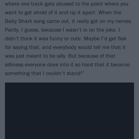
where one track gets abused to the point where you
want to get ahold of it and rip it apart. When the
Baby Shark song came out, it really got on my nerves.
Partly, I guess, because I wasn’t in on the joke. I
didn’t think it was funny or cute. Maybe I’d get flak
for saying that, and everybody would tell me that it
was just meant to be silly. But because of that
silliness everyone dove into it so hard that it became
something that I couldn’t stand!”