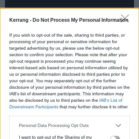
Kerrang -
Do Not Process My Personal Information
If you wish to opt-out of the sale, sharing to third parties, or
processing of your personal or sensitive information for
The songs that cheers me up when
targeted advertising by us, please use the below opt-out
section to confirm your selection. Please note that after your
I’m feeling down…
opt-out request is processed you may continue seeing
interest-based ads based on personal information utilized by
Watain – Malfeitor
us or personal information disclosed to third parties prior to
your opt-out. You may separately opt-out of the further
disclosure of your personal information by third parties on the
“It’s less about being ‘cheered up’ than being
IAB’s list of downstream participants. This information may
dragged away from those [darker] feelings. And it’s
also be disclosed by us to third parties on the
IAB’s List of
hard to think of any one specific song because so
Downstream Participants
that may further disclose it to other
third parties.
much of my favourite music is about taking me out of
that frequency. It's like when people ask me what my
Personal Data Processing Opt Outs
'favourite' song is. I’m always like, ‘Dude… there are a
I want to opt-out of the Sharing of my