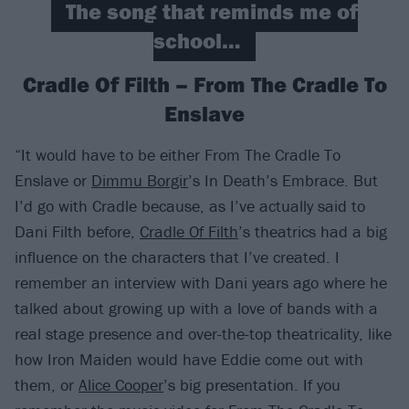
The song that reminds me of
school…
Cradle Of Filth – From The Cradle To
Enslave
“It would have to be either From The Cradle To
Enslave or
Dimmu Borgir
’s In Death’s Embrace. But
I’d go with Cradle because, as I’ve actually said to
Dani Filth before,
Cradle Of Filth
’s theatrics had a big
influence on the characters that I’ve created. I
remember an interview with Dani years ago where he
talked about growing up with a love of bands with a
real stage presence and over-the-top theatricality, like
how Iron Maiden would have Eddie come out with
them, or
Alice Cooper
’s big presentation. If you