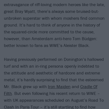
extravagance of riff-loving modern heroes like the late,
great Bray Wyatt, there’s always some bruised-but-
unbroken superstar with whom moshers find common
ground. It’s hard to think of anyone in the history of
the squared-circle more committed to the cause,
however, than Amsterdam anti-hero Tom Büdgen:
better known to fans as WWE’s Aleister Black.
Having previously performed on Donington’s hallowed
turf and with an in-ring persona openly indebted to
the attitude and aesthetic of hardcore and extreme
metal, it’s hardly surprising to find that the esteemed
Mr. Black grew up with
Iron Maiden
and
Cradle Of
Filth
. But even following his recent return to WWE –
with UK appearances scheduled on August’s Road To
Clash In Paris Tour – it’s still startling to find how