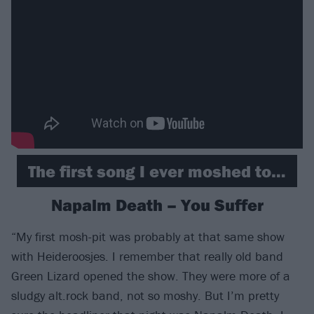
The first song I ever moshed to…
Napalm Death – You Suffer
“My first mosh-pit was probably at that same show
with Heideroosjes. I remember that really old band
Green Lizard opened the show. They were more of a
sludgy alt.rock band, not so moshy. But I’m pretty