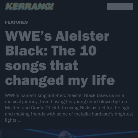
FEATURES
WWE’s Aleister
Black: The 10
songs that
changed my life
WWE’s hard-striking anti-hero Aleister Black takes us on a
musical journey, from having his young mind blown by Iron
Maiden and Cradle Of Filth to using Nails as fuel for the fight
and making friends with some of metallic hardcore’s brightest
lights…