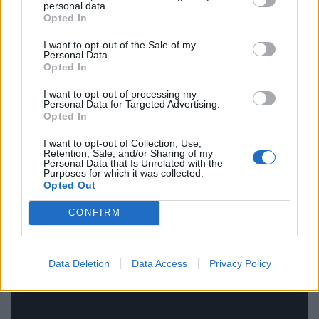
lot!’ If I’m being pushed to name one example, I
personal data.
Opted In
guess I would pick Malfeitor by Watain. That’s
definitely one of those songs that makes me say,
I want to opt-out of the Sale of my
Personal Data.
‘Alright, enough of this bullshit, I’m ready to
Opted In
rock’n’roll!’ Watain have always had a really big
I want to opt-out of processing my
influence on me. They’re one of my favourite bands.
Personal Data for Targeted Advertising.
Opted In
And despite them being such a bleak example of
black metal – not that any black metal isn’t bleak –
I want to opt-out of Collection, Use,
Retention, Sale, and/or Sharing of my
they have so many of those songs with the power to
Personal Data that Is Unrelated with the
Purposes for which it was collected.
pull you out of what you’re feeling.”
Opted Out
CONFIRM
Data Deletion
Data Access
Privacy Policy