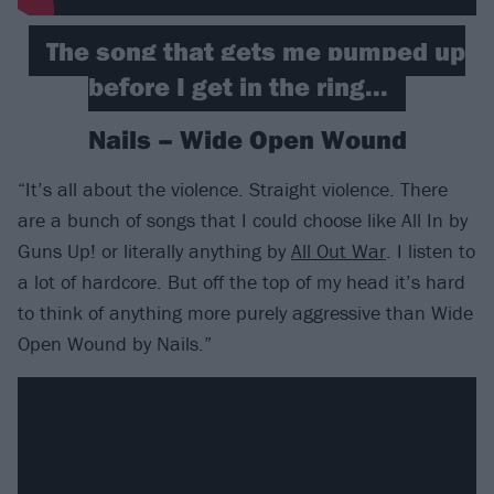
The song that gets me pumped up
before I get in the ring...
Nails – Wide Open Wound
“It’s all about the violence. Straight violence. There
are a bunch of songs that I could choose like All In by
Guns Up! or literally anything by
All Out War
. I listen to
a lot of hardcore. But off the top of my head it’s hard
to think of anything more purely aggressive than Wide
Open Wound by Nails.”