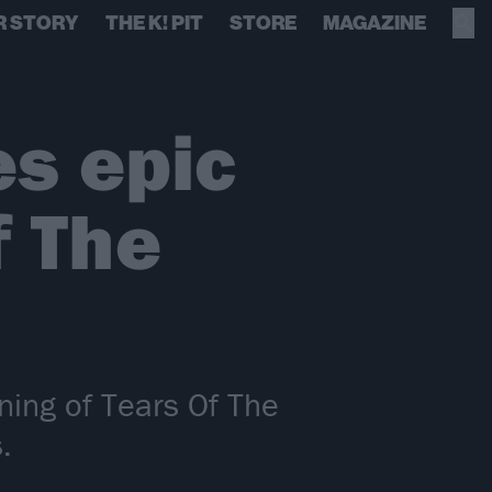
R STORY
THE K! PIT
STORE
MAGAZINE
es epic
f The
ning of Tears Of The
.