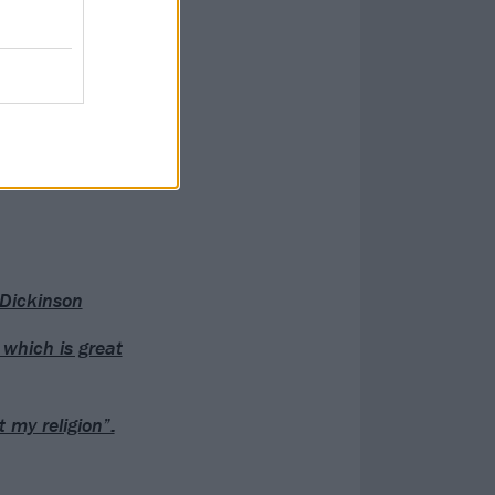
 Dickinson
 which is great
 my religion”: