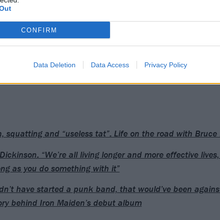
lected.
Out
CONFIRM
Data Deletion
Data Access
Privacy Policy
n, squatting and “useless tat”: Life on the road with Bruce
Dickinson: “We’re all living longer and more effective lives,
ong as you do something with it”
ldn’t have started a punk band, that would’ve been against
ory behind Iron Maiden’s debut album