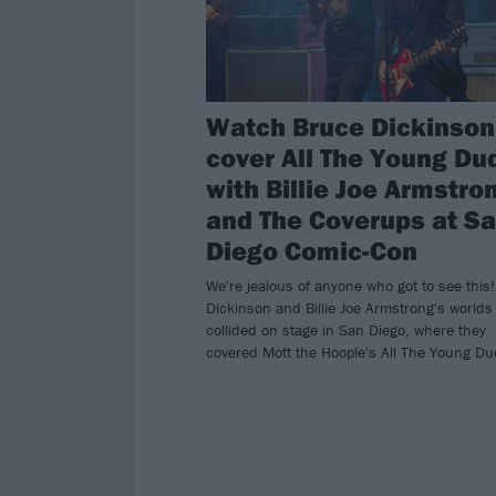
Watch Bruce Dickinson
cover All The Young Du
with Billie Joe Armstro
and The Coverups at S
Diego Comic-Con
We're jealous of anyone who got to see this
Dickinson and Billie Joe Armstrong's worlds
collided on stage in San Diego, where they
covered Mott the Hoople's All The Young Du