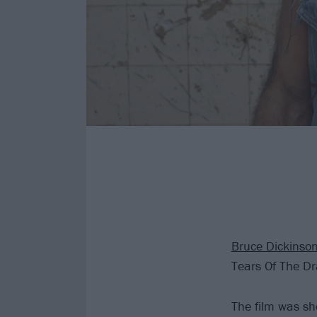
Bruce Dickinso
Tears Of The D
The film was sh