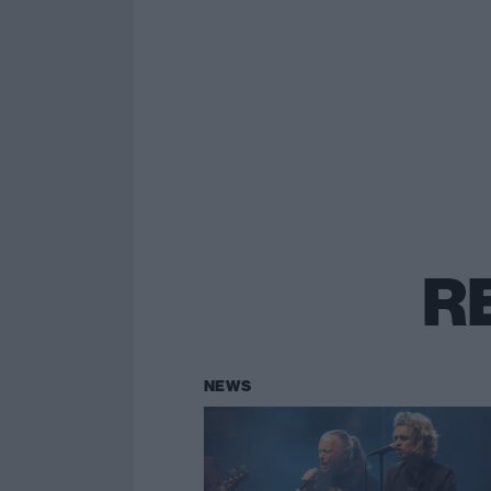
R
NEWS