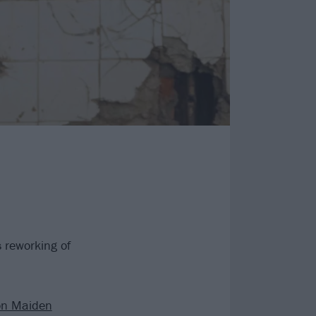
 reworking of
on Maiden