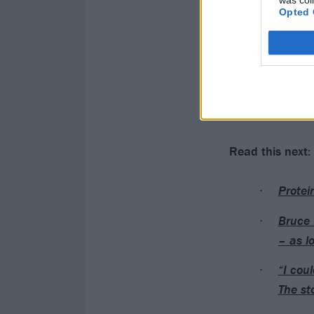
was col
Opted 
Read this next:
Protei
Bruce 
– as l
“I cou
The st