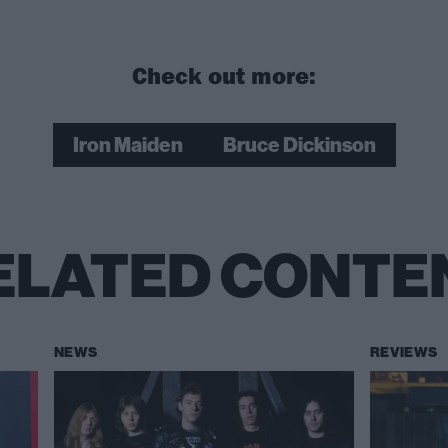
Check out more:
Iron Maiden
Bruce Dickinson
ELATED CONTE
NEWS
REVIEWS