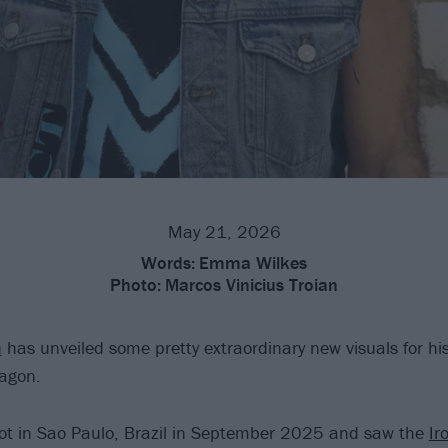
May 21, 2026
Words:
Emma Wilkes
Photo:
Marcos Vinicius Troian
n
has unveiled some pretty extraordinary new visuals for his
ragon.
ot in Sao Paulo, Brazil in September 2025 and saw the
Ir