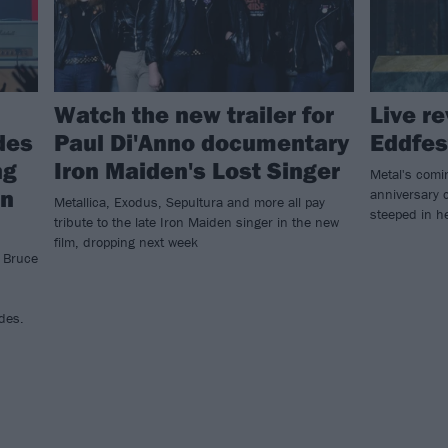
Watch the new trailer for
Live r
des
Paul Di'Anno documentary
Eddfes
ng
Iron Maiden's Lost Singer
Metal's comi
an
anniversary c
Metallica, Exodus, Sepultura and more all pay
steeped in he
tribute to the late Iron Maiden singer in the new
film, dropping next week
! Bruce
des.