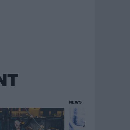
NT
NEWS