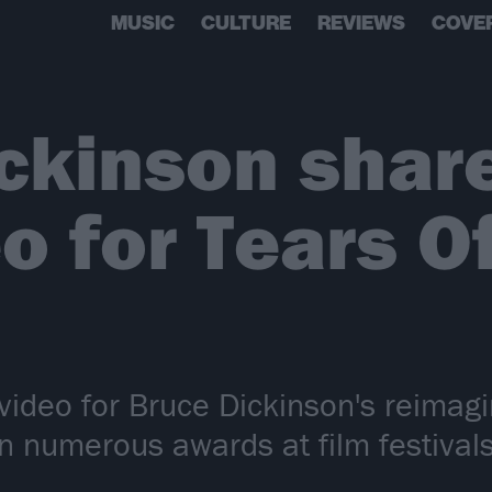
MUSIC
CULTURE
REVIEWS
COVE
ckinson shar
o for Tears O
video for Bruce Dickinson's reimagi
 numerous awards at film festivals