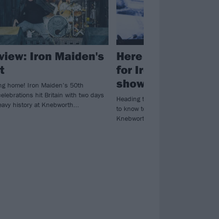
eview: Iron Maiden's
Here are the stage
t
for Iron Maiden’s
show at Knebwort
ng home! Iron Maiden’s 50th
elebrations hit Britain with two days
Heading to EDDFEST? Here's every
avy history at Knebworth...
to know to plan your weekend at I
Knebworth extravaganza...