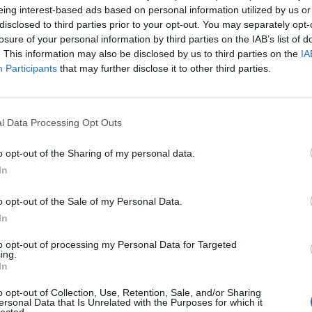
 was brilliant madness. Leo also came up with the idea of 
eing interest-based ads based on personal information utilized by us or
disclosed to third parties prior to your opt-out. You may separately opt-
ting the song, and she was amazing, poetic, and that adds
losure of your personal information by third parties on the IAB’s list of
 dimension to the video.”
. This information may also be disclosed by us to third parties on the
IA
Participants
that may further disclose it to other third parties.
l Data Processing Opt Outs
o opt-out of the Sharing of my personal data.
In
o opt-out of the Sale of my Personal Data.
In
to opt-out of processing my Personal Data for Targeted
ing.
In
o opt-out of Collection, Use, Retention, Sale, and/or Sharing
ersonal Data that Is Unrelated with the Purposes for which it