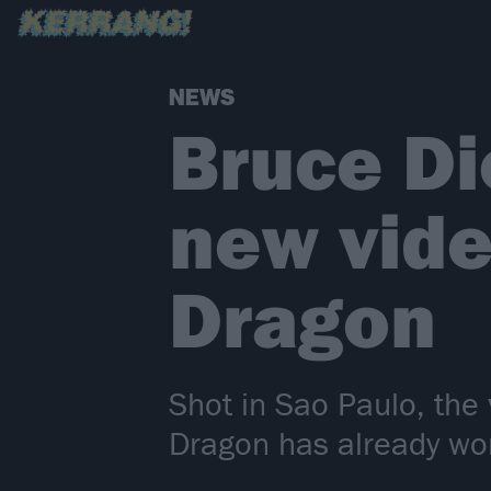
NEWS
Bruce Di
new vide
Dragon
Shot in Sao Paulo, the 
Dragon has already won