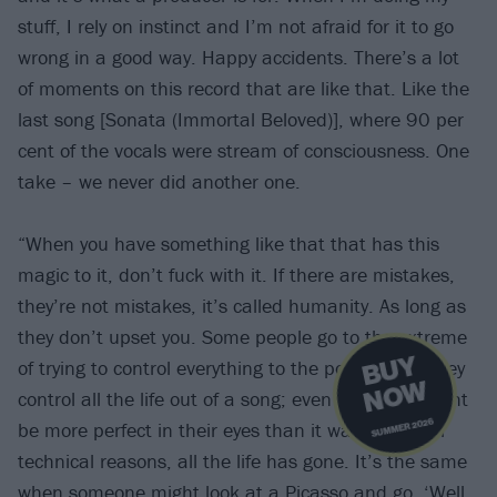
stuff, I rely on instinct and I’m not afraid for it to go
wrong in a good way. Happy accidents. There’s a lot
of moments on this record that are like that. Like the
last song [Sonata (Immortal Beloved)], where 90 per
cent of the vocals were stream of consciousness. One
take – we never did another one.
“When you have something like that that has this
magic to it, don’t fuck with it. If there are mistakes,
they’re not mistakes, it’s called humanity. As long as
they don’t upset you. Some people go to the extreme
B
U
Y
N
O
of trying to control everything to the point where they
W
control all the life out of a song; even though it might
SUMMER 2026
be more perfect in their eyes than it was before for
technical reasons, all the life has gone. It’s the same
when someone might look at a Picasso and go, ‘Well,