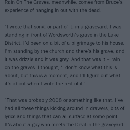
Rain On The Graves, meanwhile, comes from Bruce’s
experience of hanging in out with the dead.
“I wrote that song, or part of it, in a graveyard. I was
standing in front of Wordsworth’s grave in the Lake
District, I’d been on a bit of a pilgrimage to his house.
I’m standing by the church and there’s his grave, and
it was drizzle and it was grey. And that was it – rain
on the graves. I thought, ‘I don’t know what this is
about, but this is a moment, and I’ll figure out what
it’s about when I write the rest of it.’
“That was probably 2008 or something like that. I’ve
had all these things kicking around in drawers, bits of
lyrics and things that can all surface at some point.
It’s about a guy who meets the Devil in the graveyard