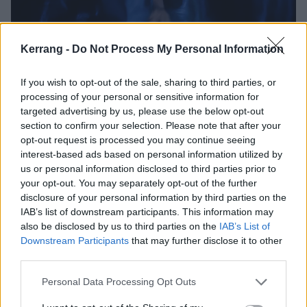
Kerrang -
Do Not Process My Personal Information
T
If you wish to opt-out of the sale, sharing to third parties, or
he Mandrake Project was unveiled at the CCXP
processing of your personal or sensitive information for
comic convention in São Paulo, Brazil, last
targeted advertising by us, please use the below opt-out
section to confirm your selection. Please note that after your
Thursday. As the guest of honour, Bruce
opt-out request is processed you may continue seeing
premiered the feature-length video of lead single
interest-based ads based on personal information utilized by
Afterglow Of Ragnarok
to a capacity crowd. For those
us or personal information disclosed to third parties prior to
your opt-out. You may separately opt-out of the further
unacquainted with Norse mythology, Ragnarök is
disclosure of your personal information by third parties on the
essentially the end of the world through a litany of
IAB’s list of downstream participants. This information may
battles, natural disasters and the deaths of gods like
also be disclosed by us to third parties on the
IAB’s List of
Downstream Participants
that may further disclose it to other
Odin, Thor and Loki. But it wasn’t a frostbitten
third parties.
armageddon that so interested Bruce, it was what
happens after, when ‘
the sun will rise again
’ in a tale
Personal Data Processing Opt Outs
of cleansing and redemption.