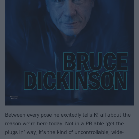
Between every pose he excitedly tells K! all about the
reason we’re here today. Not in a PR-able ‘get the
plugs in’ way, it’s the kind of uncontrollable, wide-