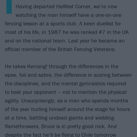
I
Having departed Hellfest Corner, we’re now
watching the man himself have a one-on-one
fencing lesson at a sports club. A keen duellist for
most of his life, in 1987 he was ranked #7 in the UK
and on the national team. Last year he became an
official member of the British Fencing Veterans.
He takes Kerrang! through the differences in the
epee, foil and sabre, the difference in scoring between
the disciplines, and the mental gymnastics required
to best your opponent – not to mention the physical
agility. Unsurprisingly, as a man who spends months
of the year hurling himself around the stage for hours
at a time, battling undead giants and wielding
flamethrowers, Bruce is in pretty good nick. And
despite the fact he’ll be flying to Chile tomorrow