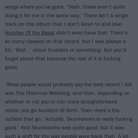
songs where you’ve gone, ‘Yeah, these aren’t quite
doing it for me in the same way.’ There isn’t a single
track on this album that I don’t listen to and love.
Number Of the Beast
didn’t even have that. There’s
so many classics on that record, but I was always a
bit, ‘
Well…
’ about Invaders or something. But you’d
forget about that because the rest of it is fucking
great.
“Most people would probably say the best record I did
was The Chemical Wedding, and then, depending on
whether or not you’re into more straightforward
metal, you go Accident Of Birth. Then there’s the
outliers that go, ‘Actually, Skunkworks is really fucking
good.’ And Skunkworks was quite good, but it was
such a shift for the way people were back then. A lot