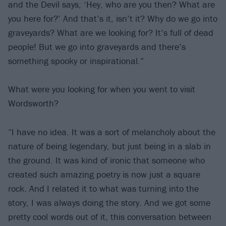
and the Devil says, ‘Hey, who are you then? What are
you here for?’ And that’s it, isn’t it? Why do we go into
graveyards? What are we looking for? It’s full of dead
people! But we go into graveyards and there’s
something spooky or inspirational.”
What were you looking for when you went to visit
Wordsworth?
“I have no idea. It was a sort of melancholy about the
nature of being legendary, but just being in a slab in
the ground. It was kind of ironic that someone who
created such amazing poetry is now just a square
rock. And I related it to what was turning into the
story, I was always doing the story. And we got some
pretty cool words out of it, this conversation between