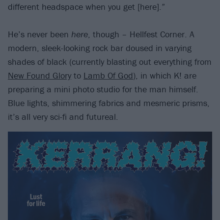
different headspace when you get [here].”
He’s never been
here
, though – Hellfest Corner. A
modern, sleek-looking rock bar doused in varying
shades of black (currently blasting out everything from
New Found Glory
to
Lamb Of God
), in which K! are
preparing a mini photo studio for the man himself.
Blue lights, shimmering fabrics and mesmeric prisms,
it’s all very sci-fi and futureal.