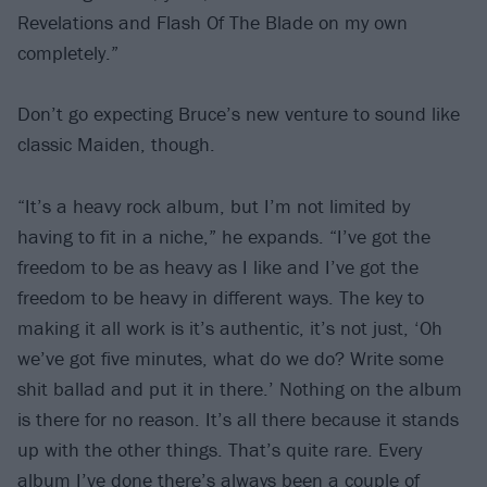
Revelations and Flash Of The Blade on my own
completely.”
Don’t go expecting Bruce’s new venture to sound like
classic Maiden, though.
“It’s a heavy rock album, but I’m not limited by
having to fit in a niche,” he expands. “I’ve got the
freedom to be as heavy as I like and I’ve got the
freedom to be heavy in different ways. The key to
making it all work is it’s authentic, it’s not just, ‘Oh
we’ve got five minutes, what do we do? Write some
shit ballad and put it in there.’ Nothing on the album
is there for no reason. It’s all there because it stands
up with the other things. That’s quite rare. Every
album I’ve done there’s always been a couple of