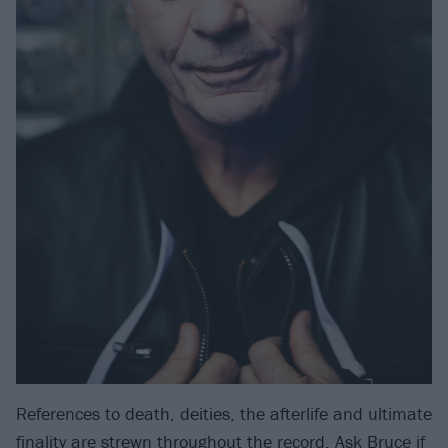
References to death, deities, the afterlife and ultimate
finality are strewn throughout the record. Ask Bruce if