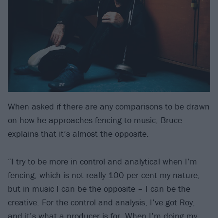
When asked if there are any comparisons to be drawn
on how he approaches fencing to music, Bruce
explains that it’s almost the opposite.
“I try to be more in control and analytical when I’m
fencing, which is not really 100 per cent my nature,
but in music I can be the opposite – I can be the
creative. For the control and analysis, I’ve got Roy,
and it’s what a producer is for. When I’m doing my