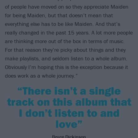
of people have moved on so they appreciate Maiden
for being Maiden, but that doesn’t mean that
everything else has to be like Maiden. And that’s
really changed in the past 15 years. A lot more people
are thinking more out of the box in terms of music.
For that reason they’re picky about things and they
make playlists, and seldom listen to a whole album.
Obviously I’m hoping this is the exception because it
does work as a whole journey.”
“There isn’t a single
track on this album that
I don’t listen to and
love”
Bruce Dickinson