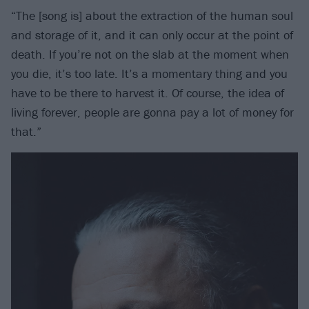
“The [song is] about the extraction of the human soul
and storage of it, and it can only occur at the point of
death. If you’re not on the slab at the moment when
you die, it’s too late. It’s a momentary thing and you
have to be there to harvest it. Of course, the idea of
living forever, people are gonna pay a lot of money for
that.”