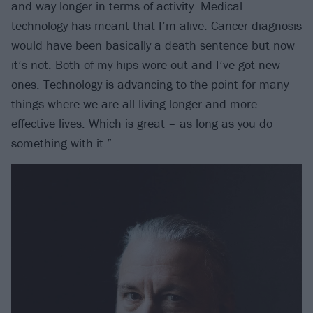
and way longer in terms of activity. Medical
technology has meant that I’m alive. Cancer diagnosis
would have been basically a death sentence but now
it’s not. Both of my hips wore out and I’ve got new
ones. Technology is advancing to the point for many
things where we are all living longer and more
effective lives. Which is great – as long as you do
something with it.”