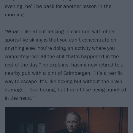
evening, he’ll be back for another lesson in the
morning.
“What I like about fencing in common with other
sports like skiing is that you can’t concentrate on
anything else. You’re doing an activity where you
completely lose all the shit that’s happened in the
rest of the day,” he explains, having now retired to a
nearby pub with a pint of Grimbergen. “It’s a terrific
way to escape. It’s like boxing but without the brain
damage. I
love
boxing, but I don’t like being punched
in the head.”