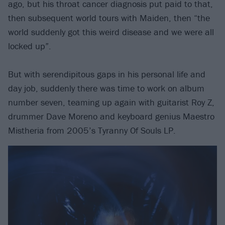
ago, but his throat cancer diagnosis put paid to that,
then subsequent world tours with Maiden, then “the
world suddenly got this weird disease and we were all
locked up”.
But with serendipitous gaps in his personal life and
day job, suddenly there was time to work on album
number seven, teaming up again with guitarist Roy Z,
drummer Dave Moreno and keyboard genius Maestro
Mistheria from 2005’s Tyranny Of Souls LP.