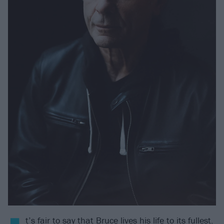
t’s fair to say that Bruce lives his life to its fullest.