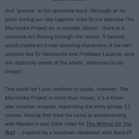
And ‘journey’ is the operative word. Although at no
point during our day together does Bruce describe The
Mandrake Project as ‘a concept album’, there is a
narrative arc flowing through the record. A twisted,
occult-meets-sci-fi tale detailing characters of his own
creation like Dr Necropolis and Professor Lazarus, and
the dastardly deeds of the shady, villainous titular
project.
This world isn’t just confined to audio, however. The
Mandrake Project is more than music, it’s a three-
year creative crusade, expanding the story across 12
comics. Having first tried his hand at storyboarding
with Maiden’s epic biker video for
The Writing On The
Wall
– inspired by a lockdown obsession with Sons Of