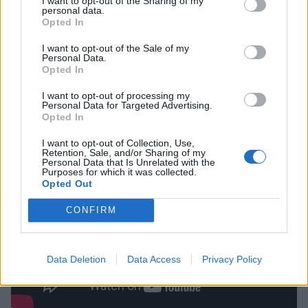
I want to opt-out of the Sharing of my
personal data.
Opted In
“It’s not the end of the world, it’s just the end of
this
I want to opt-out of the Sale of my
world,” he begins. “Even the story of Ragnarök has
Personal Data.
that optimism, ‘Okay, the world’s gone bang, the
Opted In
bifrost has gone, the link between gods and man is
I want to opt-out of processing my
Personal Data for Targeted Advertising.
shattered, the end of the world, big flood…’ but the
Opted In
sun will rise again and we’ll all start all over again.”
I want to opt-out of Collection, Use,
Retention, Sale, and/or Sharing of my
Personal Data that Is Unrelated with the
Purposes for which it was collected.
Opted Out
CONFIRM
Data Deletion
Data Access
Privacy Policy