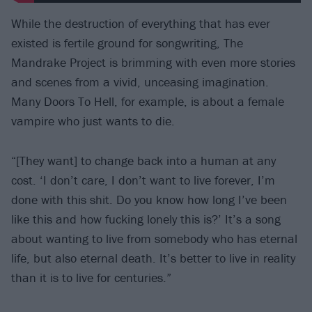
While the destruction of everything that has ever
existed is fertile ground for songwriting, The
Mandrake Project is brimming with even more stories
and scenes from a vivid, unceasing imagination.
Many Doors To Hell, for example, is about a female
vampire who just wants to die.
“[They want] to change back into a human at any
cost. ‘I don’t care, I don’t want to live forever, I’m
done with this shit. Do you know how long I’ve been
like this and how fucking lonely this is?’ It’s a song
about wanting to live from somebody who has eternal
life, but also eternal death. It’s better to live in reality
than it is to live for centuries.”