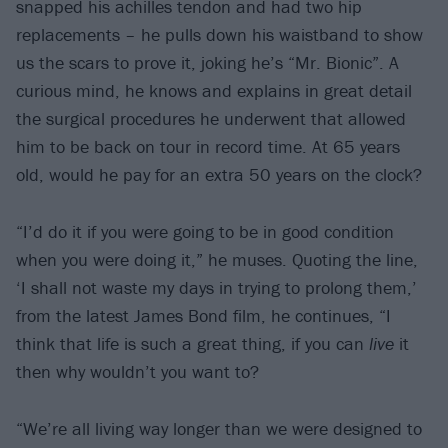
snapped his achilles tendon and had two hip
replacements – he pulls down his waistband to show
us the scars to prove it, joking he’s “Mr. Bionic”. A
curious mind, he knows and explains in great detail
the surgical procedures he underwent that allowed
him to be back on tour in record time. At 65 years
old, would he pay for an extra 50 years on the clock?
“I’d do it if you were going to be in good condition
when you were doing it,” he muses. Quoting the line,
‘I shall not waste my days in trying to prolong them,’
from the latest James Bond film, he continues, “I
think that life is such a great thing, if you can
live
it
then why wouldn’t you want to?
“We’re all living way longer than we were designed to