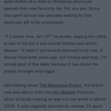
eyed chatter of a child at Christmas who’s just
opened their new favourite toy. For, you see, Bruce
has spent almost two decades waiting for this
particular gift to be unwrapped.
“It’s about time, isn’t it?” he smiles, sipping his coffee
in one of the bar’s iron-barred booths post-photo
session. “It wasn’t particularly planned to be now, it
should have been years ago, but having said that, I’m
almost glad of the delay because it has made the
project stronger and bigger.”
He's talking about
The Mandrake Project
, the brand-
new solo album from the
Iron Maiden
frontman,
which is finally making its way into the world in March
2024. It was originally planned for release 10 years