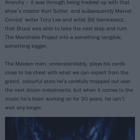
Anarchy – it was through being hooked up with that
show’s creator Kurt Sutter, and subsequently Marvel
Comics’ writer Tony Lee and artist Bill Sienkiewicz,
that Bruce was able to take the next step and turn
The Mandrake Project into a something tangible,
something bigger.
The Maiden man, understandably, plays his cards
close to his chest with what we can expect from the
grand, colourful story he’s carefully mapped out over
the next dozen instalments, but when it comes to the
music he’s been working on for 20 years, he can’t
wait any longer.