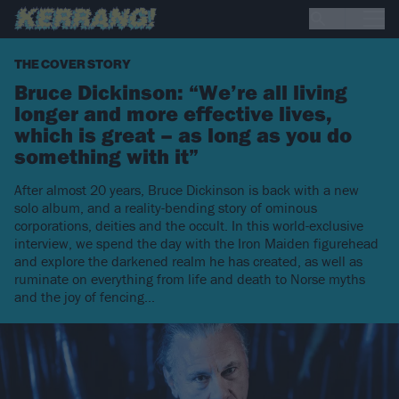
THE COVER STORY
Bruce Dickinson: “We’re all living
longer and more effective lives,
which is great – as long as you do
something with it”
After almost 20 years, Bruce Dickinson is back with a new
solo album, and a reality-bending story of ominous
corporations, deities and the occult. In this world-exclusive
interview, we spend the day with the Iron Maiden figurehead
and explore the darkened realm he has created, as well as
ruminate on everything from life and death to Norse myths
and the joy of fencing...