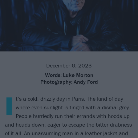
December 6, 2023
Words:
Luke Morton
Photography:
Andy Ford
I
t’s a cold, drizzly day in Paris. The kind of day
where even sunlight is tinged with a dismal grey.
People hurriedly run their errands with hoods up
and heads down, eager to escape the bitter drabness
of it all. An unassuming man in a leather jacket and