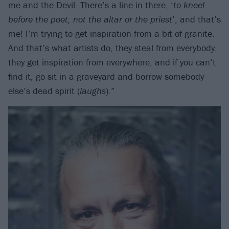
me and the Devil. There’s a line in there, ‘
to kneel
before the poet, not the altar or the priest
’, and that’s
me! I’m trying to get inspiration from a bit of granite.
And that’s what artists do, they steal from everybody,
they get inspiration from everywhere, and if you can’t
find it, go sit in a graveyard and borrow somebody
else’s dead spirit (
laughs
).”