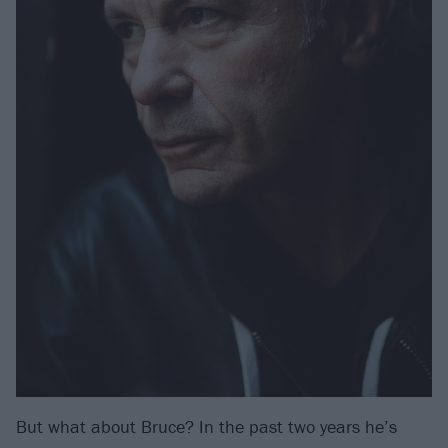
But what about Bruce? In the past two years he’s