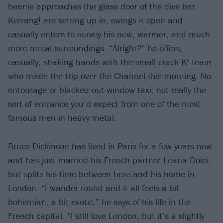
beanie approaches the glass door of the dive bar
Kerrang! are setting up in, swings it open and
casually enters to survey his new, warmer, and much
more metal surroundings. “Alright?” he offers,
casually, shaking hands with the small crack K! team
who made the trip over the Channel this morning. No
entourage or blacked-out-window taxi; not really the
sort of entrance you’d expect from one of the most
famous men in heavy metal.
Bruce Dickinson
has lived in Paris for a few years now,
and has just married his French partner Leana Dolci,
but splits his time between here and his home in
London. “I wander round and it all feels a bit
bohemian, a bit exotic,” he says of his life in the
French capital. “I still love London, but it’s a slightly