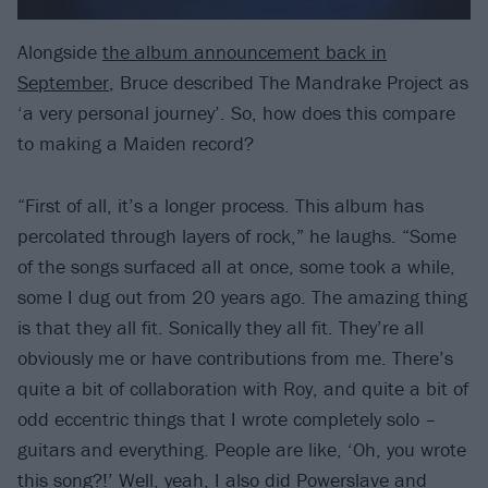
Alongside
the album announcement back in
September
, Bruce described The Mandrake Project as
‘a very personal journey’. So, how does this compare
to making a Maiden record?
“First of all, it’s a longer process. This album has
percolated through layers of rock,” he laughs. “Some
of the songs surfaced all at once, some took a while,
some I dug out from 20 years ago. The amazing thing
is that they all fit. Sonically they all fit. They’re all
obviously me or have contributions from me. There’s
quite a bit of collaboration with Roy, and quite a bit of
odd eccentric things that I wrote completely solo –
guitars and everything. People are like, ‘Oh, you wrote
this song?!’ Well, yeah, I also did Powerslave and