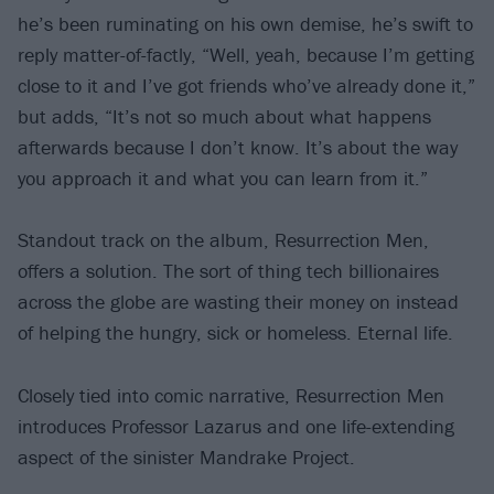
he’s been ruminating on his own demise, he’s swift to
reply matter-of-factly, “Well, yeah, because I’m getting
close to it and I’ve got friends who’ve already done it,”
but adds, “It’s not so much about what happens
afterwards because I don’t know. It’s about the way
you approach it and what you can learn from it.”
Standout track on the album, Resurrection Men,
offers a solution. The sort of thing tech billionaires
across the globe are wasting their money on instead
of helping the hungry, sick or homeless. Eternal life.
Closely tied into comic narrative, Resurrection Men
introduces Professor Lazarus and one life-extending
aspect of the sinister Mandrake Project.