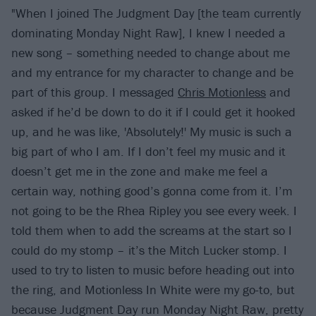
"When I joined The Judgment Day [the team currently
dominating Monday Night Raw], I knew I needed a
new song – something needed to change about me
and my entrance for my character to change and be
part of this group. I messaged
Chris Motionless
and
asked if he’d be down to do it if I could get it hooked
up, and he was like, 'Absolutely!' My music is such a
big part of who I am. If I don’t feel my music and it
doesn’t get me in the zone and make me feel a
certain way, nothing good’s gonna come from it. I’m
not going to be the Rhea Ripley you see every week. I
told them when to add the screams at the start so I
could do my stomp – it’s the Mitch Lucker stomp. I
used to try to listen to music before heading out into
the ring, and Motionless In White were my go-to, but
because Judgment Day run Monday Night Raw, pretty