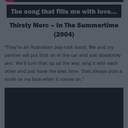
The song that fills me with love...
Thirsty Merc – In The Summertime
(2004)
"They’re an Australian pop-rock band. Me and my
partner will put that on in the car and just absolutely
jam. We’ll turn that up all the way, sing it with each
other and just have the best time. That always puts a
smile on my face when it comes on."