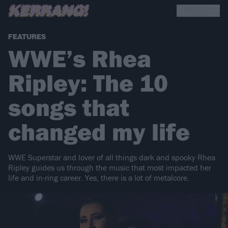
FEATURES
WWE’s Rhea
Ripley: The 10
songs that
changed my life
WWE Superstar and lover of all things dark and spooky Rhea
Ripley guides us through the music that most impacted her
life and in-ring career. Yes, there is a lot of metalcore.