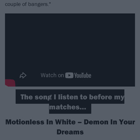
couple of bangers."
The song I listen to before my
matches...
Motionless In White – Demon In Your
Dreams