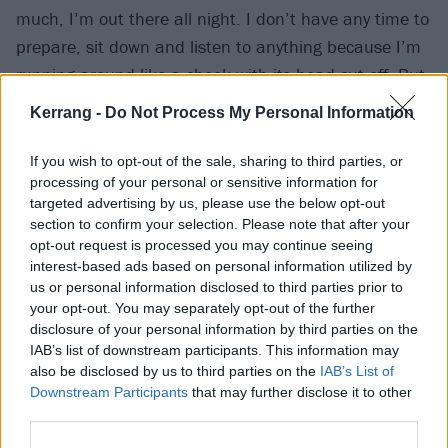
much, I’m out there all night. I don’t have any time to
prepare, sit down and listen to anything because I’m
running around like a chook with its head cut off. But
my song is enough to get me hyped – just that
Kerrang -
Do Not Process My Personal Information
smallest bit of time before I step though the curtain, it
gets me as hyped as I need to be."
If you wish to opt-out of the sale, sharing to third parties, or
processing of your personal or sensitive information for
targeted advertising by us, please use the below opt-out
section to confirm your selection. Please note that after your
opt-out request is processed you may continue seeing
interest-based ads based on personal information utilized by
us or personal information disclosed to third parties prior to
your opt-out. You may separately opt-out of the further
disclosure of your personal information by third parties on the
IAB’s list of downstream participants. This information may
also be disclosed by us to third parties on the
IAB’s List of
Downstream Participants
that may further disclose it to other
third parties.