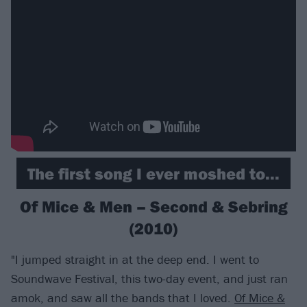
The first song I ever moshed to...
Of Mice & Men – Second & Sebring
(2010)
"I jumped straight in at the deep end. I went to
Soundwave Festival, this two-day event, and just ran
amok, and saw all the bands that I loved.
Of Mice &