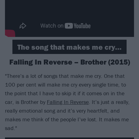
The song that makes me cry...
Falling In Reverse – Brother (2015)
"There’s a lot of songs that make me cry. One that
100 per cent will make me cry every single time, to
the point that I have to skip it if it comes on in the
car, is Brother by
Falling In Reverse
. It’s just a really,
really emotional song and it’s very heartfelt, and
makes me think of the people I’ve lost. It makes me
sad."