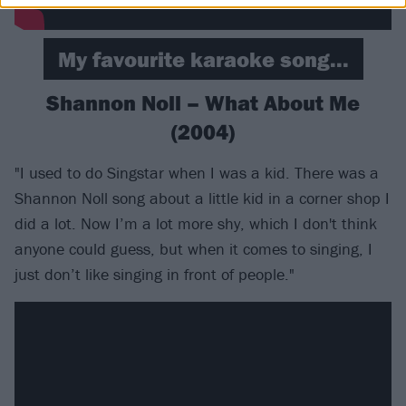
My favourite karaoke song...
Shannon Noll – What About Me
(2004)
"I used to do Singstar when I was a kid. There was a
Shannon Noll song about a little kid in a corner shop I
did a lot. Now I’m a lot more shy, which I don't think
anyone could guess, but when it comes to singing, I
just don’t like singing in front of people."