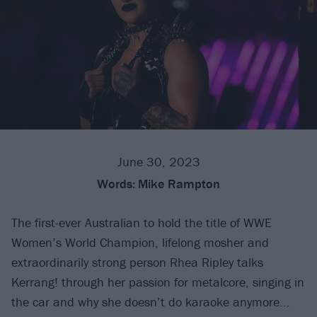
June 30, 2023
Words:
Mike Rampton
The first-ever Australian to hold the title of WWE
Women’s World Champion, lifelong mosher and
extraordinarily strong person Rhea Ripley talks
Kerrang! through her passion for metalcore, singing in
the car and why she doesn’t do karaoke anymore...