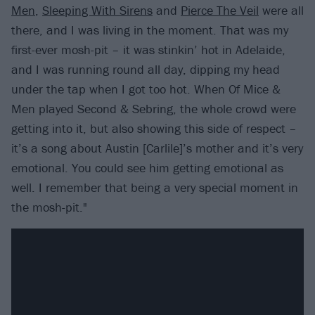
Men
,
Sleeping With Sirens
and
Pierce The Veil
were all
there, and I was living in the moment. That was my
first-ever mosh-pit – it was stinkin’ hot in Adelaide,
and I was running round all day, dipping my head
under the tap when I got too hot. When Of Mice &
Men played Second & Sebring, the whole crowd were
getting into it, but also showing this side of respect –
it’s a song about Austin [Carlile]’s mother and it’s very
emotional. You could see him getting emotional as
well. I remember that being a very special moment in
the mosh-pit."