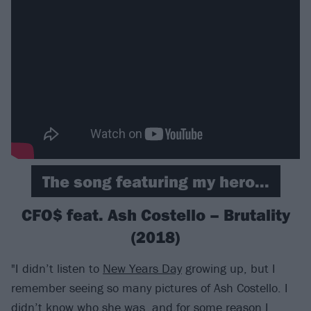
The song featuring my hero...
CFO$ feat. Ash Costello – Brutality
(2018)
"I didn’t listen to
New Years Day
growing up, but I
remember seeing so many pictures of Ash Costello. I
didn’t know who she was, and for some reason I