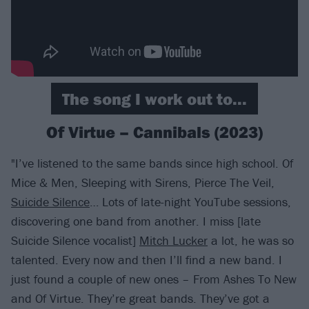
The song I work out to...
Of Virtue – Cannibals (2023)
"I’ve listened to the same bands since high school. Of
Mice & Men, Sleeping with Sirens, Pierce The Veil,
Suicide Silence
… Lots of late-night YouTube sessions,
discovering one band from another. I miss [late
Suicide Silence vocalist]
Mitch Lucker
a lot, he was so
talented. Every now and then I’ll find a new band. I
just found a couple of new ones – From Ashes To New
and Of Virtue. They’re great bands. They’ve got a