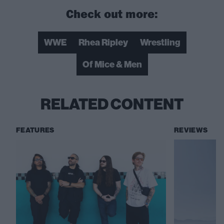
Check out more:
WWE
Rhea Ripley
Wrestling
Of Mice & Men
RELATED CONTENT
FEATURES
REVIEWS