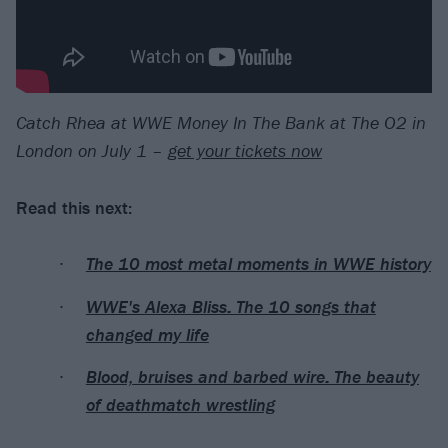
Catch Rhea at WWE Money In The Bank at The O2 in
London on July 1 –
get your tickets now
Read this next:
The 10 most metal moments in WWE history
WWE's Alexa Bliss: The 10 songs that
changed my life
Blood, bruises and barbed wire: The beauty
of deathmatch wrestling