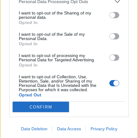
The best wrestling theme of all
Personal Data Processing Opt Outs
time...
I want to opt-out of the Sharing of my
personal data.
Opted In
Jim Johnston – Voices (2008)
I want to opt-out of the Sale of my
Personal Data.
"I’ve always been a huge fan of Randy Orton’s song. I
Opted In
love it. I sing it every time it plays. I’ll be walking
I want to opt-out of processing my
around backstage singing along with it and have to
Personal Data for Targeted Advertising.
Opted In
stop myself. It’s been my favourite since I was a kid."
I want to opt-out of Collection, Use,
Retention, Sale, and/or Sharing of my
Personal Data that Is Unrelated with the
Purposes for which it was collected.
Opted Out
CONFIRM
Data Deletion
Data Access
Privacy Policy