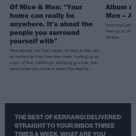
Of Mice & Men: “Your
Album re
home can really be
Men – An
anywhere. It’s about the
Enduring Califor
people you surround
fired up on anth
Miracle.
yourself with”
Nine albums into their career, Of Mice & Men are
as content as they have ever been. Inviting us on
a tour of their Californian stomping grounds, the
band reveal why home is where the heart is…
THE BEST OF KERRANG! DELIVERED
STRAIGHT TO YOUR INBOX THREE
TIMES A WEEK. WHAT ARE YOU