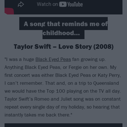
A song that reminds me of
childhood...
Taylor Swift – Love Story (2008)
"I was a huge
Black Eyed Peas
fan growing up.
Anything Black Eyed Peas, or Fergie on her own. My
first concert was either Black Eyed Peas or Katy Perry,
I can’t remember. That and, on a trip to Queensland
we would have the Top 100 playing on the TV all day.
Taylor Swift’s Romeo and Juliet song was on constant
repeat every single day of my holiday, so hearing that
instantly takes me back there."