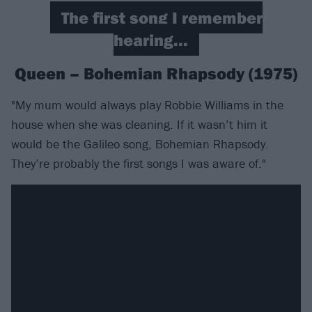
The first song I remember
hearing...
Queen – Bohemian Rhapsody (1975)
"My mum would always play Robbie Williams in the
house when she was cleaning. If it wasn’t him it
would be the Galileo song, Bohemian Rhapsody.
They’re probably the first songs I was aware of."