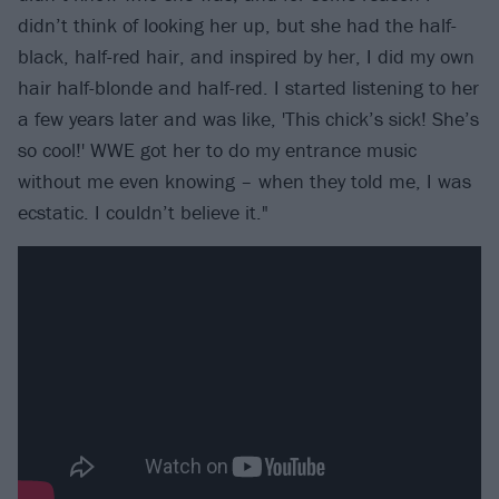
didn’t think of looking her up, but she had the half-
black, half-red hair, and inspired by her, I did my own
hair half-blonde and half-red. I started listening to her
a few years later and was like, 'This chick’s sick! She’s
so cool!' WWE got her to do my entrance music
without me even knowing – when they told me, I was
ecstatic. I couldn’t believe it."