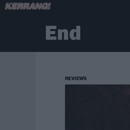
End
REVIEWS