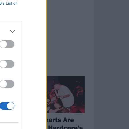
B’s List of
FEATURES
Counterparts Are
e
Some Of Hardcore's