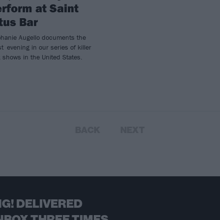
rform at Saint
tus Bar
phanie Augello documents the
st evening in our series of killer
 shows in the United States.
BACK
NEXT
G! DELIVERED
NBOX THREE TIMES