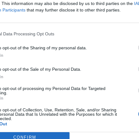
. This information may also be disclosed by us to third parties on the
IA
 Debbie Gough of Heriot.
Participants
that may further disclose it to other third parties.
l Data Processing Opt Outs
o opt-out of the Sharing of my personal data.
In
o opt-out of the Sale of my Personal Data.
WS
FEATURES
In
to opt-out of processing my Personal Data for Targeted
ing.
In
o opt-out of Collection, Use, Retention, Sale, and/or Sharing
ersonal Data that Is Unrelated with the Purposes for which it
lected.
Out
ardcore
The 50 Best
upergroup END
American Hardcor
CONFIRM