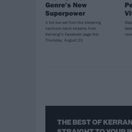
Genre’s New
Pe
Superpower
Vi
A full live set from the blistering
Ste
hardcore band streams from
late
Kerrang!'s Facebook page this
rock
Thursday, August 23.
THE BEST OF KERRAN
STRAIGHT TO YOUR I