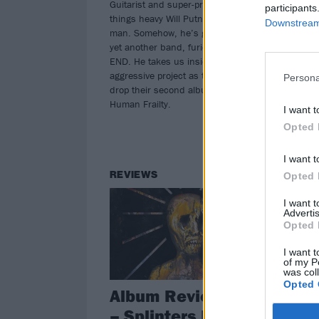
Guitarist and super-producer of all
participants
from
things heavy Will Putney is a busy
Downstream 
man. Somehow, he’s got time to do
yet another band, furious supergroup
END. He takes us inside his most
aggressive project as they prepare to
Persona
drop their second album, The Sin Of
Human Frailty.
I want t
Opted 
I want t
REVIEWS
NE
Opted 
I want 
Advertis
Opted 
I want t
of my P
was col
Opted 
Album Review: END
H
– Splinters From An
S