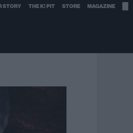
R STORY
THE K! PIT
STORE
MAGAZINE