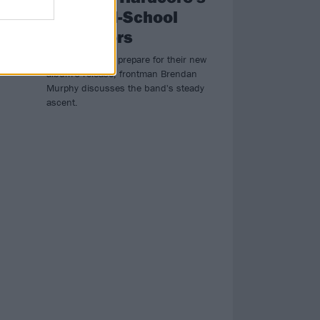
Most Old-School
Innovators
he
 of
As Counterparts prepare for their new
album's release, frontman Brendan
Murphy discusses the band's steady
ascent.