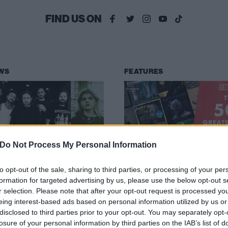
FIND US ON
WS
FEATURES
Do Not Process My Personal Information
ND drop new
The 50 greatest
ngle featuring
albums of 2020
to opt-out of the sale, sharing to third parties, or processing of your per
formation for targeted advertising by us, please use the below opt-out s
riot’s Debbie
The only countdown that matters:
r selection. Please note that after your opt-out request is processed y
ough
Kerrang!’s 50 greatest albums of
eing interest-based ads based on personal information utilized by us or
2020.
disclosed to third parties prior to your opt-out. You may separately opt-
en to END’s new single, Thaw,
losure of your personal information by third parties on the IAB’s list of
ch features a guest appearance