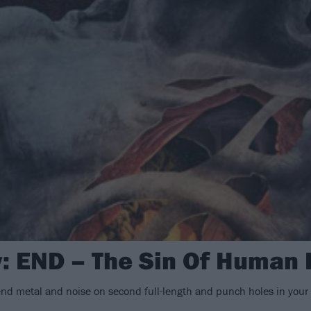
: END – The Sin Of Human F
nd metal and noise on second full-length and punch holes in you