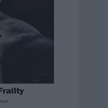
railty
r head…