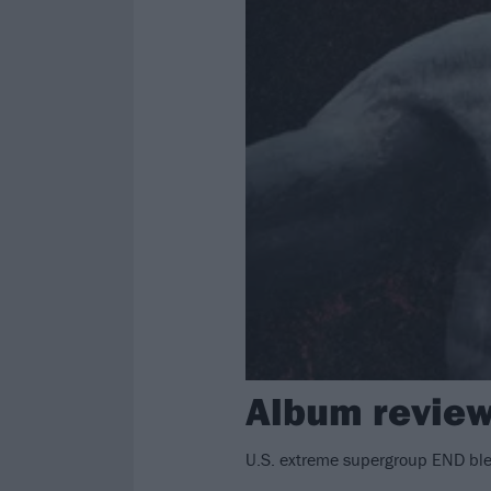
Album review
U.S. extreme supergroup END ble