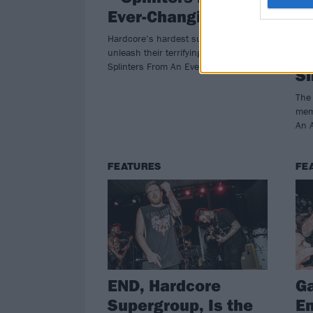
Ever-Changing Face
A
A
Hardcore’s hardest supergroup, END,
Bl
unleash their terrifying debut album,
Splinters From An Ever-Changing Face
Si
The 
mem
An A
FEATURES
FE
END, Hardcore
Ga
Supergroup, Is the
En