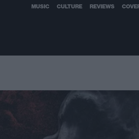
MUSIC
CULTURE
REVIEWS
COVE