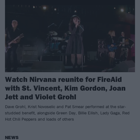
Watch Nirvana reunite for FireAid
with St. Vincent, Kim Gordon, Joan
Jett and Violet Grohl
Dave Grohl, Krist Novoselic and Pat Smear performed at the star-
studded benefit, alongside Green Day, Billie Eilish, Lady Gaga, Red
Hot Chili Peppers and loads of others
NEWS