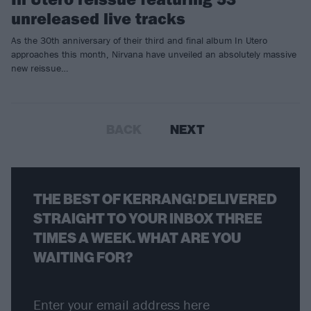
unreleased live tracks
As the 30th anniversary of their third and final album In Utero
approaches this month, Nirvana have unveiled an absolutely massive
new reissue…
BACK
NEXT
THE BEST OF KERRANG! DELIVERED
STRAIGHT TO YOUR INBOX THREE
TIMES A WEEK. WHAT ARE YOU
WAITING FOR?