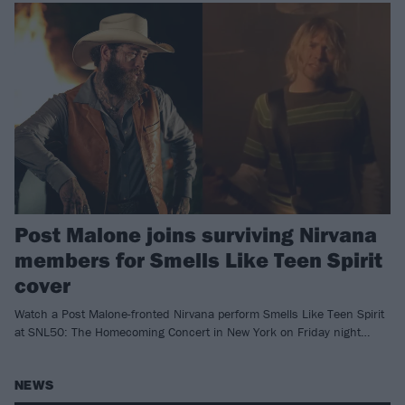
Post Malone joins surviving Nirvana
members for Smells Like Teen Spirit
cover
Watch a Post Malone-fronted Nirvana perform Smells Like Teen Spirit
at SNL50: The Homecoming Concert in New York on Friday night…
NEWS