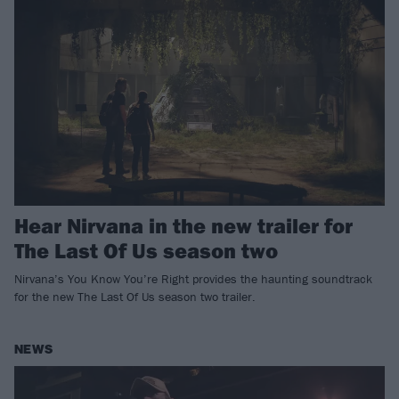
Hear Nirvana in the new trailer for
The Last Of Us season two
Nirvana’s You Know You’re Right provides the haunting soundtrack
for the new The Last Of Us season two trailer.
NEWS