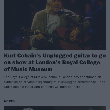
Kurt Cobain’s Unplugged guitar to go
on show at London’s Royal College
of Music Museum
The Royal College of Music Museum in London has announced an
exhibition on Nirvana’s legendary MTV Unplugged performance – and
Kurt Cobain’s guitar and cardigan will both be there.
NEWS