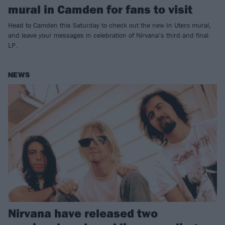
mural in Camden for fans to visit
Head to Camden this Saturday to check out the new In Utero mural,
and leave your messages in celebration of Nirvana’s third and final
LP.
NEWS
Nirvana have released two