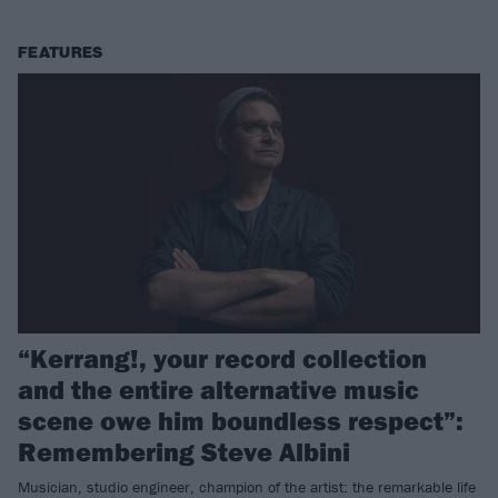
FEATURES
“Kerrang!, your record collection
and the entire alternative music
scene owe him boundless respect”:
Remembering Steve Albini
Musician, studio engineer, champion of the artist: the remarkable life