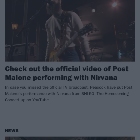
Check out the official video of Post
Malone performing with Nirvana
In case you missed the official TV broadcast, Peacock have put Post
Malone’s performance with Nirvana from SNL50: The Homecoming
Concert up on YouTube.
NEWS