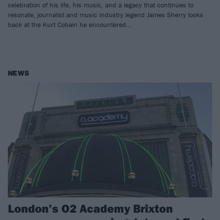
celebration of his life, his music, and a legacy that continues to
resonate, journalist and music industry legend James Sherry looks
back at the Kurt Cobain he encountered…
NEWS
London’s O2 Academy Brixton