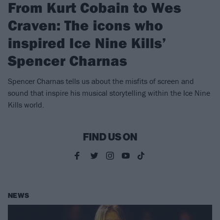
From Kurt Cobain to Wes
Craven: The icons who
inspired Ice Nine Kills’
Spencer Charnas
Spencer Charnas tells us about the misfits of screen and
sound that inspire his musical storytelling within the Ice Nine
Kills world.
FIND US ON
NEWS