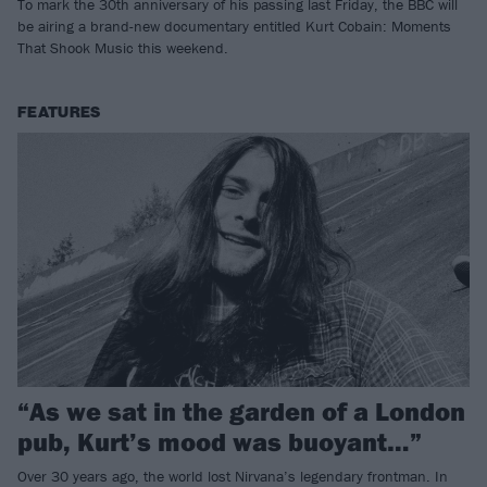
To mark the 30th anniversary of his passing last Friday, the BBC will
be airing a brand-new documentary entitled Kurt Cobain: Moments
That Shook Music this weekend.
FEATURES
“As we sat in the garden of a London
pub, Kurt’s mood was buoyant…”
Over 30 years ago, the world lost Nirvana’s legendary frontman. In