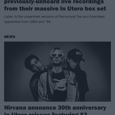
previously-unheard live recordings
from their massive In Utero box set
Listen to the unearthed versions of Pennyroyal Tea and Scentless
Apprentice from 1993 and ’94.
NEWS
Nirvana announce 30th anniversary
In Utero reissue featuring 53