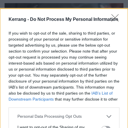
Kerrang -
Do Not Process My Personal Information
If you wish to opt-out of the sale, sharing to third parties, or
processing of your personal or sensitive information for
targeted advertising by us, please use the below opt-out
section to confirm your selection. Please note that after your
opt-out request is processed you may continue seeing
interest-based ads based on personal information utilized by
us or personal information disclosed to third parties prior to
Watch the trailer for Luca
your opt-out. You may separately opt-out of the further
disclosure of your personal information by third parties on the
Guadagnino’s Queer, featuring
IAB’s list of downstream participants. This information may
Sinéad O’Connor’s cover of
also be disclosed by us to third parties on the
IAB’s List of
Nirvana’s All Apologies
Downstream Participants
that may further disclose it to other
third parties.
The trailer for Luca Guadagnino’s Queer has arrived – and while the
movie’s music will be done by Trent Reznor and Atticus Ross, this
Personal Data Processing Opt Outs
first look is soundtracked by the late Sinéad O’Connor…
I want to opt-out of the Sharing of my