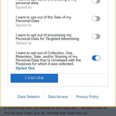
personal data.
Opted In
BRANDED CONTENT
I want to opt-out of the Sale of my
Personal Data.
Opted In
I want to opt-out of processing my
Personal Data for Targeted Advertising.
Opted In
I want to opt-out of Collection, Use,
Retention, Sale, and/or Sharing of my
Personal Data that Is Unrelated with the
Purposes for which it was collected.
Opted Out
From thrash superstars to grunge
CONFIRM
legends: Kerrang!’s top picks from
Apple Music’s 100 Best Albums list
Data Deletion
Data Access
Privacy Policy
With Apple Music publishing their 100 Best Albums list – which takes
in everything from The Beatles to Wu-Tang Clan – we take a look at
the five best heavy and alt. records that made the cut…