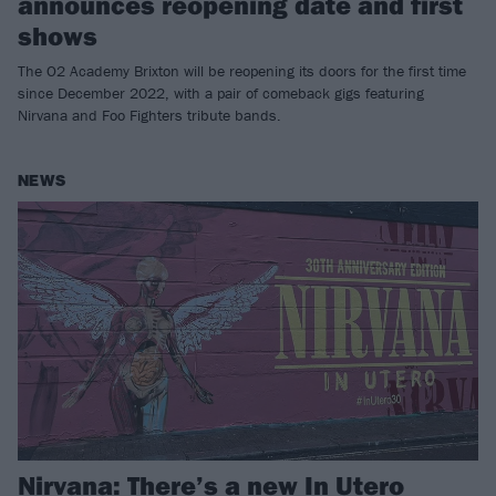
announces reopening date and first
shows
The O2 Academy Brixton will be reopening its doors for the first time
since December 2022, with a pair of comeback gigs featuring
Nirvana and Foo Fighters tribute bands.
NEWS
Nirvana: There’s a new In Utero