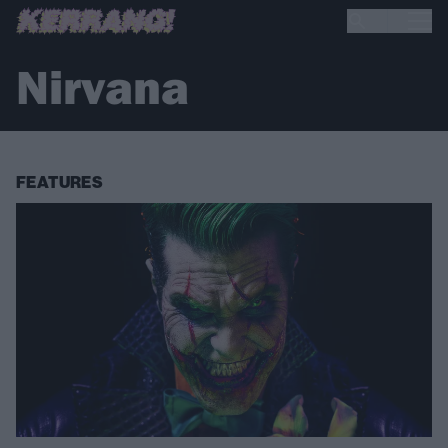
Nirvana
FEATURES