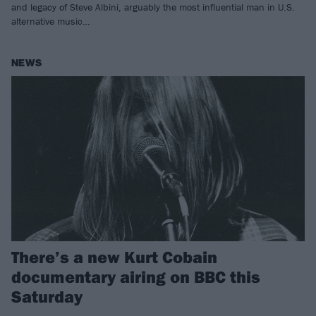
and legacy of Steve Albini, arguably the most influential man in U.S.
alternative music…
NEWS
There’s a new Kurt Cobain
documentary airing on BBC this
Saturday