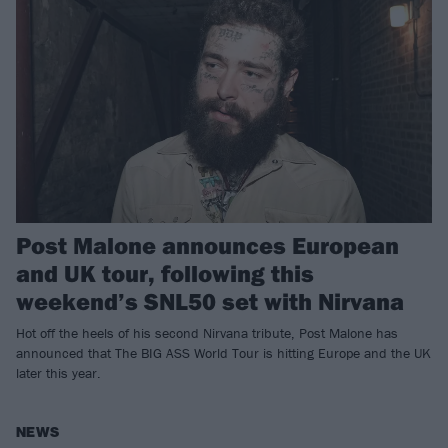
Post Malone announces European
and UK tour, following this
weekend’s SNL50 set with Nirvana
Hot off the heels of his second Nirvana tribute, Post Malone has
announced that The BIG ASS World Tour is hitting Europe and the UK
later this year.
NEWS