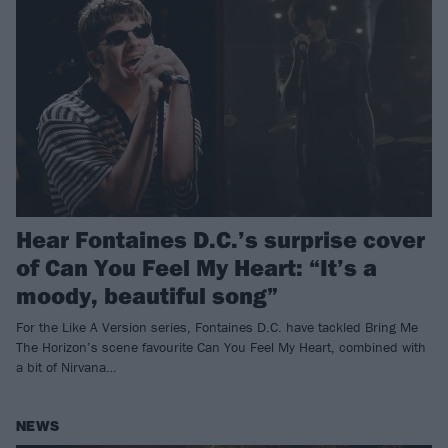
Hear Fontaines D.C.’s surprise cover
of Can You Feel My Heart: “It’s a
moody, beautiful song”
For the Like A Version series, Fontaines D.C. have tackled Bring Me
The Horizon’s scene favourite Can You Feel My Heart, combined with
a bit of Nirvana…
NEWS