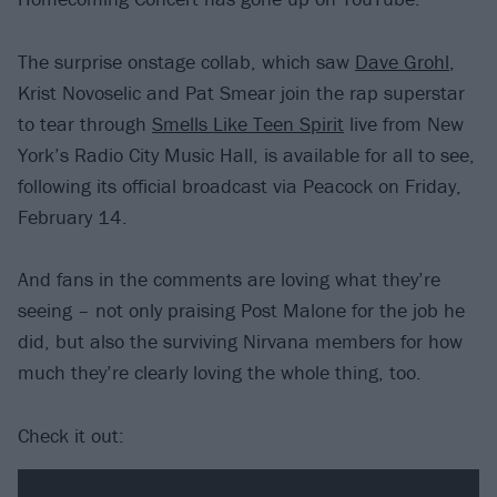
The surprise onstage collab, which saw
Dave Grohl
,
Krist Novoselic and Pat Smear join the rap superstar
to tear through
Smells Like Teen Spirit
live from New
York’s Radio City Music Hall, is available for all to see,
following its official broadcast via Peacock on Friday,
February 14.
And fans in the comments are loving what they’re
seeing – not only praising Post Malone for the job he
did, but also the surviving Nirvana members for how
much they’re clearly loving the whole thing, too.
Check it out: