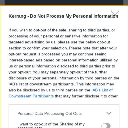
Kerrang -
Do Not Process My Personal Information
If you wish to opt-out of the sale, sharing to third parties, or
processing of your personal or sensitive information for
targeted advertising by us, please use the below opt-out
section to confirm your selection. Please note that after your
opt-out request is processed you may continue seeing
interest-based ads based on personal information utilized by
us or personal information disclosed to third parties prior to
In 2020, Post Malone raised millions of dollars for
your opt-out. You may separately opt-out of the further
charity through his lockdown Nirvana tribute
disclosure of your personal information by third parties on the
livestream
. Dave Grohl went on to
reflect how well the
IAB’s list of downstream participants. This information may
also be disclosed by us to third parties on the
IAB’s List of
rapper did
: “I don’t get to see other people do
Downstream Participants
that may further disclose it to other
Nirvana songs often, and he seemed perfectly
third parties.
comfortable with it, and it sounded great… Even the
Personal Data Processing Opt Outs
die-hard Nirvana people that I know were, like, ‘Dude,
he’s kind of killing it right now.’”
I want to opt-out of the Sharing of my