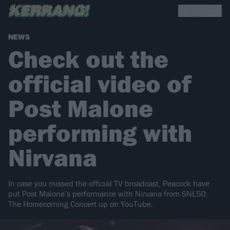
NEWS
Check out the
official video of
Post Malone
performing with
Nirvana
In case you missed the official TV broadcast, Peacock have
put Post Malone’s performance with Nirvana from SNL50:
The Homecoming Concert up on YouTube.