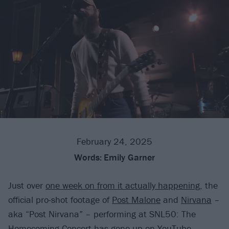
February 24, 2025
Words:
Emily Garner
Just over
one week on from it actually happening
, the
official pro-shot footage of
Post Malone
and
Nirvana
–
aka “Post Nirvana” – performing at SNL50: The
Homecoming Concert has gone up on YouTube.