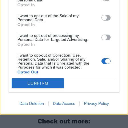
personal data.
Opted In
Following the set,
last week Post Malone announced
I want to opt-out of the Sale of my
The BIG ASS World Tour in the UK and Europe –
get
Personal Data.
Opted In
your tickets now
.
I want to opt-out of processing my
Personal Data for Targeted Advertising.
Read this next:
Opted In
I want to opt-out of Collection, Use,
Retention, Sale, and/or Sharing of my
20 things you probably didn’t know about
Personal Data that Is Unrelated with the
Purposes for which it was collected.
Dave Grohl
Opted Out
Nirvana’s 10 best videos ranked in order of
CONFIRM
greatness
The 20 greatest Nirvana songs – ranked
Data Deletion
Data Access
Privacy Policy
Check out more: