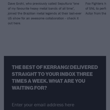
Dave Grohl, who previously called Sepultura "one
Foo Fighters hit
of my favourite heavy metal bands of all time",
of SNL to perfor
joined the Brazilian metal legends at their last-ever
Actor from their
US show for an awesome collaboration - check it
out here.
THE BEST OF KERRANG! DELIVERED
STRAIGHT TO YOUR INBOX THREE
TIMES A WEEK. WHAT ARE YOU
WAITING FOR?