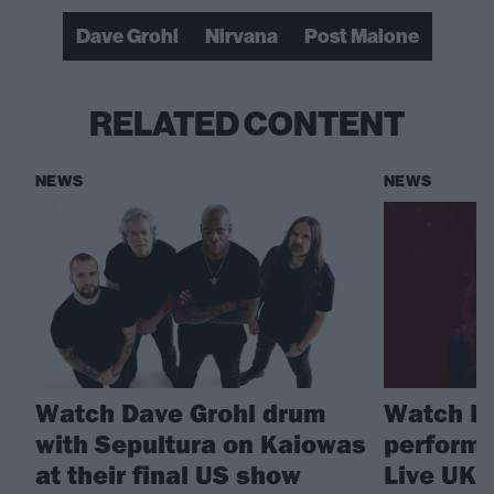
Dave Grohl
Nirvana
Post Malone
RELATED CONTENT
NEWS
NEWS
Watch Dave Grohl drum
Watch Fo
with Sepultura on Kaiowas
perform 
at their final US show
Live UK