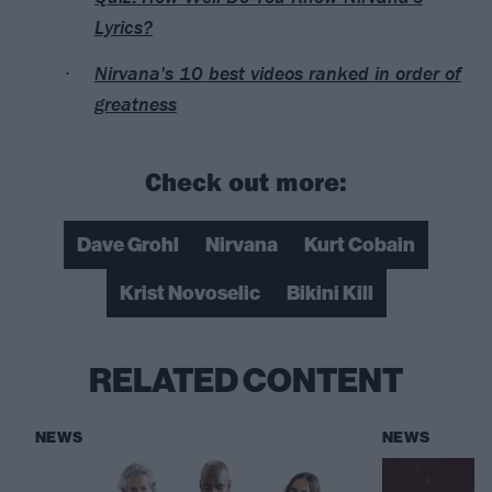
Lyrics?
Nirvana's 10 best videos ranked in order of
greatness
Check out more:
Dave Grohl
Nirvana
Kurt Cobain
Krist Novoselic
Bikini Kill
RELATED CONTENT
NEWS
NEWS