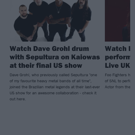
Watch Dave Grohl drum
Watch Fo
with Sepultura on Kaiowas
perform 
at their final US show
Live UK
Dave Grohl, who previously called Sepultura "one
Foo Fighters hit
of my favourite heavy metal bands of all time",
of SNL to perfor
joined the Brazilian metal legends at their last-ever
Actor from their
US show for an awesome collaboration - check it
out here.