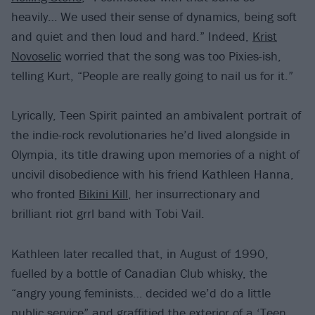
heavily… We used their sense of dynamics, being soft
and quiet and then loud and hard.” Indeed,
Krist
Novoselic
worried that the song was too Pixies-ish,
telling Kurt, “People are really going to nail us for it.”
Lyrically, Teen Spirit painted an ambivalent portrait of
the indie-rock revolutionaries he’d lived alongside in
Olympia, its title drawing upon memories of a night of
uncivil disobedience with his friend Kathleen Hanna,
who fronted
Bikini Kill
, her insurrectionary and
brilliant riot grrl band with Tobi Vail.
Kathleen later recalled that, in August of 1990,
fuelled by a bottle of Canadian Club whisky, the
“angry young feminists… decided we’d do a little
public service” and graffitied the exterior of a ‘Teen