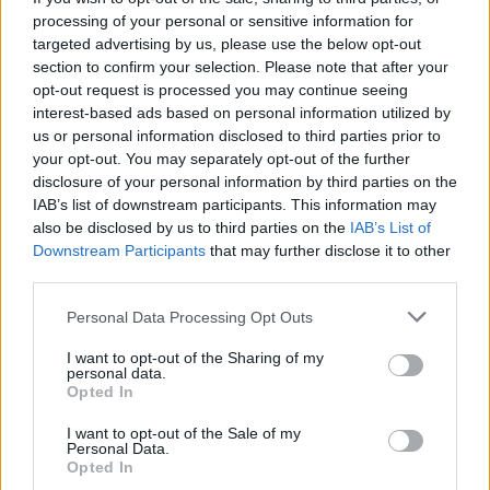
“It was a boombox recording of a rehearsal,” Butch
processing of your personal or sensitive information for
remembered to Kerrang!. “Kurt introduced it by
targeted advertising by us, please use the below opt-out
section to confirm your selection. Please note that after your
saying, ‘Hey Butch, we got some new songs for you,
opt-out request is processed you may continue seeing
and we also got
Dave Grohl
– he’s the best drummer
interest-based ads based on personal information utilized by
in the world!’ Then they clicked into Teen Spirit, with
us or personal information disclosed to third parties prior to
your opt-out. You may separately opt-out of the further
the scratchy guitar at the start. It was so fucking
disclosure of your personal information by third parties on the
distorted, I could barely hear anything. But
IAB’s list of downstream participants. This information may
underneath the fuzz, I could hear
‘Hello, Hello’
,
also be disclosed by us to third parties on the
IAB’s List of
Downstream Participants
that may further disclose it to other
melodies and chord structures. And even though the
third parties.
recording was terrible, I was super excited.”
Personal Data Processing Opt Outs
Just before the recording session, Nirvana played
I want to opt-out of the Sharing of my
personal data.
through their songs at a nearby rehearsal space. “It
Opted In
blew me away,” Butch remembers. “It was the first
I want to opt-out of the Sale of my
time I heard Dave Grohl play live, and it sounded so
Personal Data.
Opted In
amazing. I was floored when I heard it. I remember