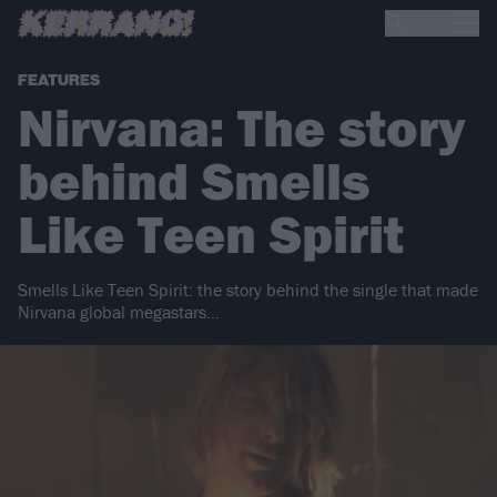
FEATURES
Nirvana: The story
behind Smells
Like Teen Spirit
Smells Like Teen Spirit: the story behind the single that made
Nirvana global megastars…