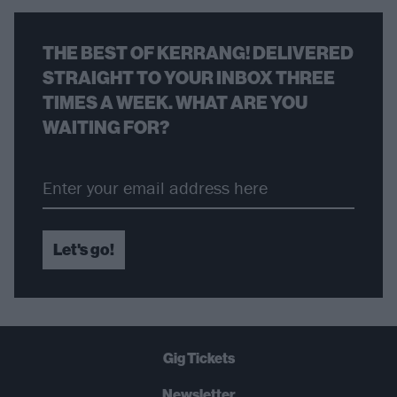
THE BEST OF KERRANG! DELIVERED
STRAIGHT TO YOUR INBOX THREE
TIMES A WEEK. WHAT ARE YOU
WAITING FOR?
Let's go!
Gig Tickets
Newsletter