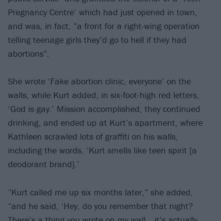
Pregnancy Centre’ which had just opened in town,
and was, in fact, “a front for a right-wing operation
telling teenage girls they’d go to hell if they had
abortions”.
She wrote ‘Fake abortion clinic, everyone’ on the
walls, while Kurt added, in six-foot-high red letters,
‘God is gay.’ Mission accomplished, they continued
drinking, and ended up at Kurt’s apartment, where
Kathleen scrawled lots of graffiti on his walls,
including the words, ‘Kurt smells like teen spirit [a
deodorant brand].’
“Kurt called me up six months later,” she added,
“and he said, ‘Hey, do you remember that night?
There’s a thing you wrote on my wall… it’s actually