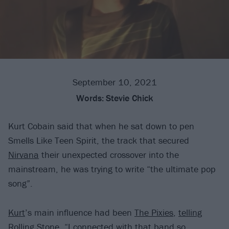
September 10, 2021
Words:
Stevie Chick
Kurt Cobain said that when he sat down to pen
Smells Like Teen Spirit, the track that secured
Nirvana
their unexpected crossover into the
mainstream, he was trying to write “the ultimate pop
song”.
Kurt
’s main influence had been
The Pixies
,
telling
Rolling Stone
, “I connected with that band so