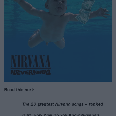
Read this next:
The 20 greatest Nirvana songs – ranked
Quiz: How Well Do You Know Nirvana's