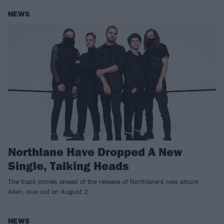
NEWS
Northlane Have Dropped A New
Single, Talking Heads
The track comes ahead of the release of Northlane's new album
Alien, due out on August 2.
NEWS