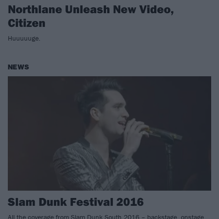
Northlane Unleash New Video,
Citizen
Huuuuuge.
NEWS
Slam Dunk Festival 2016
All the coverage from Slam Dunk South 2016 – backstage, onstage