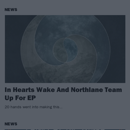
NEWS
In Hearts Wake And Northlane Team
Up For EP
20 hands went into making this…
NEWS