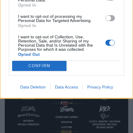
Opted In
I want to opt-out of processing my
Personal Data for Targeted Advertising.
Opted In
Northlane Announced As Final Tech
I want to opt-out of Collection, Use,
Retention, Sale, and/or Sharing of my
Fest Headliners
Personal Data that Is Unrelated with the
Purposes for which it was collected.
Opted Out
One of the newest festivals in Britain has finished it's line-up!
CONFIRM
NEWS
Data Deletion
Data Access
Privacy Policy