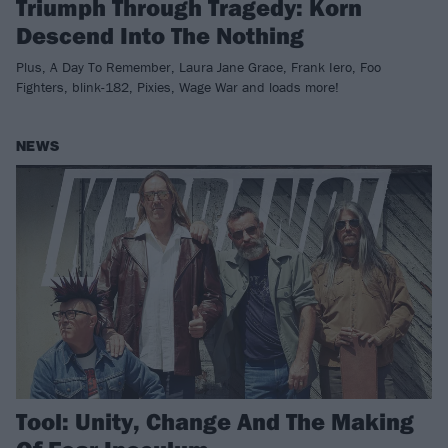
Triumph Through Tragedy: Korn
Descend Into The Nothing
Plus, A Day To Remember, Laura Jane Grace, Frank Iero, Foo
Fighters, blink-182, Pixies, Wage War and loads more!
NEWS
Tool: Unity, Change And The Making