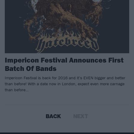
Impericon Festival Announces First
Batch Of Bands
Impericon Festival is back for 2016 and it’s EVEN bigger and better
than before! With a date now in London, expect even more carnage
than before…
BACK
NEXT