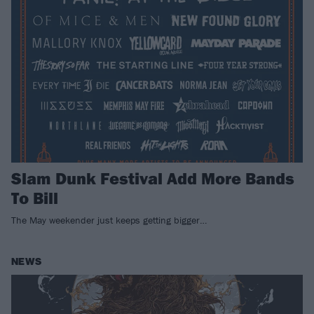
Slam Dunk Festival Add More Bands
To Bill
The May weekender just keeps getting bigger…
NEWS