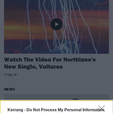
Watch The Video For Northlane's
New Single, Vultures
Trippy af...
NEWS
Kerrang -
Do Not Process My Personal Information