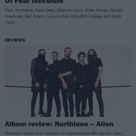
Of Fear Inoculum
Plus, Northlane, Neck Deep, Slipknot, Korn, Enter Shikari, Simple
Creatures, Bad Brains, Lacuna Coil, Killswitch Engage and loads
more!
REVIEWS
Album review: Northlane – Alien
Northlane widen their frontiers on experimental fifth album, Alien…