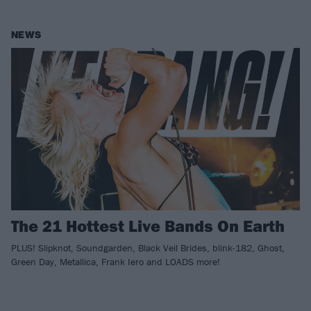
NEWS
The 21 Hottest Live Bands On Earth
PLUS! Slipknot, Soundgarden, Black Veil Brides, blink-182, Ghost,
Green Day, Metallica, Frank Iero and LOADS more!