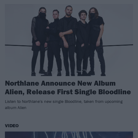
Northlane Announce New Album
Alien, Release First Single Bloodline
Listen to Northlane's new single Bloodline, taken from upcoming
album Alien
VIDEO