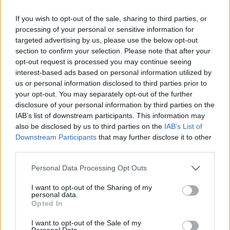
If you wish to opt-out of the sale, sharing to third parties, or
processing of your personal or sensitive information for
targeted advertising by us, please use the below opt-out
section to confirm your selection. Please note that after your
opt-out request is processed you may continue seeing
interest-based ads based on personal information utilized by
us or personal information disclosed to third parties prior to
Northlane Have Announced A UK
your opt-out. You may separately opt-out of the further
Tour
disclosure of your personal information by third parties on the
IAB’s list of downstream participants. This information may
The aussie metallers are heading back to the UK and Europe!
also be disclosed by us to third parties on the
IAB’s List of
Downstream Participants
that may further disclose it to other
third parties.
NEWS
Personal Data Processing Opt Outs
I want to opt-out of the Sharing of my
personal data.
Opted In
I want to opt-out of the Sale of my
Personal Data.