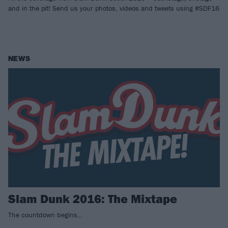
and in the pit! Send us your photos, videos and tweets using #SDF16
NEWS
Slam Dunk 2016: The Mixtape
The countdown begins…