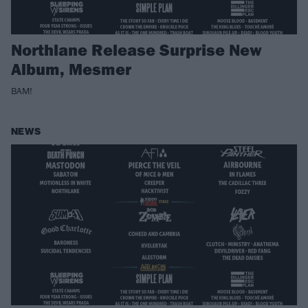
Northlane Release Surprise New
Album, Mesmer
BAM!
NEWS