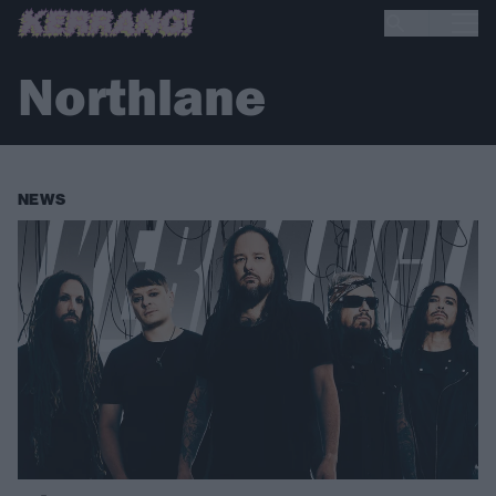
Northlane
NEWS