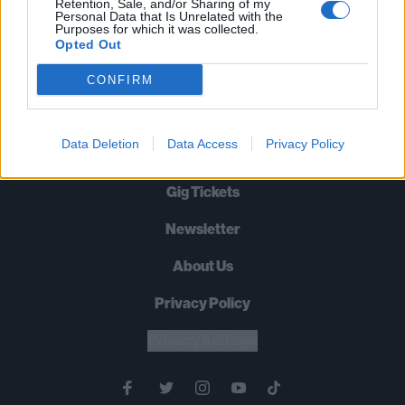
Retention, Sale, and/or Sharing of my
Machine Head? Pantera? Rammstein? Metallica? Yep, they’re all
Personal Data that Is Unrelated with the
Purposes for which it was collected.
damn heavy. Be prepared to give yourself a serious bangover…
Opted Out
CONFIRM
BACK
NEXT
Data Deletion
Data Access
Privacy Policy
Gig Tickets
Newsletter
About Us
Privacy Policy
B
U
Y
N
O
W
Privacy Settings
SUMMER 2026