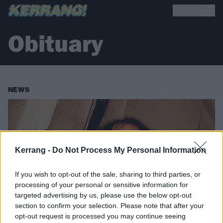
Obituary
NEWS
Kerrang -
Do Not Process My Personal Information
If you wish to opt-out of the sale, sharing to third parties, or
processing of your personal or sensitive information for
targeted advertising by us, please use the below opt-out
section to confirm your selection. Please note that after your
opt-out request is processed you may continue seeing