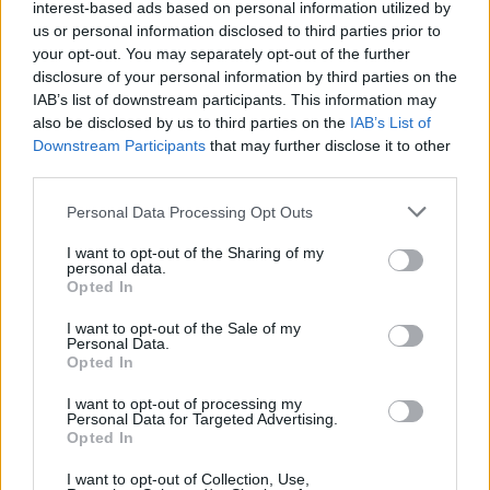
Former Deicide And Obituary
interest-based ads based on personal information utilized by
us or personal information disclosed to third parties prior to
Guitarist Ralph Santolla In A Coma
your opt-out. You may separately opt-out of the further
After Heart Attack
disclosure of your personal information by third parties on the
IAB’s list of downstream participants. This information may
We wish him the very best and hope he recovers soon.
also be disclosed by us to third parties on the
IAB’s List of
Downstream Participants
that may further disclose it to other
third parties.
NEWS
Personal Data Processing Opt Outs
I want to opt-out of the Sharing of my
personal data.
Opted In
I want to opt-out of the Sale of my
Personal Data.
Opted In
I want to opt-out of processing my
Personal Data for Targeted Advertising.
Opted In
The 50 Heaviest Albums Of All Time
I want to opt-out of Collection, Use,