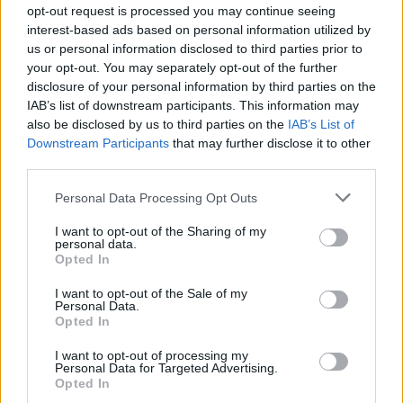
opt-out request is processed you may continue seeing
interest-based ads based on personal information utilized by
us or personal information disclosed to third parties prior to
your opt-out. You may separately opt-out of the further
disclosure of your personal information by third parties on the
IAB’s list of downstream participants. This information may
also be disclosed by us to third parties on the
IAB’s List of
Downstream Participants
that may further disclose it to other
third parties.
Album review: OHHMS – Rot
Personal Data Processing Opt Outs
Kent sludge-metallers OHHMS get ghoulish on brilliantly bloodstained
sixth album Rot…
I want to opt-out of the Sharing of my
personal data.
Opted In
FEATURES
I want to opt-out of the Sale of my
Personal Data.
Opted In
I want to opt-out of processing my
Personal Data for Targeted Advertising.
Opted In