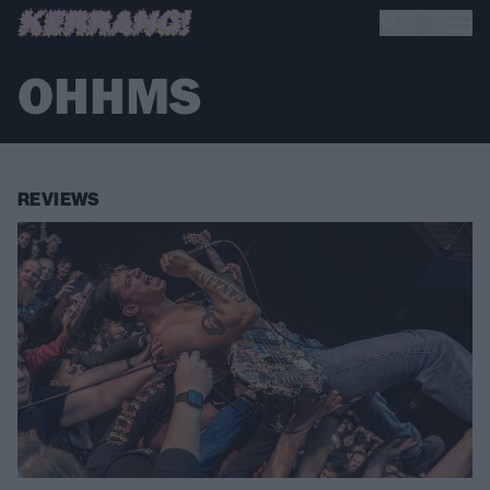
OHHMS
REVIEWS