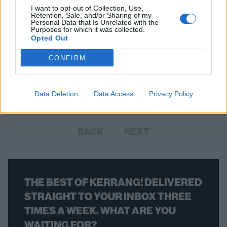
I want to opt-out of Collection, Use,
Retention, Sale, and/or Sharing of my
Personal Data that Is Unrelated with the
Purposes for which it was collected.
Opted Out
CONFIRM
Album Of The Week: OHHMS' Exist
Post-doom crew get political on killer second album…
Data Deletion
Data Access
Privacy Policy
BACK
NEXT
THE BEST OF KERRANG! DELIVERED
STRAIGHT TO YOUR INBOX THREE
TIMES A WEEK. WHAT ARE YOU
WAITING FOR?