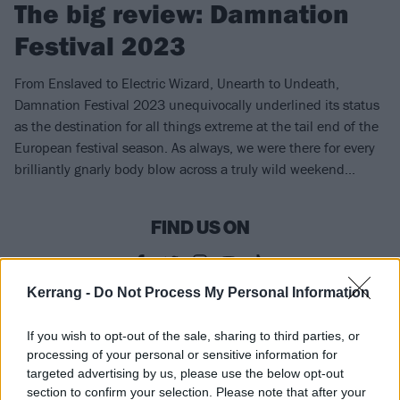
The big review: Damnation
Festival 2023
From Enslaved to Electric Wizard, Unearth to Undeath,
Damnation Festival 2023 unequivocally underlined its status
as the destination for all things extreme at the tail end of the
European festival season. As always, we were there for every
brilliantly gnarly body blow across a truly wild weekend...
FIND US ON
Kerrang -
Do Not Process My Personal Information
REVIEWS
If you wish to opt-out of the sale, sharing to third parties, or
processing of your personal or sensitive information for
targeted advertising by us, please use the below opt-out
section to confirm your selection. Please note that after your