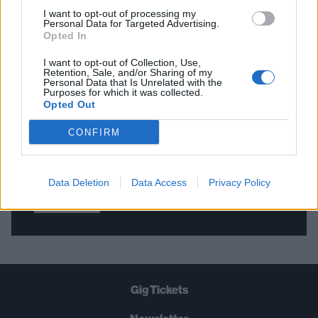
I want to opt-out of processing my
Personal Data for Targeted Advertising.
Opted In
THE BEST OF KERRANG! DELIVERED
STRAIGHT TO YOUR INBOX THREE
I want to opt-out of Collection, Use,
Retention, Sale, and/or Sharing of my
TIMES A WEEK. WHAT ARE YOU
Personal Data that Is Unrelated with the
Purposes for which it was collected.
WAITING FOR?
Opted Out
CONFIRM
Data Deletion
Data Access
Privacy Policy
Let's go!
Gig Tickets