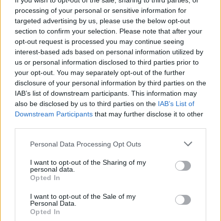
If you wish to opt-out of the sale, sharing to third parties, or
Petbrick (featuring Iggor
processing of your personal or sensitive information for
Cavalera) Drop Horrific New
targeted advertising by us, please use the below opt-out
section to confirm your selection. Please note that after your
Video With Full Of Hell's
opt-out request is processed you may continue seeing
interest-based ads based on personal information utilized by
Dylan Walker
us or personal information disclosed to third parties prior to
your opt-out. You may separately opt-out of the further
Exclusive: Watch the latest stomach-churning video by
disclosure of your personal information by third parties on the
Petbrick, the new industrial duo featuring Iggor Cavalera.
IAB’s list of downstream participants. This information may
also be disclosed by us to third parties on the
IAB’s List of
Downstream Participants
that may further disclose it to other
FIND US ON
third parties.
Personal Data Processing Opt Outs
I want to opt-out of the Sharing of my
personal data.
Opted In
I want to opt-out of the Sale of my
BACK
NEXT
Personal Data.
Opted In