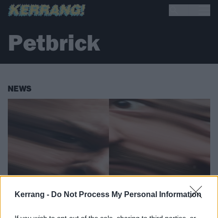
Petbrick
NEWS
Kerrang -
Do Not Process My Personal Information