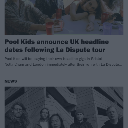
Pool Kids announce UK headline
dates following La Dispute tour
Pool Kids will be playing their own headline gigs in Bristol,
Nottingham and London immediately after their run with La Dispute…
NEWS