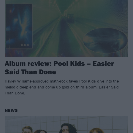
Album review: Pool Kids – Easier
Said Than Done
Hayley Williams-approved math-rock faves Pool Kids dive into the
melodic deep end and come up gold on third album, Easier Said
Than Done.
NEWS