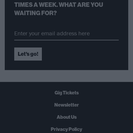
TIMES A WEEK. WHAT ARE YOU
WAITING FOR?
Let's go!
Gig Tickets
Newsletter
About Us
Privacy Policy
B
U
Y
N
O