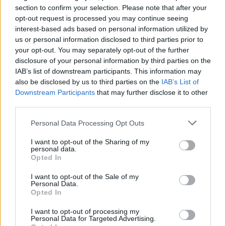
section to confirm your selection. Please note that after your
opt-out request is processed you may continue seeing
interest-based ads based on personal information utilized by
us or personal information disclosed to third parties prior to
your opt-out. You may separately opt-out of the further
disclosure of your personal information by third parties on the
IAB’s list of downstream participants. This information may
Pool Kids announce “deeply
also be disclosed by us to third parties on the
IAB’s List of
Downstream Participants
that may further disclose it to other
exploratory” new album, Easier Said
third parties.
Than Done
Personal Data Processing Opt Outs
Following 2022’s self-titled effort, Pool Kids have signed to Epitaph
Records and will be releasing album number three in August.
I want to opt-out of the Sharing of my
personal data.
Opted In
NEWS
I want to opt-out of the Sale of my
Personal Data.
Opted In
I want to opt-out of processing my
Personal Data for Targeted Advertising.