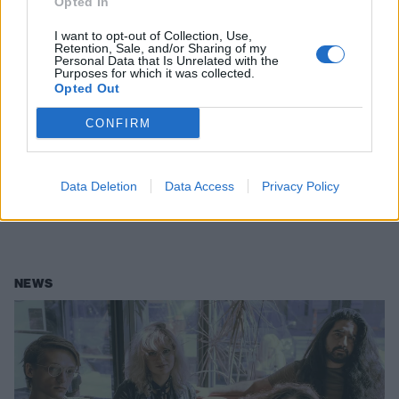
Opted In
I want to opt-out of Collection, Use,
Retention, Sale, and/or Sharing of my
Personal Data that Is Unrelated with the
Purposes for which it was collected.
Opted Out
CONFIRM
Pool Kids release split EP with their
hardcore alter-egos
Data Deletion
Data Access
Privacy Policy
Pool Kids have teamed up with, uh, Pool Kids for a new six-song EP…
NEWS