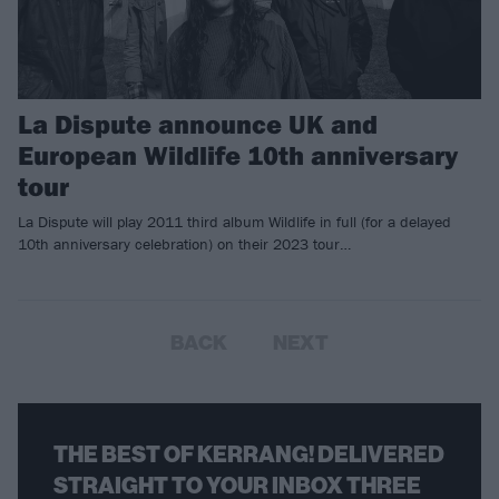
La Dispute announce UK and
European Wildlife 10th anniversary
tour
La Dispute will play 2011 third album Wildlife in full (for a delayed
10th anniversary celebration) on their 2023 tour…
BACK
NEXT
THE BEST OF KERRANG! DELIVERED
STRAIGHT TO YOUR INBOX THREE