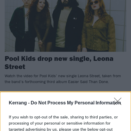
Pool Kids drop new single, Leona
Street
Watch the video for Pool Kids’ new single Leona Street, taken from
the band’s forthcoming third album Easier Said Than Done.
NEWS
Kerrang -
Do Not Process My Personal Information
If you wish to opt-out of the sale, sharing to third parties, or
processing of your personal or sensitive information for
targeted advertising by us, please use the below opt-out