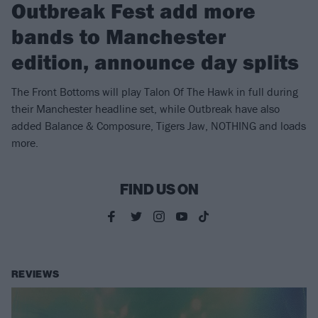
Outbreak Fest add more
bands to Manchester
edition, announce day splits
The Front Bottoms will play Talon Of The Hawk in full during
their Manchester headline set, while Outbreak have also
added Balance & Composure, Tigers Jaw, NOTHING and loads
more.
FIND US ON
REVIEWS