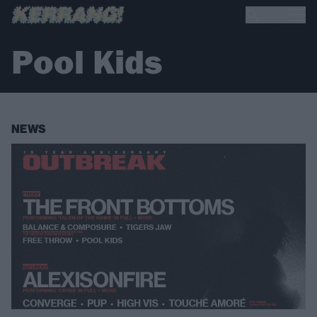
Pool Kids
NEWS