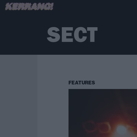
SECT
FEATURES