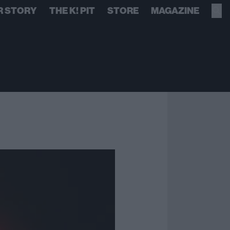
R STORY
THE K! PIT
STORE
MAGAZINE