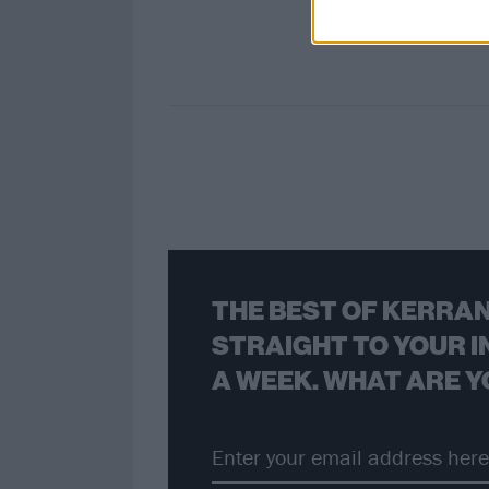
THE BEST OF KERRAN
STRAIGHT TO YOUR I
A WEEK. WHAT ARE Y