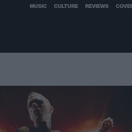
MUSIC
CULTURE
REVIEWS
COVE