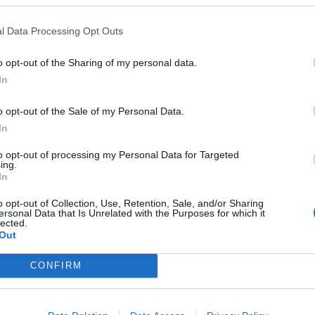
FIND US ON
l Data Processing Opt Outs
o opt-out of the Sharing of my personal data.
In
WS
NEWS
o opt-out of the Sale of my Personal Data.
In
to opt-out of processing my Personal Data for Targeted
ing.
In
o opt-out of Collection, Use, Retention, Sale, and/or Sharing
ersonal Data that Is Unrelated with the Purposes for which it
CT, Featuring
Andy Hurley From
lected.
dy Hurley Of Fall
Fall Out Boy’s Sid
Out
t Boy, Debut New
Project Are
CONFIRM
ong
Recording A New
Album
lutely brutal and crushing NAILS-
vegan straight edge hardcore.