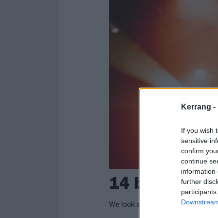
Kerrang -
If you wish 
sensitive in
confirm you
continue se
information 
14 bands who
further disc
participants
Downstream 
We look at the bands for whom C