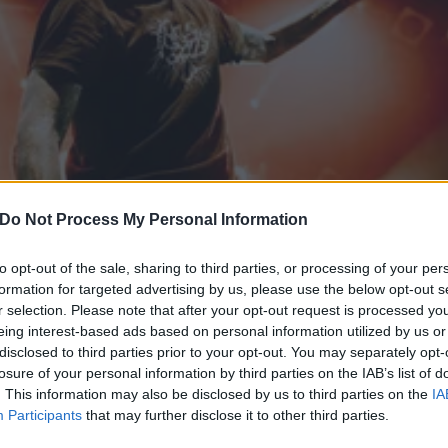
Do Not Process My Personal Information
to opt-out of the sale, sharing to third parties, or processing of your per
formation for targeted advertising by us, please use the below opt-out s
r selection. Please note that after your opt-out request is processed y
eing interest-based ads based on personal information utilized by us or
disclosed to third parties prior to your opt-out. You may separately opt-
 wouldn’t be here without
losure of your personal information by third parties on the IAB’s list of
. This information may also be disclosed by us to third parties on the
IA
Participants
that may further disclose it to other third parties.
onverge paved the way – from Touché Amoré to The 1975.