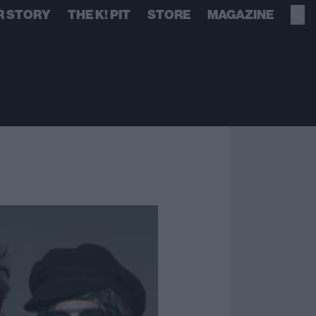
R STORY
THE K! PIT
STORE
MAGAZINE