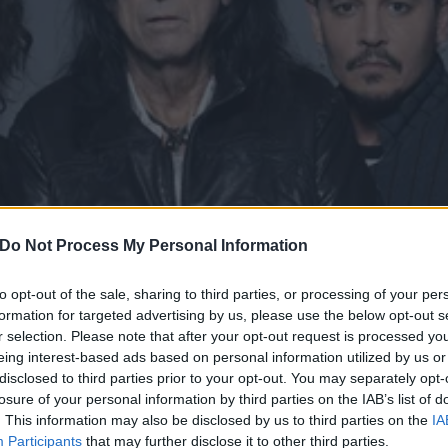
Do Not Process My Personal Information
to opt-out of the sale, sharing to third parties, or processing of your per
formation for targeted advertising by us, please use the below opt-out s
r selection. Please note that after your opt-out request is processed y
eing interest-based ads based on personal information utilized by us or
mpires announce 2023 are
disclosed to third parties prior to your opt-out. You may separately opt-
losure of your personal information by third parties on the IAB’s list of
Cooper, Johnny Depp, Joe Perry and Tommy Henriksen – are hitting
. This information may also be disclosed by us to third parties on the
IA
Participants
that may further disclose it to other third parties.