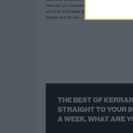
here are 11 musicians and bands
who fully embraced the gospel of
Seattle and flannel…
THE BEST OF KERRAN
STRAIGHT TO YOUR I
A WEEK. WHAT ARE Y