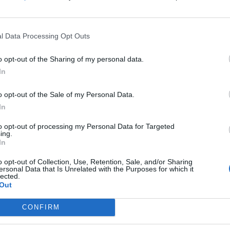
FIND US ON
l Data Processing Opt Outs
o opt-out of the Sharing of my personal data.
In
VIEWS
FEATURES
o opt-out of the Sale of my Personal Data.
In
to opt-out of processing my Personal Data for Targeted
ing.
In
lbum Review:
11 songs that
o opt-out of Collection, Use, Retention, Sale, and/or Sharing
ersonal Data that Is Unrelated with the Purposes for which it
ether – Si Vis
bands have writte
lected.
acem, Para Bellum
about other
Out
artists… for bette
 Bill & Ted – Seether need help
CONFIRM
or worse
ping a time-warp...