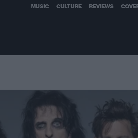
MUSIC
CULTURE
REVIEWS
COVE