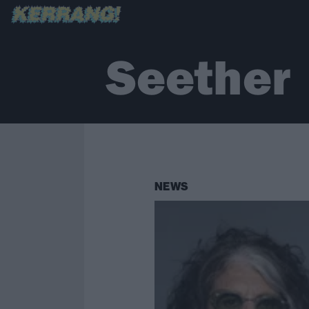
Seether
NEWS