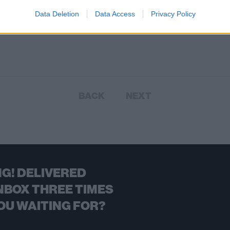
These 11 songs are inspired by, i
tribute to or just straight-up about
Data Deletion
Data Access
Privacy Policy
other artists…
BACK
NEXT
G! DELIVERED
NBOX THREE TIMES
OU WAITING FOR?