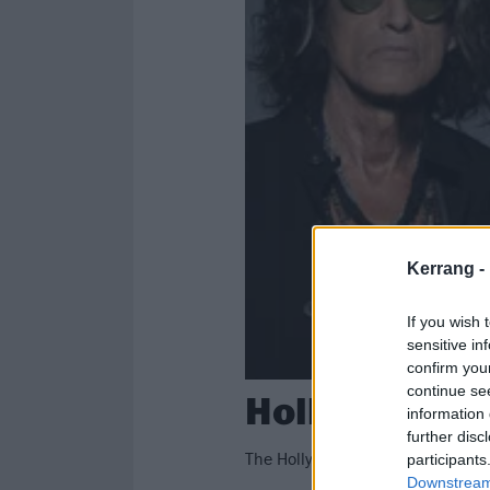
Kerrang -
If you wish 
sensitive in
confirm you
continue se
Hollywood Va
information 
further disc
The Hollywood Vampires – Alice 
participants
Downstream 