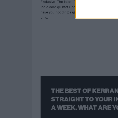
Exclusive: The latest from Pittsburgh
indie-core quintet Short Fictions will
have you nodding sagely along in no
time.
THE BEST OF KERRAN
STRAIGHT TO YOUR I
A WEEK. WHAT ARE Y