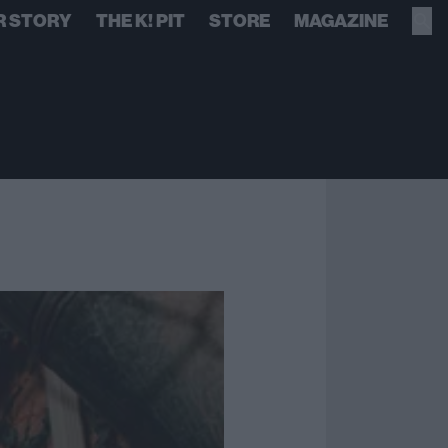
R STORY
THE K! PIT
STORE
MAGAZINE