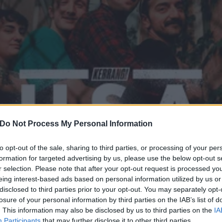
Do Not Process My Personal Information
to opt-out of the sale, sharing to third parties, or processing of your per
formation for targeted advertising by us, please use the below opt-out s
r selection. Please note that after your opt-out request is processed y
und Sounds Of America: Sh
eing interest-based ads based on personal information utilized by us or
disclosed to third parties prior to your opt-out. You may separately opt-
losure of your personal information by third parties on the IAB’s list of
k act are screaming for the future of our planet.
. This information may also be disclosed by us to third parties on the
IA
Participants
that may further disclose it to other third parties.