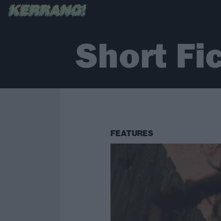
Short Fi
FEATURES