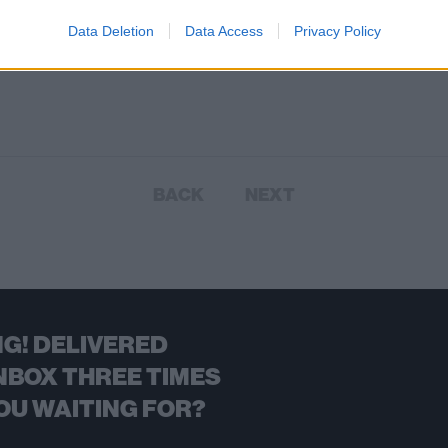
Data Deletion
Data Access
Privacy Policy
BACK
NEXT
G! DELIVERED
NBOX THREE TIMES
OU WAITING FOR?