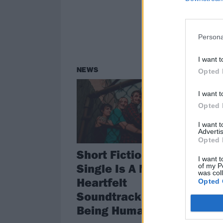
Persona
I want t
NEWS
Opted 
I want t
Opted 
I want 
Advertis
Opted 
Short Fictions' New
I want t
Single Is A Noisy,
of my P
was col
Heartfelt
Opted 
Soundtrack To
Being Human