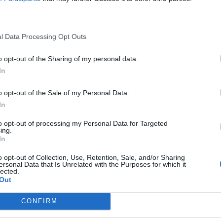
FIND US ON
l Data Processing Opt Outs
o opt-out of the Sharing of my personal data.
In
o opt-out of the Sale of my Personal Data.
In
to opt-out of processing my Personal Data for Targeted
ing.
In
o opt-out of Collection, Use, Retention, Sale, and/or Sharing
ersonal Data that Is Unrelated with the Purposes for which it
lected.
Out
CONFIRM