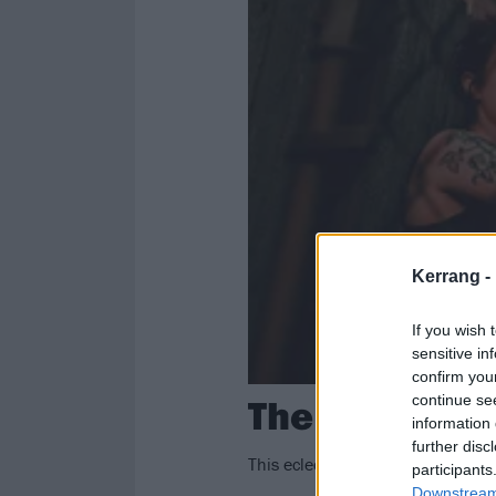
Kerrang -
If you wish 
sensitive in
confirm you
The Undergro
continue se
information 
further disc
This eclectic Pittsburgh indie roc
participants
Downstream 