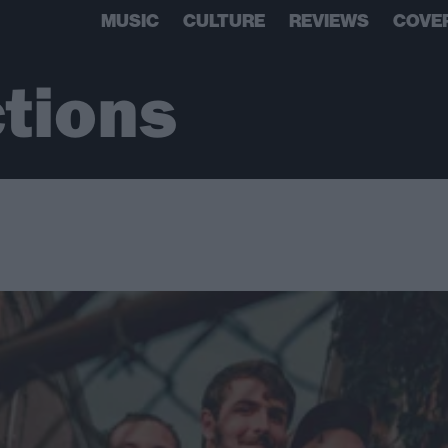
MUSIC
CULTURE
REVIEWS
COVE
ctions