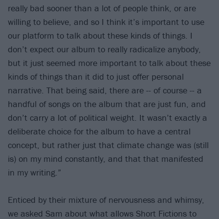
really bad sooner than a lot of people think, or are
willing to believe, and so I think it’s important to use
our platform to talk about these kinds of things. I
don’t expect our album to really radicalize anybody,
but it just seemed more important to talk about these
kinds of things than it did to just offer personal
narrative. That being said, there are -- of course -- a
handful of songs on the album that are just fun, and
don’t carry a lot of political weight. It wasn’t exactly a
deliberate choice for the album to have a central
concept, but rather just that climate change was (still
is) on my mind constantly, and that that manifested
in my writing.”
Enticed by their mixture of nervousness and whimsy,
we asked Sam about what allows Short Fictions to