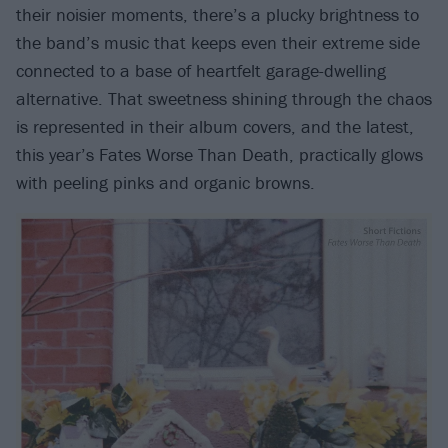
their noisier moments, there’s a plucky brightness to
the band’s music that keeps even their extreme side
connected to a base of heartfelt garage-dwelling
alternative. That sweetness shining through the chaos
is represented in their album covers, and the latest,
this year’s Fates Worse Than Death, practically glows
with peeling pinks and organic browns.