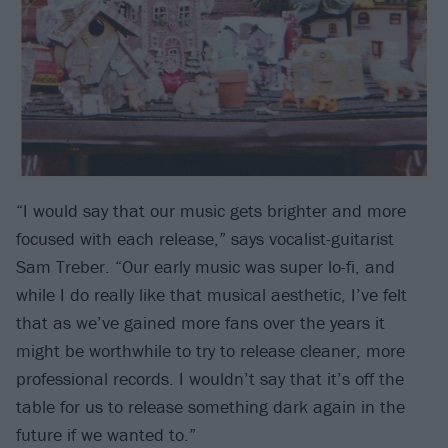
“I would say that our music gets brighter and more
focused with each release,” says vocalist-guitarist
Sam Treber. “Our early music was super lo-fi, and
while I do really like that musical aesthetic, I’ve felt
that as we’ve gained more fans over the years it
might be worthwhile to try to release cleaner, more
professional records. I wouldn’t say that it’s off the
table for us to release something dark again in the
future if we wanted to.”