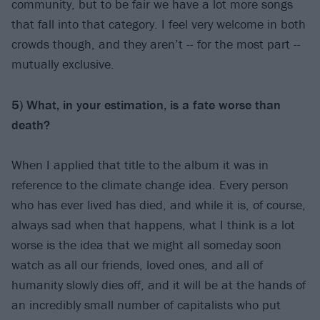
community, but to be fair we have a lot more songs
that fall into that category. I feel very welcome in both
crowds though, and they aren’t -- for the most part --
mutually exclusive.
5) What, in your estimation, is a fate worse than
death?
When I applied that title to the album it was in
reference to the climate change idea. Every person
who has ever lived has died, and while it is, of course,
always sad when that happens, what I think is a lot
worse is the idea that we might all someday soon
watch as all our friends, loved ones, and all of
humanity slowly dies off, and it will be at the hands of
an incredibly small number of capitalists who put