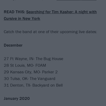
READ THIS:
Searching for Tim Kasher: A night with
Cursive in New York
Catch the band at one of their upcoming live dates:
December
27 Ft Wayne, IN- The Bug House
28 St Louis, MO- FOAM
29 Kansas City, MO- Parker 2
30 Tulsa, OK- The Vanguard
31 Denton, TX- Backyard on Bell
January 2020