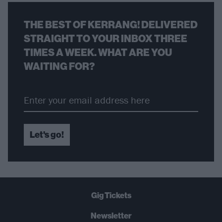
THE BEST OF KERRANG! DELIVERED
STRAIGHT TO YOUR INBOX THREE
TIMES A WEEK. WHAT ARE YOU
WAITING FOR?
Let's go!
Gig Tickets
Newsletter