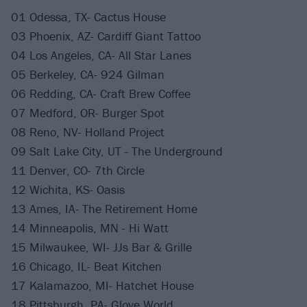
01 Odessa, TX- Cactus House
03 Phoenix, AZ- Cardiff Giant Tattoo
04 Los Angeles, CA- All Star Lanes
05 Berkeley, CA- 924 Gilman
06 Redding, CA- Craft Brew Coffee
07 Medford, OR- Burger Spot
08 Reno, NV- Holland Project
09 Salt Lake City, UT - The Underground
11 Denver, CO- 7th Circle
12 Wichita, KS- Oasis
13 Ames, IA- The Retirement Home
14 Minneapolis, MN - Hi Watt
15 Milwaukee, WI- JJs Bar & Grille
16 Chicago, IL- Beat Kitchen
17 Kalamazoo, MI- Hatchet House
18 Pittsburgh, PA- Glove World