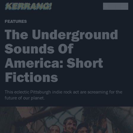
FEATURES
The Underground
Sounds Of
America: Short
Fictions
This eclectic Pittsburgh indie rock act are screaming for the
future of our planet.