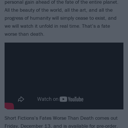
personal gain ahead of the fate of the entire planet.
All the beauty of the world, all the art, and all the
progress of humanity will simply cease to exist, and
we will watch it unfold in real time. That’s a fate
worse than death.
Short Fictions’s Fates Worse Than Death comes out
Friday, December 13, and is
available for pre-order
.