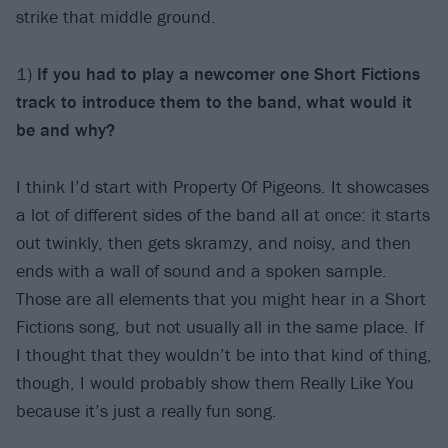
strike that middle ground.
1)
If you had to play a newcomer one Short Fictions
track to introduce them to the band, what would it
be and why?
I think I’d start with Property Of Pigeons. It showcases
a lot of different sides of the band all at once: it starts
out twinkly, then gets skramzy, and noisy, and then
ends with a wall of sound and a spoken sample.
Those are all elements that you might hear in a Short
Fictions song, but not usually all in the same place. If
I thought that they wouldn’t be into that kind of thing,
though, I would probably show them Really Like You
because it’s just a really fun song.