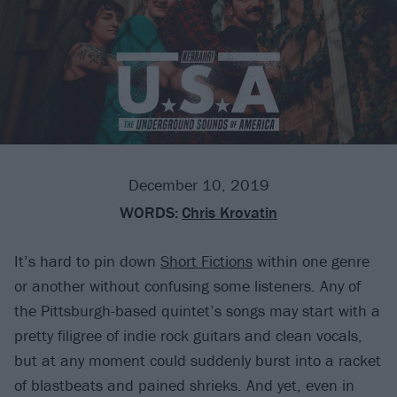
December 10, 2019
WORDS:
Chris Krovatin
It’s hard to pin down
Short Fictions
within one genre
or another without confusing some listeners. Any of
the Pittsburgh-based quintet’s songs may start with a
pretty filigree of indie rock guitars and clean vocals,
but at any moment could suddenly burst into a racket
of blastbeats and pained shrieks. And yet, even in