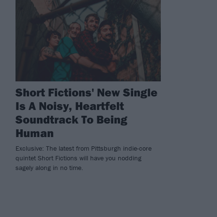
Short Fictions' New Single
Is A Noisy, Heartfelt
Soundtrack To Being
Human
Exclusive: The latest from Pittsburgh indie-core
quintet Short Fictions will have you nodding
sagely along in no time.