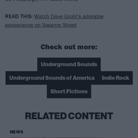
READ THIS:
Watch Dave Grohl’s adorable
appearance on Sesame Street
Check out more:
Underground Sounds
Underground Sounds of America
Indie Rock
Short Fictions
RELATED CONTENT
NEWS