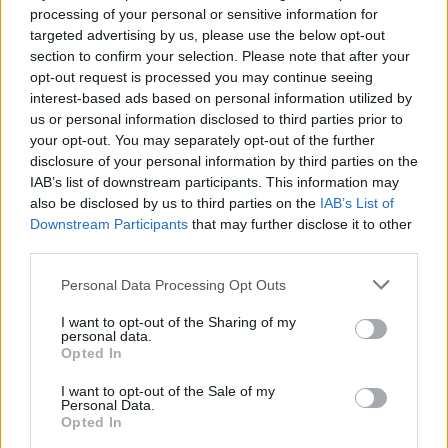
processing of your personal or sensitive information for
3) Do you feel like being from Pittsburgh informs or
targeted advertising by us, please use the below opt-out
influences your music, and if so, how?
section to confirm your selection. Please note that after your
opt-out request is processed you may continue seeing
interest-based ads based on personal information utilized by
Yeah, absolutely. We’ve had the fortune of being
us or personal information disclosed to third parties prior to
your opt-out. You may separately opt-out of the further
around to see a lot of really great bands come out of
disclosure of your personal information by third parties on the
Pittsburgh whose music I might not have been
IAB’s list of downstream participants. This information may
exposed to otherwise. Skull Kid comes to mind in
also be disclosed by us to third parties on the
IAB’s List of
Downstream Participants
that may further disclose it to other
particular, as a band that I looked up to a lot when I
third parties.
was first getting into the music scene, and whose
music I draw a lot of influence from. But of course,
Personal Data Processing Opt Outs
Pittsburgh is hugely influential to me as a place as
I want to opt-out of the Sharing of my
personal data.
well. I've written a handful of songs about my fears of
Opted In
gentrification. I’ve written songs about the
I want to opt-out of the Sale of my
deteriorating, 200-year-old house I live in. I’ve written
Personal Data.
lines about the Pennsylvania Turnpike, and I’ve
Opted In