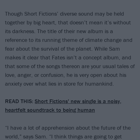
Though Short Fictions’ diverse sound may be held
together by big heart, that doesn’t mean it’s without
its darkness. The title of their new album is a
reference to its running theme of climate change and
fear about the survival of the planet. While Sam
makes it clear that Fates isn’t a concept album, and
that some of the songs thereon are your usual tales of
love, anger, or confusion, he is very open about his
anxiety over what lies in store for humankind.
READ THIS:
Short Fictions' new single is a noisy,
heartfelt soundtrack to being human
“I have a lot of apprehension about the future of the
world,” says Sam. “I think things are going to get