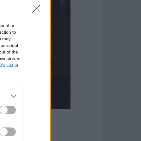
sonal or
ection to
ou may
 personal
out of the
 downstream
B’s List of
rld In A