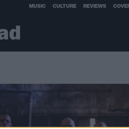
MUSIC
CULTURE
REVIEWS
COVE
ad