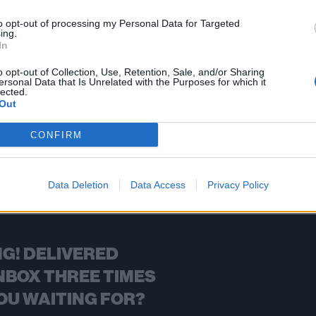
rael's Shredhead get big in Japan, and then some.
to opt-out of processing my Personal Data for Targeted
ing.
In
FIND US ON
o opt-out of Collection, Use, Retention, Sale, and/or Sharing
ersonal Data that Is Unrelated with the Purposes for which it
lected.
Out
CONFIRM
BACK
NEXT
Data Deletion
Data Access
Privacy Policy
G! DELIVERED
NBOX THREE TIMES
OU WAITING FOR?