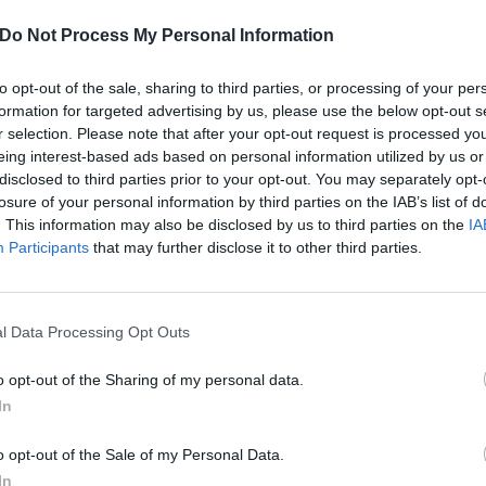
Do Not Process My Personal Information
to opt-out of the sale, sharing to third parties, or processing of your per
formation for targeted advertising by us, please use the below opt-out s
r selection. Please note that after your opt-out request is processed y
eing interest-based ads based on personal information utilized by us or
disclosed to third parties prior to your opt-out. You may separately opt-
losure of your personal information by third parties on the IAB’s list of
. This information may also be disclosed by us to third parties on the
IA
Participants
that may further disclose it to other third parties.
l Data Processing Opt Outs
o opt-out of the Sharing of my personal data.
shers Shredhead Put The Wo
In
Their New Video
o opt-out of the Sale of my Personal Data.
In