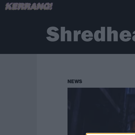
Shredhe
NEWS