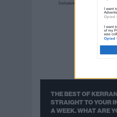
Exclusive: In their new video, Is
I want 
Advertis
Opted 
I want t
of my P
was col
Opted 
THE BEST OF KERRAN
STRAIGHT TO YOUR I
A WEEK. WHAT ARE Y