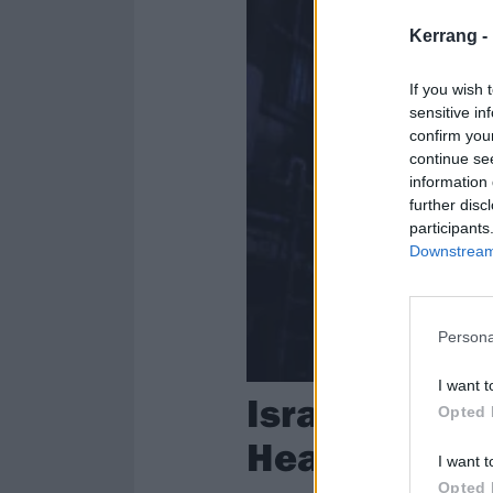
Kerrang -
If you wish 
sensitive in
confirm you
continue se
information 
further disc
participants
Downstream 
Persona
I want t
Israeli Thra
Opted 
Headlock In 
I want t
Opted 