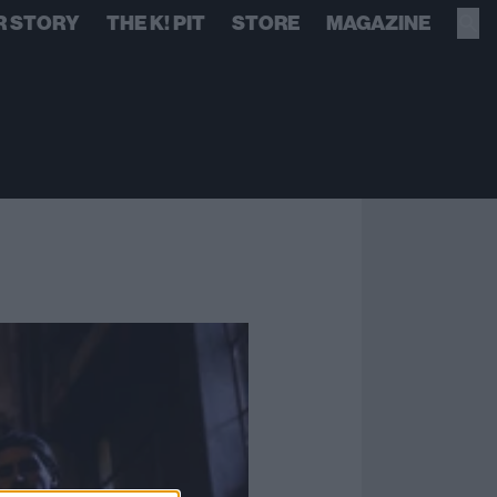
R STORY
THE K! PIT
STORE
MAGAZINE