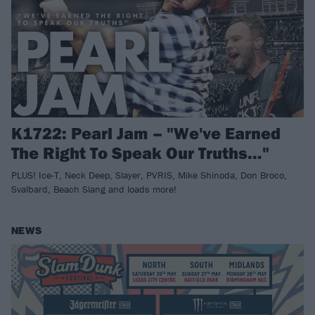
K1722: Pearl Jam – "We've Earned
The Right To Speak Our Truths…"
PLUS! Ice-T, Neck Deep, Slayer, PVRIS, Mike Shinoda, Don Broco,
Svalbard, Beach Slang and loads more!
NEWS