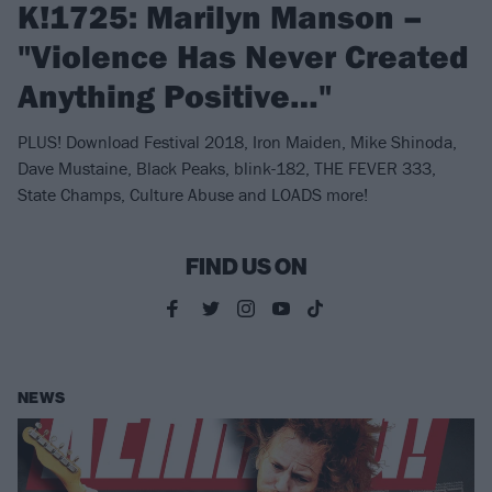
K!1725: Marilyn Manson –
"Violence Has Never Created
Anything Positive…"
PLUS! Download Festival 2018, Iron Maiden, Mike Shinoda,
Dave Mustaine, Black Peaks, blink-182, THE FEVER 333,
State Champs, Culture Abuse and LOADS more!
FIND US ON
NEWS