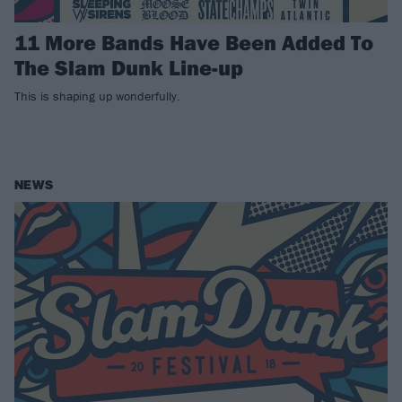
11 More Bands Have Been Added To
The Slam Dunk Line-up
This is shaping up wonderfully.
NEWS