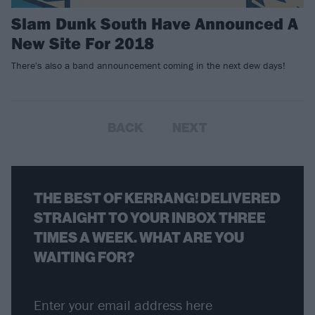
Slam Dunk South Have Announced A
New Site For 2018
There's also a band announcement coming in the next dew days!
BACK
NEXT
THE BEST OF KERRANG! DELIVERED
STRAIGHT TO YOUR INBOX THREE
TIMES A WEEK. WHAT ARE YOU
WAITING FOR?