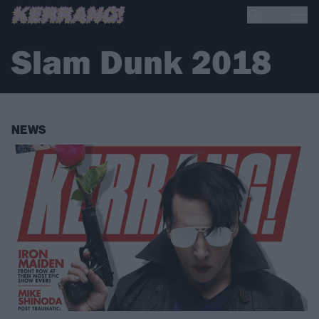
Slam Dunk 2018
NEWS