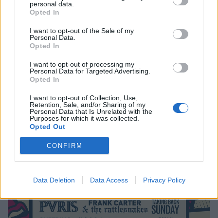
personal data.
Opted In
I want to opt-out of the Sale of my
Personal Data.
Win A Pair Of Tickets To Slam Dunk
Opted In
Festival 2018
I want to opt-out of processing my
Personal Data for Targeted Advertising.
Kick off festival season in the best way.
Opted In
I want to opt-out of Collection, Use,
Retention, Sale, and/or Sharing of my
NEWS
Personal Data that Is Unrelated with the
Purposes for which it was collected.
Opted Out
CONFIRM
Data Deletion
Data Access
Privacy Policy