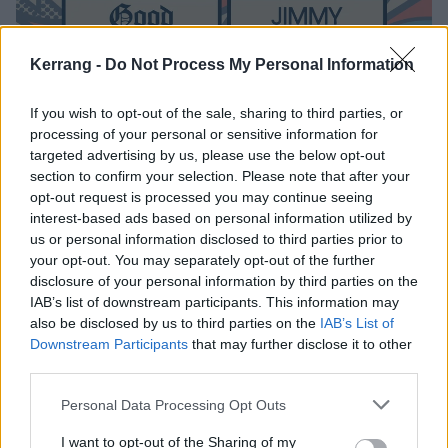
Kerrang -
Do Not Process My Personal Information
If you wish to opt-out of the sale, sharing to third parties, or
processing of your personal or sensitive information for
The Final Slam Dunk Festival
targeted advertising by us, please use the below opt-out
section to confirm your selection. Please note that after your
Announcement Has Been Revealed
opt-out request is processed you may continue seeing
Here's the full 2018 line-up.
interest-based ads based on personal information utilized by
us or personal information disclosed to third parties prior to
your opt-out. You may separately opt-out of the further
NEWS
disclosure of your personal information by third parties on the
IAB’s list of downstream participants. This information may
also be disclosed by us to third parties on the
IAB’s List of
Downstream Participants
that may further disclose it to other
third parties.
Personal Data Processing Opt Outs
I want to opt-out of the Sharing of my