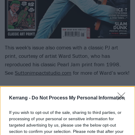
This week's issue also comes with a classic PJ art
print, courtesy of artist Ward Sutton, who has
reproduced his classic Pearl Jam print from 1998.
See
Suttonimpactstudio.com
for more of Ward’s work!
Elsewhere in the mag, gansta
rapper/actor/author/label chief/
Body Count
frontman
Kerrang -
Do Not Process My Personal Information
Ice-T recounts coming close to death, while also
If you wish to opt-out of the sale, sharing to third parties, or
reflecting on his remarkable career with a brilliantly
processing of your personal or sensitive information for
insightful interview. On top of that, we look at The
targeted advertising by us, please use the below opt-out
Daily Mail's complicated war on emo some 10 years
section to confirm your selection. Please note that after your