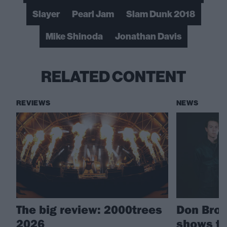
Slayer
Pearl Jam
Slam Dunk 2018
Mike Shinoda
Jonathan Davis
RELATED CONTENT
REVIEWS
NEWS
The big review: 2000trees
Don Bro
2026
shows to