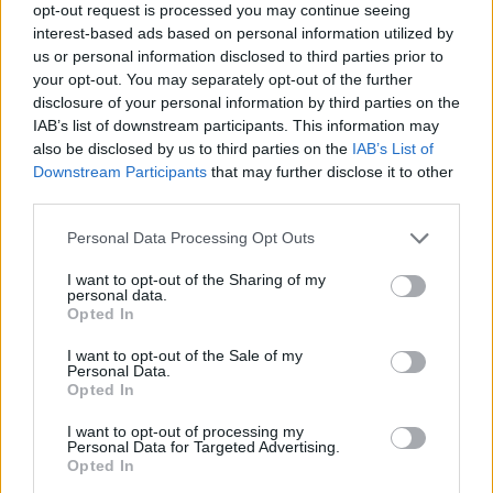
opt-out request is processed you may continue seeing
on;
Svalbard
's defiance in troubled times refuses to
interest-based ads based on personal information utilized by
be defeated;
Neck Deep
's Ben Barlow pauses for
us or personal information disclosed to third parties prior to
breath in a whirlwind year, and Rob Damiani of
Don
your opt-out. You may separately opt-out of the further
disclosure of your personal information by third parties on the
Broco
reminds us all that it doesn't hurt to put those
IAB’s list of downstream participants. This information may
phones away at gigs once in a while…
also be disclosed by us to third parties on the
IAB’s List of
Downstream Participants
that may further disclose it to other
third parties.
In the reviews section, meanwhile,
Jonathan Davis
steps away from his day job in
Korn
to show off his
Personal Data Processing Opt Outs
musical palette, and
Biffy Clyro
turn off the amps for
I want to opt-out of the Sharing of my
their brilliant MTV Unplugged album. On the live front,
personal data.
Opted In
Slayer
decimate California as they kick off their final
I want to opt-out of the Sale of my
world tour in brutal fashion, Swedish metal spirits
Personal Data.
Ghost
stun their disciples in New York, and
Tonight
Opted In
Alive
throw a feel-good party in their hometown.
I want to opt-out of processing my
Personal Data for Targeted Advertising.
Opted In
We've got five classic
Slam Dunk
shots for you this