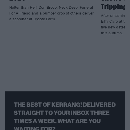
Tripping
Hotter than Hell! Don Broco, Neck Deep, Funeral
For A Friend and a bumper crop of others deliver
After smashing t
a scorcher at Upcote Farm
Biffy Clyro at t
five new dates t
this autumn.
THE BEST OF KERRANG! DELIVERED
STRAIGHT TO YOUR INBOX THREE
TIMES A WEEK. WHAT ARE YOU
WAITING FOR?