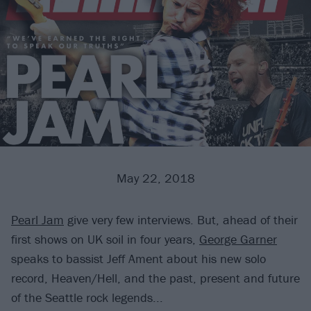
May 22, 2018
Pearl Jam
give very few interviews. But, ahead of their
first shows on UK soil in four years,
George Garner
speaks to bassist Jeff Ament about his new solo
record, Heaven/Hell, and the past, present and future
of the Seattle rock legends...