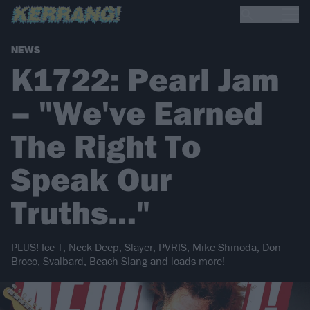
NEWS
K1722: Pearl Jam
– "We've Earned
The Right To
Speak Our
Truths…"
PLUS! Ice-T, Neck Deep, Slayer, PVRIS, Mike Shinoda, Don
Broco, Svalbard, Beach Slang and loads more!