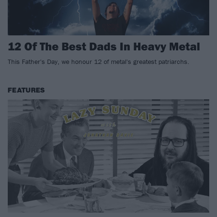
12 Of The Best Dads In Heavy Metal
This Father's Day, we honour 12 of metal's greatest patriarchs.
FEATURES