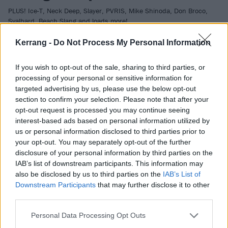
PLUS! Ice-T, Neck Deep, Slayer, PVRIS, Mike Shinoda, Don Broco,
Svalbard, Beach Slang and loads more!
Kerrang -
Do Not Process My Personal Information
VIDEO
If you wish to opt-out of the sale, sharing to third parties, or
processing of your personal or sensitive information for
targeted advertising by us, please use the below opt-out
section to confirm your selection. Please note that after your
opt-out request is processed you may continue seeing
interest-based ads based on personal information utilized by
us or personal information disclosed to third parties prior to
your opt-out. You may separately opt-out of the further
disclosure of your personal information by third parties on the
IAB’s list of downstream participants. This information may
also be disclosed by us to third parties on the
IAB’s List of
Downstream Participants
that may further disclose it to other
Korn's Jonathan Davis Owns Over A
third parties.
Dozen XBox Ones
Personal Data Processing Opt Outs
Who would ever need over a dozen XBox Ones?!