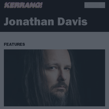
Jonathan Davis
FEATURES