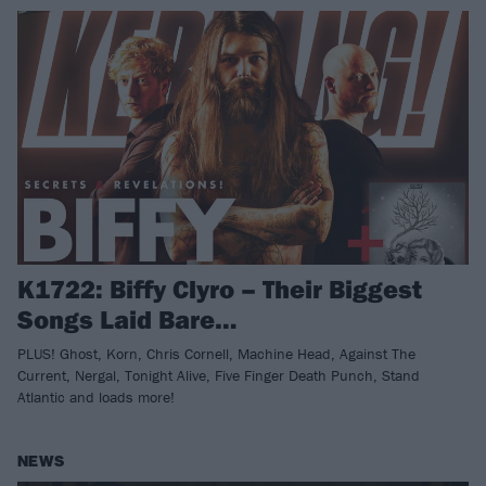
K1722: Biffy Clyro – Their Biggest
Songs Laid Bare…
PLUS! Ghost, Korn, Chris Cornell, Machine Head, Against The
Current, Nergal, Tonight Alive, Five Finger Death Punch, Stand
Atlantic and loads more!
NEWS