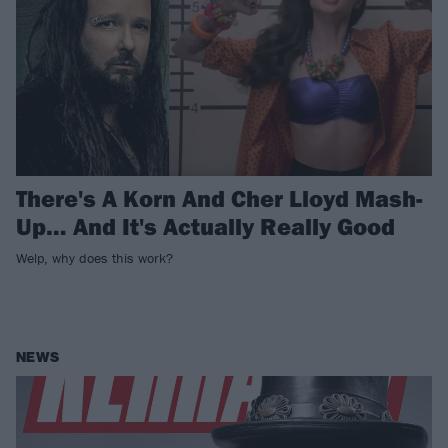
There's A Korn And Cher Lloyd Mash-
Up… And It's Actually Really Good
Welp, why does this work?
NEWS