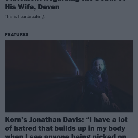
His Wife, Deven
This is heartbreaking.
FEATURES
Korn’s Jonathan Davis: “I have a lot
of hatred that builds up in my body
when I see anyone being picked on