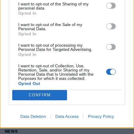
I want to opt-out of the Sharing of my
personal data.
Opted In
NEWS
I want to opt-out of the Sale of my
Personal Data.
Opted In
I want to opt-out of processing my
Personal Data for Targeted Advertising.
Opted In
I want to opt-out of Collection, Use,
Retention, Sale, and/or Sharing of my
Personal Data that Is Unrelated with the
Purposes for which it was collected.
Opted Out
Jonathan Davis: "I Would Love To
CONFIRM
Write A Musical!"
Can someone please get this commissioned?
Data Deletion
Data Access
Privacy Policy
NEWS