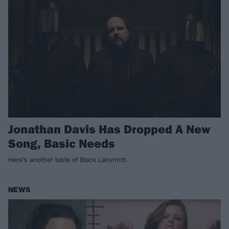
Jonathan Davis Has Dropped A New
Song, Basic Needs
Here's another taste of Black Labyrinth.
NEWS