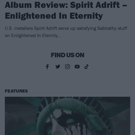
Album Review: Spirit Adrift –
Enlightened In Eternity
U.S. metallers Spirit Adrift serve up satisfying Sabbathy stuff
on Enlightened In Eternity...
FIND US ON
FEATURES