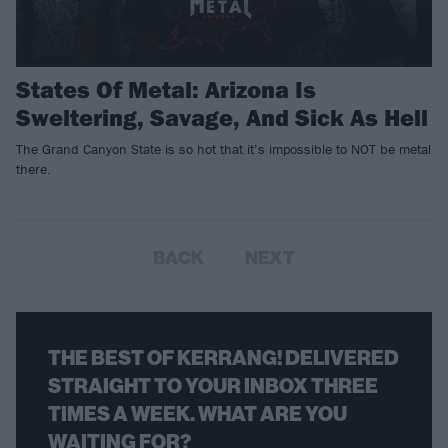
States Of Metal: Arizona Is
Sweltering, Savage, And Sick As Hell
The Grand Canyon State is so hot that it’s impossible to NOT be metal
there.
BACK
NEXT
THE BEST OF KERRANG! DELIVERED
STRAIGHT TO YOUR INBOX THREE
TIMES A WEEK. WHAT ARE YOU
WAITING FOR?