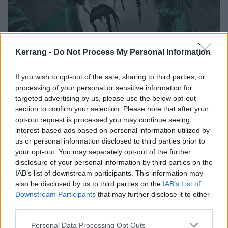
Kerrang -
Do Not Process My Personal Information
The 50 Best American Metal Bands
From the Last Decade
If you wish to opt-out of the sale, sharing to third parties, or
processing of your personal or sensitive information for
Here are the 50 bands who have defined American metal in the
targeted advertising by us, please use the below opt-out
2010s.
section to confirm your selection. Please note that after your
opt-out request is processed you may continue seeing
interest-based ads based on personal information utilized by
FEATURES
us or personal information disclosed to third parties prior to
your opt-out. You may separately opt-out of the further
disclosure of your personal information by third parties on the
IAB’s list of downstream participants. This information may
also be disclosed by us to third parties on the
IAB’s List of
Downstream Participants
that may further disclose it to other
third parties.
Personal Data Processing Opt Outs