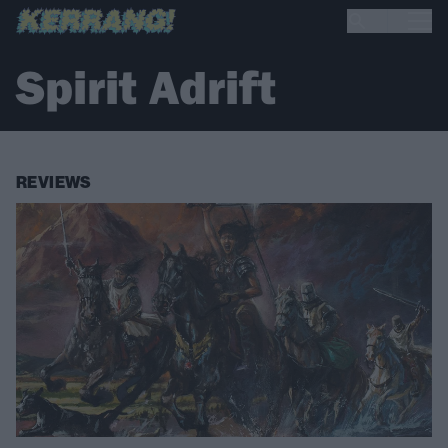
Spirit Adrift
REVIEWS