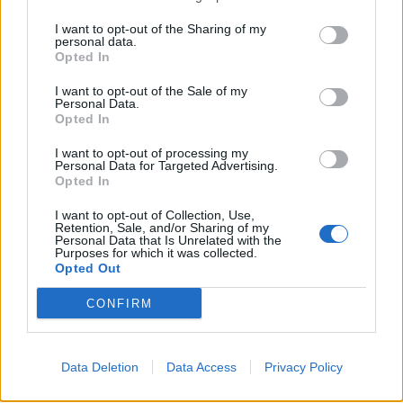
I want to opt-out of the Sharing of my
personal data.
Opted In
Exclusive: Spirit Adrift Breathes
I want to opt-out of the Sale of my
Personal Data.
Light Into The Darkness On Their
Opted In
New Album
I want to opt-out of processing my
Stream the new Spirit Adrift album, Divided By Darkness, and read
Personal Data for Targeted Advertising.
Opted In
an interview with frontman Nate Garrett.
I want to opt-out of Collection, Use,
Retention, Sale, and/or Sharing of my
FEATURES
Personal Data that Is Unrelated with the
Purposes for which it was collected.
Opted Out
CONFIRM
Data Deletion
Data Access
Privacy Policy