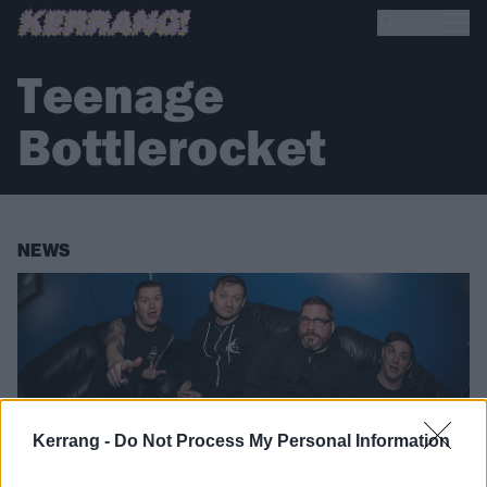
Teenage
Bottlerocket
NEWS
Kerrang -
Do Not Process My Personal Information