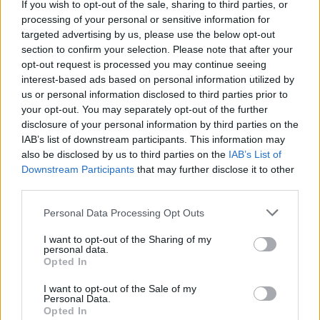
If you wish to opt-out of the sale, sharing to third parties, or
processing of your personal or sensitive information for
targeted advertising by us, please use the below opt-out
Exclusive: Teenage
section to confirm your selection. Please note that after your
Bottlerocket Have Written
opt-out request is processed you may continue seeing
interest-based ads based on personal information utilized by
The Punk Dad Anthem
us or personal information disclosed to third parties prior to
your opt-out. You may separately opt-out of the further
disclosure of your personal information by third parties on the
The new video by Wyoming punkers Teenage Bottlerocket will
IAB’s list of downstream participants. This information may
get both tattooed dads and their kids all choked up.
also be disclosed by us to third parties on the
IAB’s List of
Downstream Participants
that may further disclose it to other
third parties.
FIND US ON
Personal Data Processing Opt Outs
I want to opt-out of the Sharing of my
personal data.
Opted In
I want to opt-out of the Sale of my
BACK
NEXT
Personal Data.
Opted In