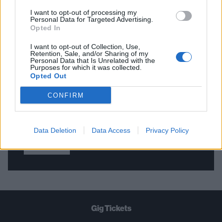
I want to opt-out of processing my
Personal Data for Targeted Advertising.
Opted In
THE BEST OF KERRANG! DELIVERED
STRAIGHT TO YOUR INBOX THREE
I want to opt-out of Collection, Use,
Retention, Sale, and/or Sharing of my
TIMES A WEEK. WHAT ARE YOU
Personal Data that Is Unrelated with the
Purposes for which it was collected.
WAITING FOR?
Opted Out
CONFIRM
Data Deletion
Data Access
Privacy Policy
Let's go!
Gig Tickets