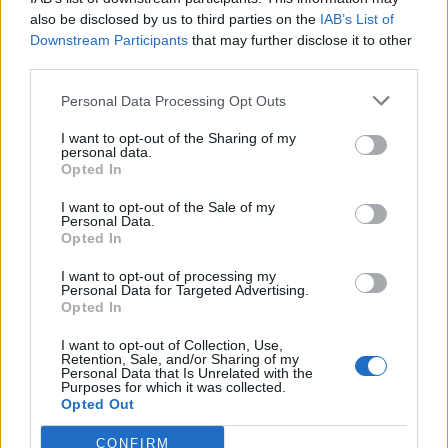
also be disclosed by us to third parties on the
IAB’s List of
28 - Colorado Springs, CO, US @ Black Sheep
Downstream Participants
that may further disclose it to other
29 - Laramie, WY, US @ The Laramie Center
third parties.
30 - Denver, CO, US @ The Marquis Theater
Personal Data Processing Opt Outs
31 - Fort Collins, CO, US @ Hodi's Half Note
I want to opt-out of the Sharing of my
personal data.
April 2019
Opted In
I want to opt-out of the Sale of my
18 - Cape Town South Africa @ Prison-House of
Personal Data.
Opted In
Rebels
I want to opt-out of processing my
19 - Johannesburg South Africa @ Sundowners
Personal Data for Targeted Advertising.
20 - Durban South Africa @ The Winston
Opted In
22 - Nuremberg, Germany @ Desi
I want to opt-out of Collection, Use,
Retention, Sale, and/or Sharing of my
23 - Hamburg, Germany @ Molotow Skybar
Personal Data that Is Unrelated with the
Purposes for which it was collected.
24 - Berlin, Germany @ Cassiopeia
Opted Out
25 - Dortmund, Germany @ Freizeitzentrum West
CONFIRM