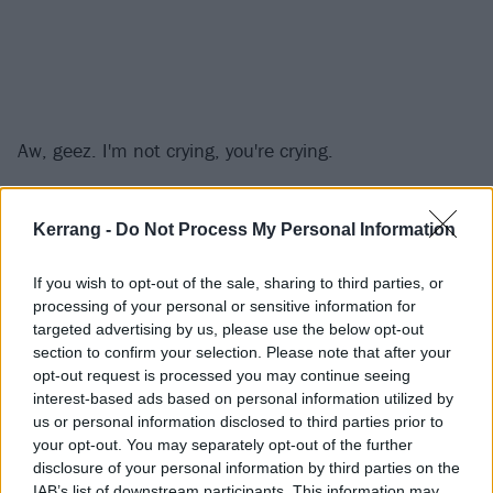
Aw, geez. I'm not crying, you're crying.
Everything To Me comes from
Teenage Bottlerocket's
Kerrang -
Do Not Process My Personal Information
upcoming album, Stay Rad, due out March 15.
If you wish to opt-out of the sale, sharing to third parties, or
Make sure to weep openly when Teenage Bottlerocket
processing of your personal or sensitive information for
targeted advertising by us, please use the below opt-out
play Everything To Me at one of the following live
section to confirm your selection. Please note that after your
dates:
opt-out request is processed you may continue seeing
interest-based ads based on personal information utilized by
us or personal information disclosed to third parties prior to
March 2019
your opt-out. You may separately opt-out of the further
disclosure of your personal information by third parties on the
27 - Grand Junction, CO, US @ Mesa Theater & Club
IAB’s list of downstream participants. This information may