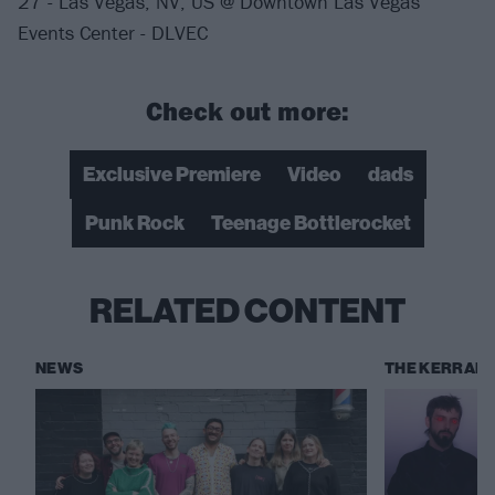
27 - Las Vegas, NV, US @ Downtown Las Vegas
Events Center - DLVEC
Check out more:
Exclusive Premiere
Video
dads
Punk Rock
Teenage Bottlerocket
RELATED CONTENT
NEWS
THE KERRANG