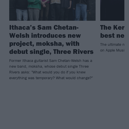
Ithaca’s Sam Chetan-
The Kerr
Welsh introduces new
best new
project, moksha, with
The ultimate ne
debut single, Three Rivers
on Apple Music!
Former Ithaca guitarist Sam Chetan-Welsh has a
new band, moksha, whose debut single Three
Rivers asks: "What would you do if you knew
everything was temporary? What would change?"