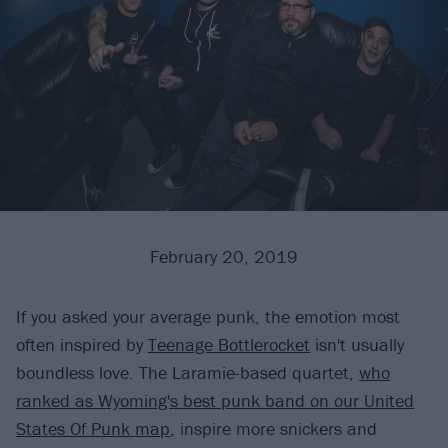
February 20, 2019
If you asked your average punk, the emotion most
often inspired by
Teenage Bottlerocket
isn't usually
boundless love. The Laramie-based quartet,
who
ranked as Wyoming's best punk band on our United
States Of Punk map
, inspire more snickers and