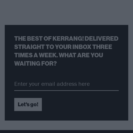
THE BEST OF KERRANG! DELIVERED
STRAIGHT TO YOUR INBOX THREE
TIMES A WEEK. WHAT ARE YOU
WAITING FOR?
Let's go!