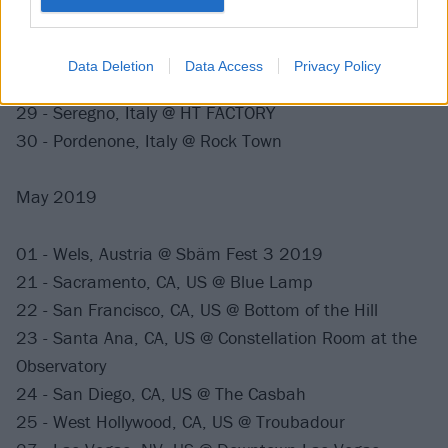
(FZW)
26 - Hannover, Germany @ Mephisto, Faust
27 - Meerhout, Belgium @ Groezrock 2019
Data Deletion
Data Access
Privacy Policy
28 - Karlsruhe, Germany @ Alte Hackerei
29 - Seregno, Italy @ HT FACTORY
30 - Pordenone, Italy @ Rock Town
May 2019
01 - Wels, Austria @ Sbäm Fest 3 2019
21 - Sacramento, CA, US @ Blue Lamp
22 - San Francisco, CA, US @ Bottom of the Hill
23 - Santa Ana, CA, US @ Constellation Room at the
Observatory
24 - San Diego, CA, US @ The Casbah
25 - West Hollywood, CA, US @ Troubadour