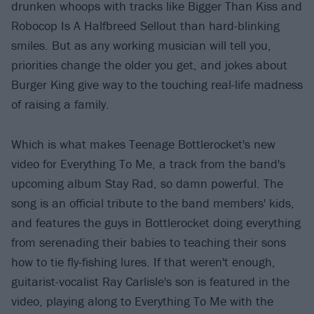
drunken whoops with tracks like Bigger Than Kiss and
Robocop Is A Halfbreed Sellout than hard-blinking
smiles. But as any working musician will tell you,
priorities change the older you get, and jokes about
Burger King give way to the touching real-life madness
of raising a family.
Which is what makes Teenage Bottlerocket's new
video for Everything To Me, a track from the band's
upcoming album Stay Rad, so damn powerful. The
song is an official tribute to the band members' kids,
and features the guys in Bottlerocket doing everything
from serenading their babies to teaching their sons
how to tie fly-fishing lures. If that weren't enough,
guitarist-vocalist Ray Carlisle's son is featured in the
video, playing along to Everything To Me with the