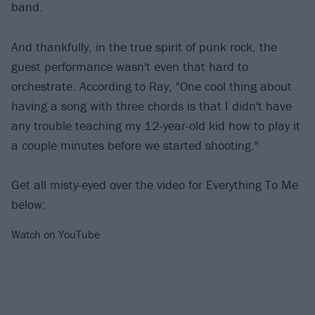
band.
And thankfully, in the true spirit of punk rock, the
guest performance wasn't even that hard to
orchestrate. According to Ray, "One cool thing about
having a song with three chords is that I didn't have
any trouble teaching my 12-year-old kid how to play it
a couple minutes before we started shooting."
Get all misty-eyed over the video for Everything To Me
below:
Watch on YouTube