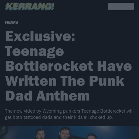
NEWS
Exclusive:
Teenage
Bottlerocket Have
Written The Punk
Dad Anthem
The new video by Wyoming punkers Teenage Bottlerocket will
get both tattooed dads and their kids all choked up.