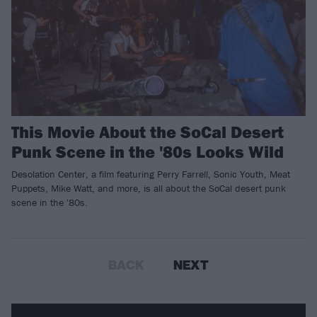
This Movie About the SoCal Desert
Punk Scene in the '80s Looks Wild
Desolation Center, a film featuring Perry Farrell, Sonic Youth, Meat
Puppets, Mike Watt, and more, is all about the SoCal desert punk
scene in the '80s.
BACK
NEXT