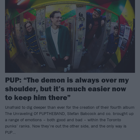
PUP: “The demon is always over my
shoulder, but it’s much easier now
to keep him there”
Unafraid to dig deeper than ever for the creation of their fourth album
The Unraveling Of PUPTHEBAND, Stefan Babcock and co. brought up
a range of emotions – both good and bad – within the Toronto
punks’ ranks. Now they’re out the other side, and the only way is
PUP…