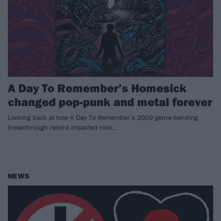
A Day To Remember’s Homesick
changed pop-punk and metal forever
Looking back at how A Day To Remember’s 2009 genre-bending
breakthrough record impacted rock…
NEWS