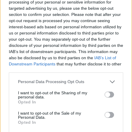
processing of your personal or sensitive information for
targeted advertising by us, please use the below opt-out
FEATURES
section to confirm your selection. Please note that after your
opt-out request is processed you may continue seeing
interest-based ads based on personal information utilized by
us or personal information disclosed to third parties prior to
your opt-out. You may separately opt-out of the further
disclosure of your personal information by third parties on the
IAB’s list of downstream participants. This information may
also be disclosed by us to third parties on the
IAB’s List of
Downstream Participants
that may further disclose it to other
third parties.
Personal Data Processing Opt Outs
14 of the best punk rock sing-along
I want to opt-out of the Sharing of my
personal data.
tracks
Opted In
Cheap beer, Boston Celtics, and true believers – here are 14 punk
I want to opt-out of the Sale of my
songs that'll leave you hoarse by the end.
Personal Data.
Opted In