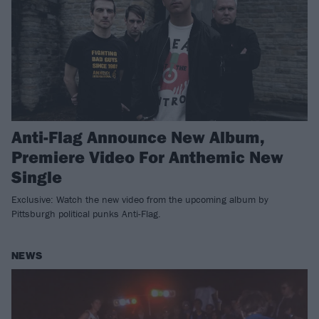
Anti-Flag Announce New Album,
Premiere Video For Anthemic New
Single
Exclusive: Watch the new video from the upcoming album by
Pittsburgh political punks Anti-Flag.
NEWS