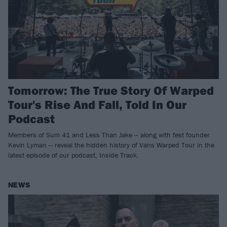
Tomorrow: The True Story Of Warped
Tour's Rise And Fall, Told In Our
Podcast
Members of Sum 41 and Less Than Jake -- along with fest founder
Kevin Lyman -- reveal the hidden history of Vans Warped Tour in the
latest episode of our podcast, Inside Track.
NEWS