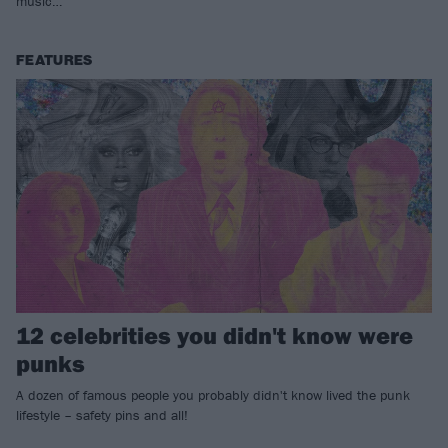
music…
FEATURES
12 celebrities you didn't know were
punks
A dozen of famous people you probably didn't know lived the punk
lifestyle – safety pins and all!