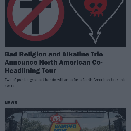
Bad Religion and Alkaline Trio
Announce North American Co-
Headlining Tour
Two of punk's greatest bands will unite for a North American tour this
spring.
NEWS