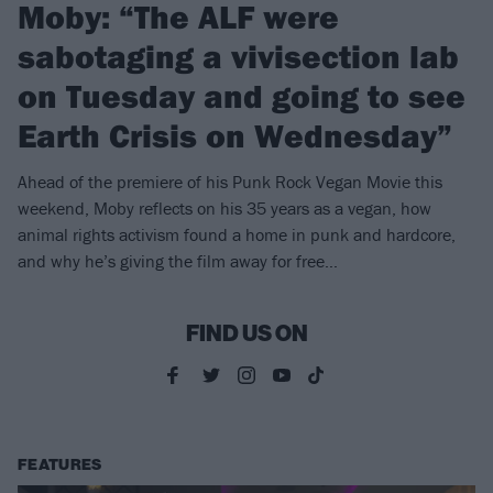
Moby: “The ALF were
sabotaging a vivisection lab
on Tuesday and going to see
Earth Crisis on Wednesday”
Ahead of the premiere of his Punk Rock Vegan Movie this
weekend, Moby reflects on his 35 years as a vegan, how
animal rights activism found a home in punk and hardcore,
and why he’s giving the film away for free…
FIND US ON
FEATURES