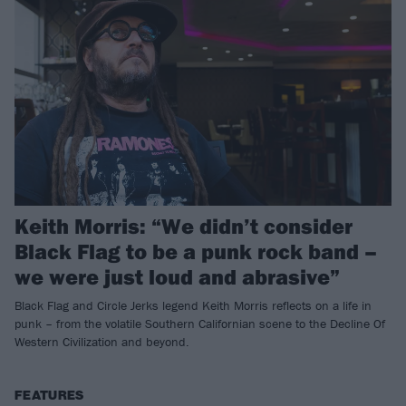
Keith Morris: “We didn’t consider
Black Flag to be a punk rock band –
we were just loud and abrasive”
Black Flag and Circle Jerks legend Keith Morris reflects on a life in
punk – from the volatile Southern Californian scene to the Decline Of
Western Civilization and beyond.
FEATURES