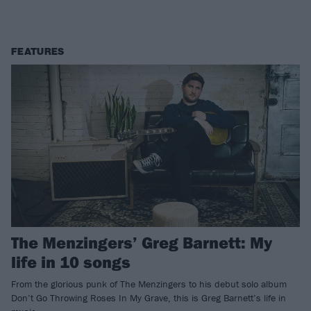
FEATURES
The Menzingers’ Greg Barnett: My
life in 10 songs
From the glorious punk of The Menzingers to his debut solo album
Don’t Go Throwing Roses In My Grave, this is Greg Barnett’s life in