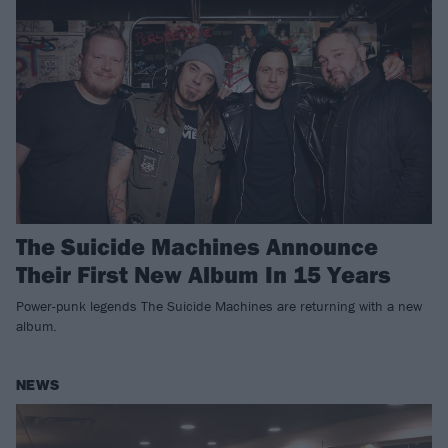
The Suicide Machines Announce
Their First New Album In 15 Years
Power-punk legends The Suicide Machines are returning with a new
album.
NEWS