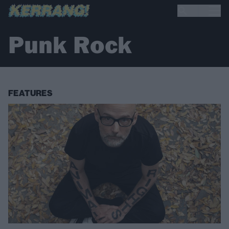
Punk Rock
FEATURES