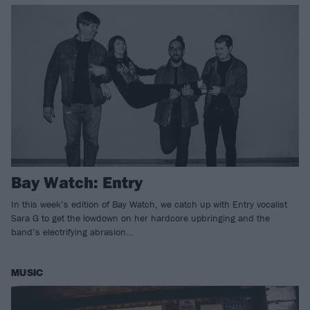
Bay Watch: Entry
In this week’s edition of Bay Watch, we catch up with Entry vocalist
Sara G to get the lowdown on her hardcore upbringing and the
band’s electrifying abrasion…
MUSIC