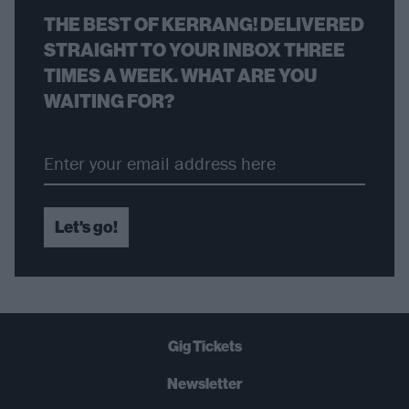
THE BEST OF KERRANG! DELIVERED
STRAIGHT TO YOUR INBOX THREE
TIMES A WEEK. WHAT ARE YOU
WAITING FOR?
Let's go!
Gig Tickets
Newsletter