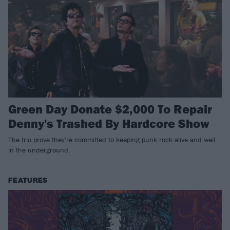
Green Day Donate $2,000 To Repair
Denny's Trashed By Hardcore Show
The trio prove they're committed to keeping punk rock alive and well
in the underground.
FEATURES