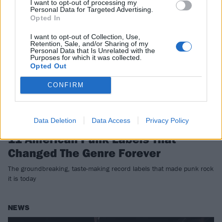
I want to opt-out of processing my
FEATURES
Personal Data for Targeted Advertising.
Opted In
I want to opt-out of Collection, Use,
Retention, Sale, and/or Sharing of my
Personal Data that Is Unrelated with the
Purposes for which it was collected.
Opted Out
CONFIRM
Data Deletion
Data Access
Privacy Policy
11 American Punk Labels That
Changed The Genre Forever
The groundbreaking, taste-making record labels that made punk rock
it is today
NEWS