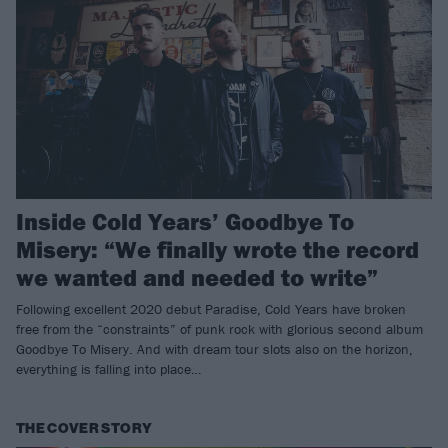
Inside Cold Years’ Goodbye To
Misery: “We finally wrote the record
we wanted and needed to write”
Following excellent 2020 debut Paradise, Cold Years have broken
free from the “constraints” of punk rock with glorious second album
Goodbye To Misery. And with dream tour slots also on the horizon,
everything is falling into place…
THE COVER STORY