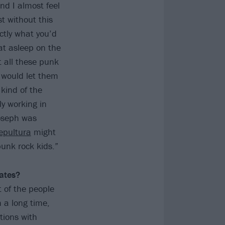
nd I almost feel
t without this
ctly what you’d
at asleep on the
 all these punk
 would let them
 kind of the
ly working in
Joseph was
epultura
might
punk rock kids.”
ates?
t of the people
 a long time,
tions with