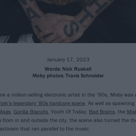
January 17, 2023
Words:
Nick Ruskell
Moby photos:
Travis Schneider
e a million-selling electronic artist in the ’90s, Moby wa
ork’s legendary ’80s hardcore scene
. As well as spawning 
Mags
,
Gorilla Biscuits
, Youth Of Today,
Bad Brains
, the
Misf
s from in and outside the city, the scene also turned the 
activism that ran parallel to the music.