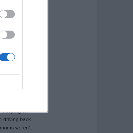
tely after the
nged his life,
d poisoning from
rights activism,
in 1982 when I
 a van with
n and drove 12
, sleeping on
n driving back.
r moms weren’t