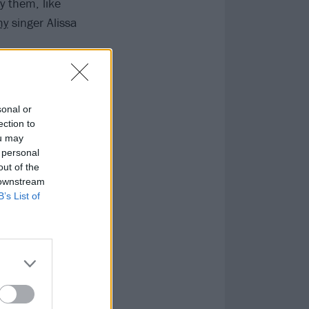
y them, like
my
singer Alissa
sonal or
ection to
ou may
 personal
out of the
 downstream
B’s List of