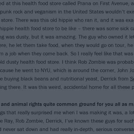
d at this health food store called Prana on First Avenue, a
f punk rock and veganism in the United States wouldn’t exis
store. There was this old hippie who ran it, and it was exa
hippie health food store to be like – there was some sick c
ng was dusty, but it was amazing. The guy who owned it let
ere, he let them take food, when they would go on tour, he
m a job when they come back. So I really feel like that was
 old dusty health food store. I think Rob Zombie was probab
ecause he went to NYU, which is around the corner, John 
re buying black beans and nutritional yeast, Derrick from
S
ng there. It was this weird, accidental home for all these 
and animal rights quite common ground for you all as m
ngs that really surprised me when I was making it was, a lo
ike Ray, Rob Zombie, Derrick, I’ve known these guys for such
’d never sat down and had really in-depth, serious conversa