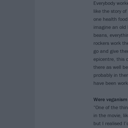
Everybody worke
like the story o
one health food 
imagine an old 
beans, everythi
rockers work th
go and give the
epicentre, this
there as well b
probably in the
have been worki
Were veganism 
“One of the thi
in the movie, l
but I realised I