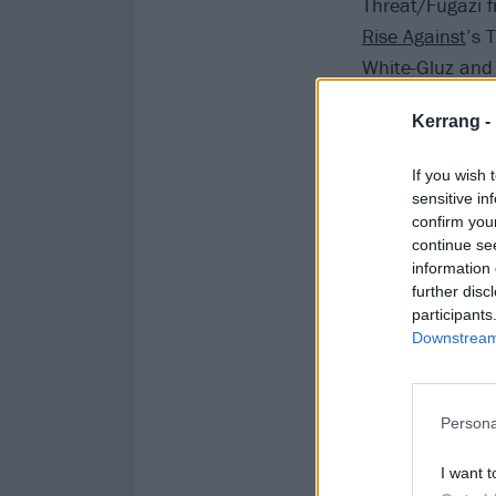
Threat/Fugazi f
Rise Against
’s 
White-Gluz an
Kerrang -
If you wish 
sensitive in
confirm you
continue se
information 
further disc
participants
Downstream 
Persona
I want t