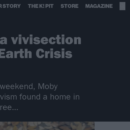
R STORY
THE K! PIT
STORE
MAGAZINE
a vivisection
Earth Crisis
s weekend, Moby
tivism found a home in
free…