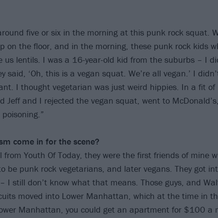
around five or six in the morning at this punk rock squat. 
ep on the floor, and in the morning, these punk rock kids wh
 us lentils. I was a 16-year-old kid from the suburbs – I 
ey said, ‘Oh, this is a vegan squat. We’re all vegan.’ I did
. I thought vegetarian was just weird hippies. In a fit of 
d Jeff and I rejected the vegan squat, went to McDonald’s
d poisoning.”
sm come in for the scene?
 from Youth Of Today, they were the first friends of mine w
o be punk rock vegetarians, and later vegans. They got int
 – I still don’t know what that means. Those guys, and Wal
scuits moved into Lower Manhattan, which at the time in t
Lower Manhattan, you could get an apartment for $100 a 