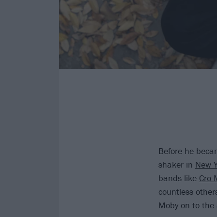
Before he becam
shaker in
New Y
bands like
Cro-
countless other
Moby on to the 