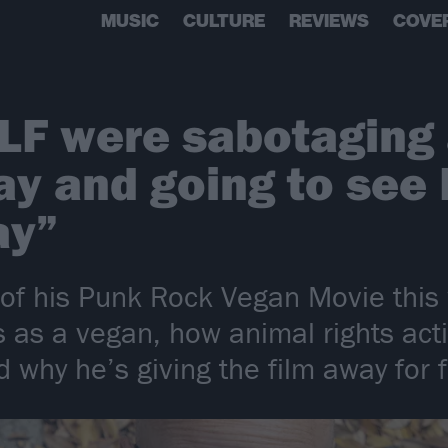
MUSIC
CULTURE
REVIEWS
COVE
LF were sabotaging 
y and going to see 
ay”
 of his Punk Rock Vegan Movie thi
rs as a vegan, how animal rights ac
 why he’s giving the film away for 