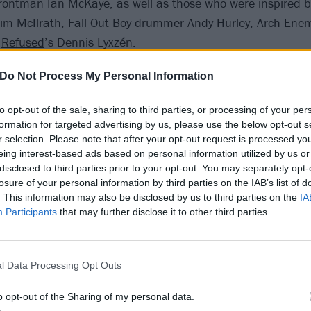
rontman Ian McKaye, as well as those who were inspired b
Tim McIlrath,
Fall Out Boy
drummer Andy Hurley,
Arch Ene
d
Refused
’s Dennis Lyxzén.
Do Not Process My Personal Information
to opt-out of the sale, sharing to third parties, or processing of your per
formation for targeted advertising by us, please use the below opt-out s
r selection. Please note that after your opt-out request is processed y
eing interest-based ads based on personal information utilized by us or
disclosed to third parties prior to your opt-out. You may separately opt-
losure of your personal information by third parties on the IAB’s list of
. This information may also be disclosed by us to third parties on the
IA
Participants
that may further disclose it to other third parties.
l Data Processing Opt Outs
o opt-out of the Sharing of my personal data.