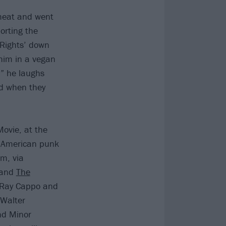
 meat and went
orting the
‘Rights’ down
 him in a vegan
,” he laughs
ed when they
ovie, at the
of American punk
sm, via
t and
The
e Ray Cappo and
 Walter
and Minor