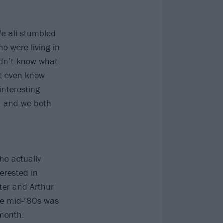
We all stumbled
o were living in
didn’t know what
n’t even know
interesting
, and we both
ho actually
erested in
ter and Arthur
he mid-’80s was
month.