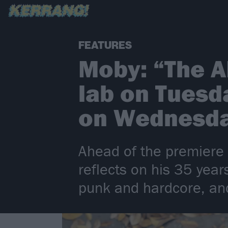
FEATURES
Moby: “The A
lab on Tuesda
on Wednesd
Ahead of the premiere
reflects on his 35 yea
punk and hardcore, and