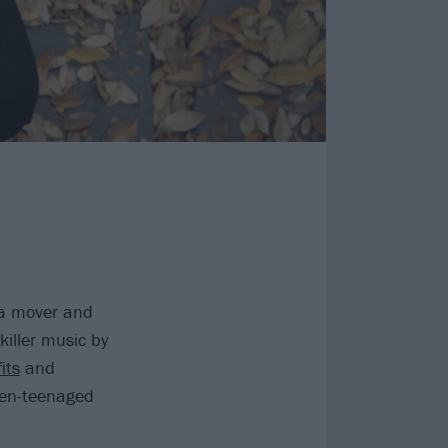
s a mover and
killer music by
its
and
then-teenaged