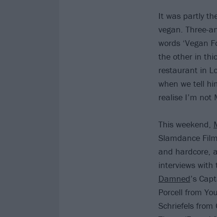
It was partly t
vegan. Three-an
words ‘Vegan Fo
the other in thi
restaurant in L
when we tell hi
realise I’m not
This weekend,
Slamdance Film 
and hardcore, a
interviews with
Damned
’s Cap
Porcell from Yo
Schriefels from