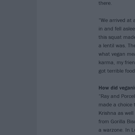
there.
“We arrived at 
in and fell asle
this squat made
a lentil was. Th
what vegan meant
karma, my frien
got terrible foo
How did vegani
“Ray and Porcell
made a choice t
Krishna as well
from Gorilla Bi
a warzone. In 