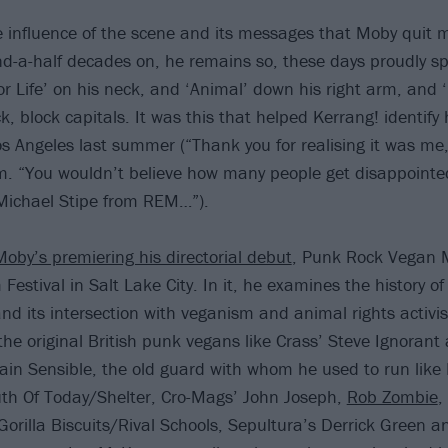
he influence of the scene and its messages that Moby quit
d-a-half decades on, he remains so, these days proudly sp
r Life’ on his neck, and ‘Animal’ down his right arm, and 
ck, block capitals. It was this that helped Kerrang! identify
os Angeles last summer (“Thank you for realising it was me
m. “You wouldn’t believe how many people get disappoint
 Michael Stipe from REM…”).
Moby’s premiering his directorial debut
, Punk Rock Vegan M
Festival in Salt Lake City. In it, he examines the history 
nd its intersection with veganism and animal rights activi
 the original British punk vegans like Crass’ Steve Ignoran
tain Sensible, the old guard with whom he used to run lik
uth Of Today/Shelter, Cro-Mags’ John Joseph,
Rob Zombie
,
 Gorilla Biscuits/Rival Schools, Sepultura’s Derrick Green 