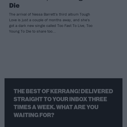
Die
The arrival of Nessa Barrett's third album Tough
Love is just a couple of months away, and she's
got a dark new single called Too Fast To Live, Too
Young To Die to share too...
THE BEST OF KERRANG! DELIVERED
STRAIGHT TO YOUR INBOX THREE
TIMES A WEEK. WHAT ARE YOU
WAITING FOR?