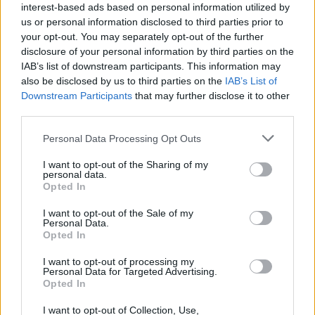
interest-based ads based on personal information utilized by
us or personal information disclosed to third parties prior to
your opt-out. You may separately opt-out of the further
disclosure of your personal information by third parties on the
IAB’s list of downstream participants. This information may
also be disclosed by us to third parties on the
IAB’s List of
More details about Nessa's next full-length are yet to
Downstream Participants
that may further disclose it to other
third parties.
be revealed, but you can catch her live on August 11
at Milton Keynes Bowl for Bludfest alongside
Personal Data Processing Opt Outs
YUNGBLUD
,
SOFT PLAY
,
Jazmin Bean
and more.
I want to opt-out of the Sharing of my
personal data.
Opted In
READ THIS:
Nessa Barrett: “I want to help people
because I know there’s a lot of people that felt the
I want to opt-out of the Sale of my
Personal Data.
same way that I did”
Opted In
I want to opt-out of processing my
Personal Data for Targeted Advertising.
Check out more:
Opted In
I want to opt-out of Collection, Use,