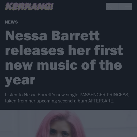
NEWS
Nessa Barrett
releases her first
new music of the
year
Listen to Nessa Barrett’s new single PASSENGER PRINCESS,
taken from her upcoming second album AFTERCARE.