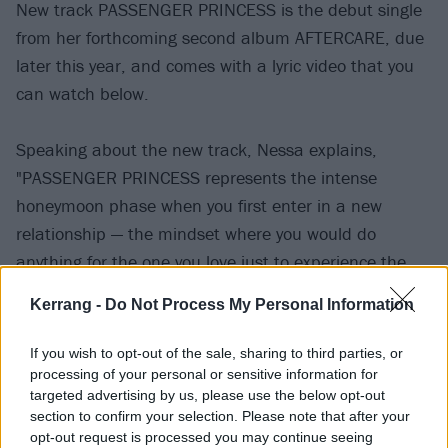
New track PASSENGER PRINCESS is the debut single
from her forthcoming second album AFTERCARE, due
later this year, and comes with a lyric video that you
can watch below.
Speaking about the new track, Nessa explains,
"PASSENGER PRINCESS represents the intense
honeymoon phase when you first enter in a new
relationship — the mindset where you would do
anything for the one you love just to experience the
passion of a connection.”
Kerrang -
Do Not Process My Personal Information
If you wish to opt-out of the sale, sharing to third parties, or
processing of your personal or sensitive information for
targeted advertising by us, please use the below opt-out
section to confirm your selection. Please note that after your
opt-out request is processed you may continue seeing