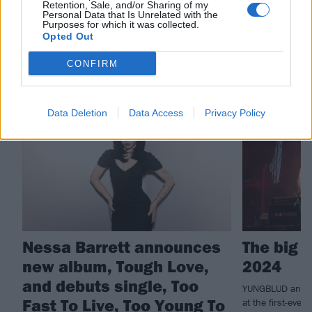
Retention, Sale, and/or Sharing of my
Nessa Barrett
Personal Data that Is Unrelated with the
Purposes for which it was collected.
Opted Out
RELATED CONTENT
CONFIRM
NEWS
REVIEWS
Data Deletion
Data Access
Privacy Policy
Nessa Barrett announces
The big 
new album, Tough Love,
2024
and debuts single, Too
YUNGBLUD and fr
Fast To Live, Too Young To
at the first-ever 