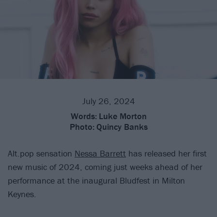
July 26, 2024
Words:
Luke Morton
Photo:
Quincy Banks
Alt.pop sensation
Nessa Barrett
has released her first
new music of 2024, coming just weeks ahead of her
performance at the inaugural Bludfest in Milton
Keynes.