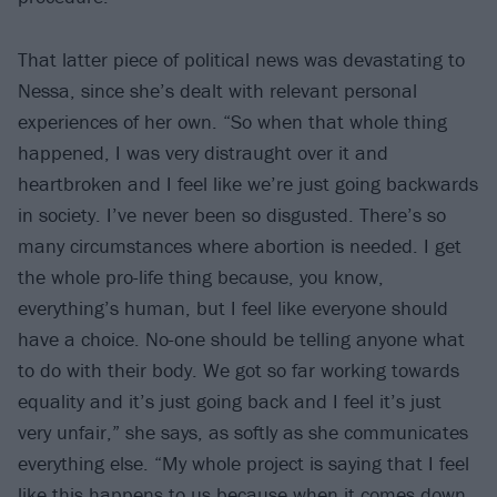
That latter piece of political news was devastating to
Nessa, since she’s dealt with relevant personal
experiences of her own. “So when that whole thing
happened, I was very distraught over it and
heartbroken and I feel like we’re just going backwards
in society. I’ve never been so disgusted. There’s so
many circumstances where abortion is needed. I get
the whole pro-life thing because, you know,
everything’s human, but I feel like everyone should
have a choice. No-one should be telling anyone what
to do with their body. We got so far working towards
equality and it’s just going back and I feel it’s just
very unfair,” she says, as softly as she communicates
everything else. “My whole project is saying that I feel
like this happens to us because when it comes down