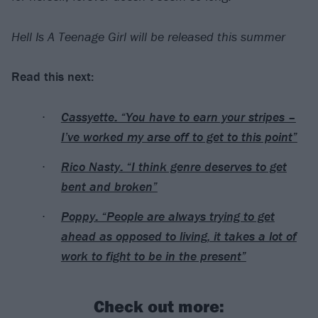
Hell Is A Teenage Girl will be released this summer
Read this next:
Cassyette: “You have to earn your stripes –
I’ve worked my arse off to get to this point”
Rico Nasty: “I think genre deserves to get
bent and broken”
Poppy: “People are always trying to get
ahead as opposed to living, it takes a lot of
work to fight to be in the present”
Check out more: