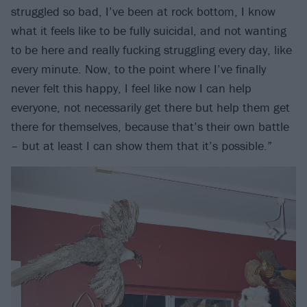
struggled so bad, I’ve been at rock bottom, I know
what it feels like to be fully suicidal, and not wanting
to be here and really fucking struggling every day, like
every minute. Now, to the point where I’ve finally
never felt this happy, I feel like now I can help
everyone, not necessarily get there but help them get
there for themselves, because that’s their own battle
– but at least I can show them that it’s possible.”