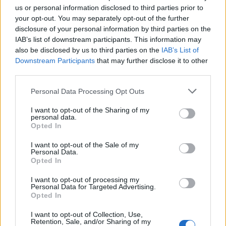
learn how to balance and track and read with her
us or personal information disclosed to third parties prior to
eyes. Then came her first stint in a mental hospital
your opt-out. You may separately opt-out of the further
disclosure of your personal information by third parties on the
during high school. All of this made her feel that she
IAB’s list of downstream participants. This information may
never fit in.
also be disclosed by us to third parties on the
IAB’s List of
Downstream Participants
that may further disclose it to other
third parties.
Despite rejecting her religious upbringing, she spoke
to God every night. “I prayed just because I wanted
Personal Data Processing Opt Outs
my life to be better so bad. There’s a lot of times
I want to opt-out of the Sharing of my
growing up where I really wanted to give up and I did
personal data.
Opted In
not want to be here. I just talked to Him.” She
considers how three years ago she arrived in LA and
I want to opt-out of the Sale of my
Personal Data.
almost immediately became famous, which launched
Opted In
her on the path to her music career. “That wasn’t
I want to opt-out of processing my
possible… I look back and all of my prayers are
Personal Data for Targeted Advertising.
Opted In
answered.”
I want to opt-out of Collection, Use,
Retention, Sale, and/or Sharing of my