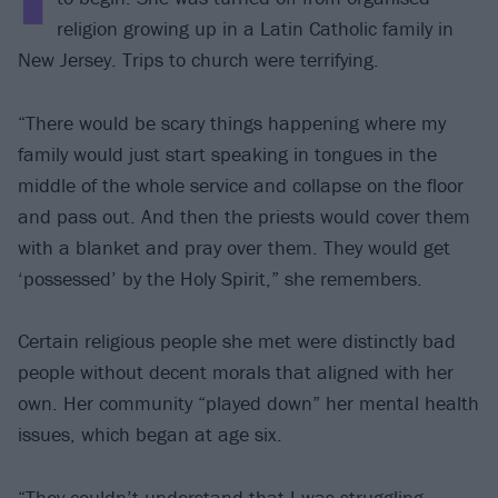
religion growing up in a Latin Catholic family in
New Jersey. Trips to church were terrifying.
“There would be scary things happening where my
family would just start speaking in tongues in the
middle of the whole service and collapse on the floor
and pass out. And then the priests would cover them
with a blanket and pray over them. They would get
‘possessed’ by the Holy Spirit,” she remembers.
Certain religious people she met were distinctly bad
people without decent morals that aligned with her
own. Her community “played down” her mental health
issues, which began at age six.
“They couldn’t understand that I was struggling