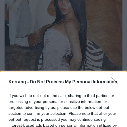
Kerrang -
Do Not Process My Personal Information
If you wish to opt-out of the sale, sharing to third parties, or
At school, despite being smart, her ADHD and
processing of your personal or sensitive information for
dyslexia prevented her from engaging fully. Nessa
targeted advertising by us, please use the below opt-out
suffered from nine concussions, which affected her
section to confirm your selection. Please note that after your
opt-out request is processed you may continue seeing
brain: she went to vestibular and ocular therapy to
interest-based ads based on personal information utilized by