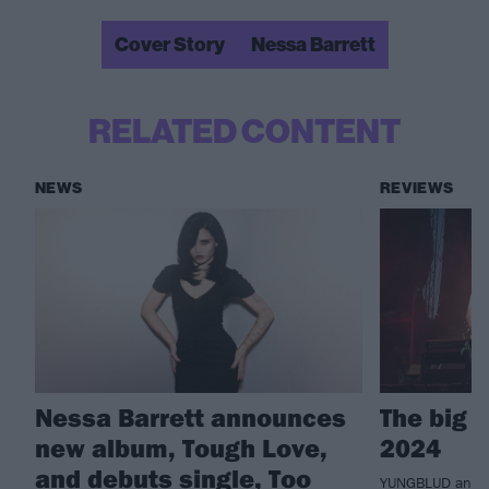
Cover Story
Nessa Barrett
RELATED CONTENT
NEWS
REVIEWS
Nessa Barrett announces
The big 
new album, Tough Love,
2024
and debuts single, Too
YUNGBLUD and fr