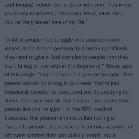
and longing melody she sings to someone, ‘
You know
you’re my weakness / American Jesus, save me /
You’re the greatest love of my life
.’
“A lot of people that struggle with abandonment
issues, in borderline personality disorder specifically,
they tend to give a God complex to people that they
start falling in love with in the beginning,” Nessa says
of this single. “I experienced it a year or two ago. That
person can do no wrong in your eyes. You’re just
hopelessly devoted to them, and you do anything for
them. It’s really fucked. But it’s like… you make that
person like your religion.” In the BPD medical
literature, this phenomenon is called having a
‘favourite person’: the centre of attention, a source of
ultimate comfort that can quickly morph into a