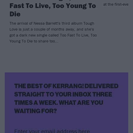
Fast To Live, Too Young To
at the first-ever 
Die
The arrival of Nessa Barrett's third album Tough
Love is just a couple of months away, and she's
got a dark new single called Too Fast To Live, Too
Young To Die to share too...
THE BEST OF KERRANG! DELIVERED
STRAIGHT TO YOUR INBOX THREE
TIMES A WEEK. WHAT ARE YOU
WAITING FOR?