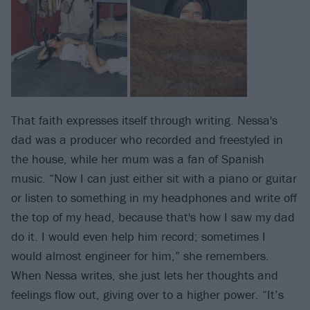
That faith expresses itself through writing. Nessa's
dad was a producer who recorded and freestyled in
the house, while her mum was a fan of Spanish
music. “Now I can just either sit with a piano or guitar
or listen to something in my headphones and write off
the top of my head, because that's how I saw my dad
do it. I would even help him record; sometimes I
would almost engineer for him,” she remembers.
When Nessa writes, she just lets her thoughts and
feelings flow out, giving over to a higher power. “It’s