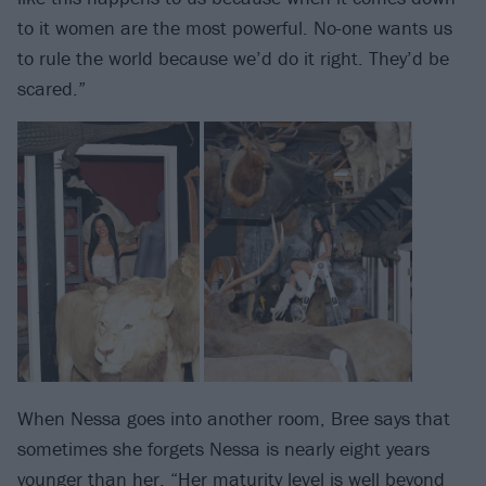
to it women are the most powerful. No-one wants us
to rule the world because we’d do it right. They’d be
scared.”
When Nessa goes into another room, Bree says that
sometimes she forgets Nessa is nearly eight years
younger than her. “Her maturity level is well beyond