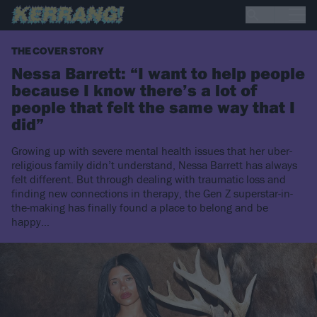
THE COVER STORY
Nessa Barrett: “I want to help people
because I know there’s a lot of
people that felt the same way that I
did”
Growing up with severe mental health issues that her uber-
religious family didn’t understand, Nessa Barrett has always
felt different. But through dealing with traumatic loss and
finding new connections in therapy, the Gen Z superstar-in-
the-making has finally found a place to belong and be
happy…