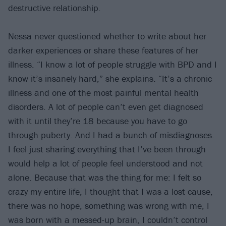
destructive relationship.
Nessa never questioned whether to write about her
darker experiences or share these features of her
illness. “I know a lot of people struggle with BPD and I
know it’s insanely hard,” she explains. “It’s a chronic
illness and one of the most painful mental health
disorders. A lot of people can’t even get diagnosed
with it until they’re 18 because you have to go
through puberty. And I had a bunch of misdiagnoses.
I feel just sharing everything that I’ve been through
would help a lot of people feel understood and not
alone. Because that was the thing for me: I felt so
crazy my entire life, I thought that I was a lost cause,
there was no hope, something was wrong with me, I
was born with a messed-up brain, I couldn’t control