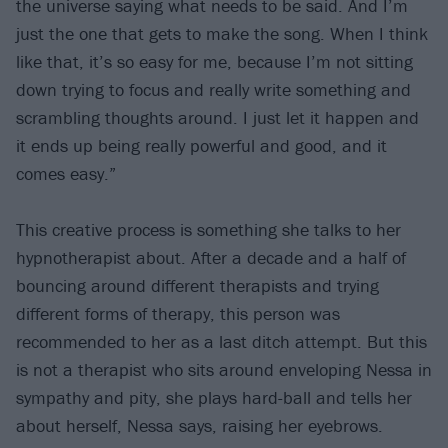
the universe saying what needs to be said. And I’m
just the one that gets to make the song. When I think
like that, it’s so easy for me, because I’m not sitting
down trying to focus and really write something and
scrambling thoughts around. I just let it happen and
it ends up being really powerful and good, and it
comes easy.”
This creative process is something she talks to her
hypnotherapist about. After a decade and a half of
bouncing around different therapists and trying
different forms of therapy, this person was
recommended to her as a last ditch attempt. But this
is not a therapist who sits around enveloping Nessa in
sympathy and pity, she plays hard-ball and tells her
about herself, Nessa says, raising her eyebrows.