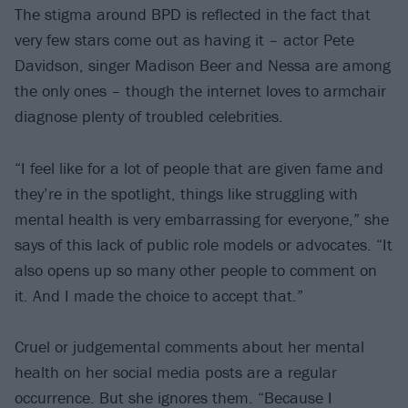
The stigma around BPD is reflected in the fact that
very few stars come out as having it – actor Pete
Davidson, singer Madison Beer and Nessa are among
the only ones – though the internet loves to armchair
diagnose plenty of troubled celebrities.
“I feel like for a lot of people that are given fame and
they’re in the spotlight, things like struggling with
mental health is very embarrassing for everyone,” she
says of this lack of public role models or advocates. “It
also opens up so many other people to comment on
it. And I made the choice to accept that.”
Cruel or judgemental comments about her mental
health on her social media posts are a regular
occurrence. But she ignores them. “Because I