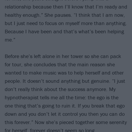
relationship because then I’ll know that I’m ready and
healthy enough.” She pauses. “I think that I am now,
but I just need to focus on myself more than anything.
Because I have been and that’s what’s been helping
me.”
Before she’s left alone in her tower so she can pack
for tour, she concludes that the main reason she
wanted to make music was to help herself and other
people. It doesn’t sound anything but genuine. “I just
don’t really think about the success anymore. My
hypnotherapist tells me all the time: the ego is the
one thing that’s going to ruin it. If you break that ego
down and you don’t let it control you then you can do
this forever.” Now she’s pieced together some serenity
for herself, forever doesn’t seem so long.