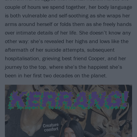
couple of hours we spend together, her body language
is both vulnerable and self-soothing as she wraps her
arms around herself or folds them as she freely hands
over intimate details of her life. She doesn’t know any
other way: she’s revealed her highs and lows like the
aftermath of her suicide attempts, subsequent
hospitalisation, grieving best friend Cooper, and her
journey to the top, where she’s the happiest she’s
been in her first two decades on the planet.