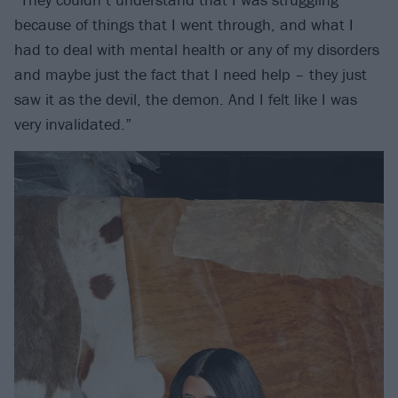
because of things that I went through, and what I
had to deal with mental health or any of my disorders
and maybe just the fact that I need help – they just
saw it as the devil, the demon. And I felt like I was
very invalidated.”