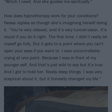
“Which I need. And she guides me spiritually.”
How does hypnotherapy work for your conditions?
Nessa replies as though she’s imagining herself doing
it. “You’re very relaxed, and it’s very tunnel-vision. It’s
visual if you do it right. The first time, I didn’t really let
myself go fully. But it gets to a point where you can't
open your eyes if you want to. I was uncontrollably
crying at one point. Because I was in front of my
younger self. And that’s just wild to say but it’s true.
And I got to hold her. Really deep things. I was very
sceptical about it, but it honestly changed my life.”