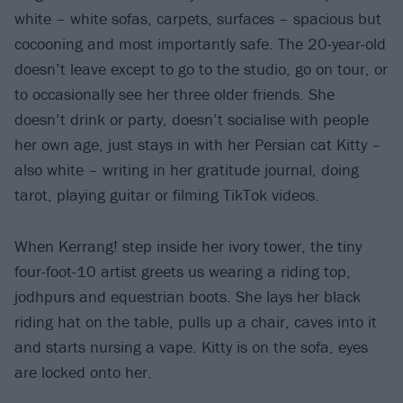
white – white sofas, carpets, surfaces – spacious but
cocooning and most importantly safe. The 20-year-old
doesn’t leave except to go to the studio, go on tour, or
to occasionally see her three older friends. She
doesn’t drink or party, doesn’t socialise with people
her own age, just stays in with her Persian cat Kitty –
also white – writing in her gratitude journal, doing
tarot, playing guitar or filming TikTok videos.
When Kerrang! step inside her ivory tower, the tiny
four-foot-10 artist greets us wearing a riding top,
jodhpurs and equestrian boots. She lays her black
riding hat on the table, pulls up a chair, caves into it
and starts nursing a vape. Kitty is on the sofa, eyes
are locked onto her.