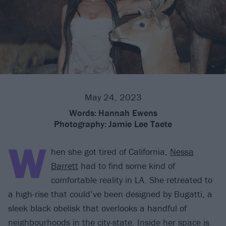
May 24, 2023
Words:
Hannah Ewens
Photography:
Jamie Lee Taete
W
hen she got tired of California,
Nessa
Barrett
had to find some kind of
comfortable reality in LA. She retreated to
a high-rise that could’ve been designed by Bugatti, a
sleek black obelisk that overlooks a handful of
neighbourhoods in the city-state. Inside her space is