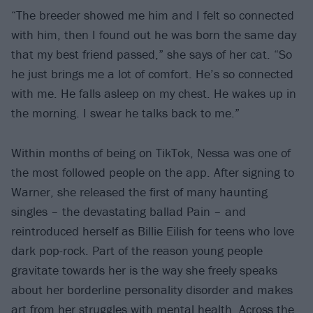
“The breeder showed me him and I felt so connected
with him, then I found out he was born the same day
that my best friend passed,” she says of her cat. “So
he just brings me a lot of comfort. He’s so connected
with me. He falls asleep on my chest. He wakes up in
the morning. I swear he talks back to me.”
Within months of being on TikTok, Nessa was one of
the most followed people on the app. After signing to
Warner, she released the first of many haunting
singles – the devastating ballad Pain – and
reintroduced herself as Billie Eilish for teens who love
dark pop-rock. Part of the reason young people
gravitate towards her is the way she freely speaks
about her borderline personality disorder and makes
art from her struggles with mental health. Across the