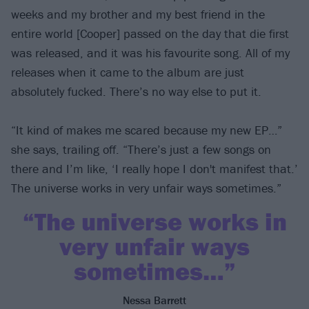
weeks and my brother and my best friend in the
entire world [Cooper] passed on the day that die first
was released, and it was his favourite song. All of my
releases when it came to the album are just
absolutely fucked. There’s no way else to put it.
“It kind of makes me scared because my new EP…”
she says, trailing off. “There’s just a few songs on
there and I’m like, ‘I really hope I don't manifest that.’
The universe works in very unfair ways sometimes.”
“The universe works in
very unfair ways
sometimes…”
Nessa Barrett