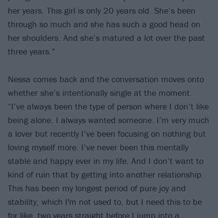
her years. This girl is only 20 years old. She’s been
through so much and she has such a good head on
her shoulders. And she’s matured a lot over the past
three years.”
Nessa comes back and the conversation moves onto
whether she’s intentionally single at the moment.
“I’ve always been the type of person where I don’t like
being alone. I always wanted someone. I’m very much
a lover but recently I’ve been focusing on nothing but
loving myself more. I’ve never been this mentally
stable and happy ever in my life. And I don’t want to
kind of ruin that by getting into another relationship.
This has been my longest period of pure joy and
stability, which I'm not used to, but I need this to be
for like, two years straight before I jump into a