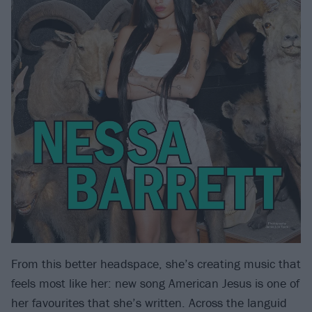
From this better headspace, she’s creating music that
feels most like her: new song American Jesus is one of
her favourites that she’s written. Across the languid