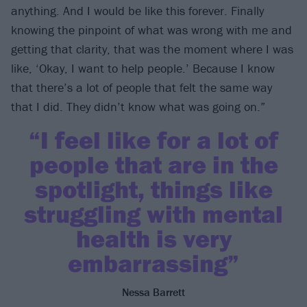
anything. And I would be like this forever. Finally
knowing the pinpoint of what was wrong with me and
getting that clarity, that was the moment where I was
like, ‘Okay, I want to help people.’ Because I know
that there’s a lot of people that felt the same way
that I did. They didn’t know what was going on.”
“I feel like for a lot of
people that are in the
spotlight, things like
struggling with mental
health is very
embarrassing”
Nessa Barrett