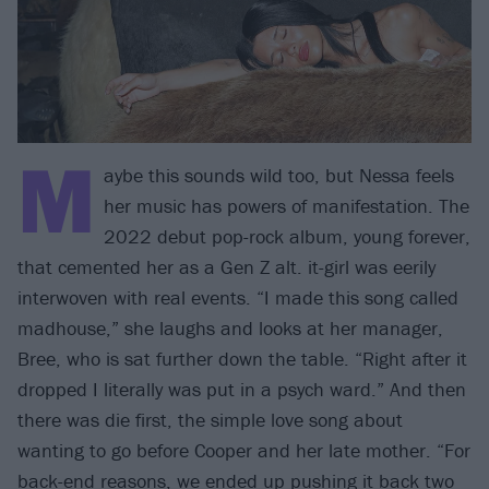
M
aybe this sounds wild too, but Nessa feels
her music has powers of manifestation. The
2022 debut pop-rock album, young forever,
that cemented her as a Gen Z alt. it-girl was eerily
interwoven with real events. “I made this song called
madhouse,” she laughs and looks at her manager,
Bree, who is sat further down the table. “Right after it
dropped I literally was put in a psych ward.” And then
there was die first, the simple love song about
wanting to go before Cooper and her late mother. “For
back-end reasons, we ended up pushing it back two