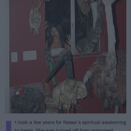
I
t took a few years for Nessa’s spiritual awakening
to begin. She was turned off from organised