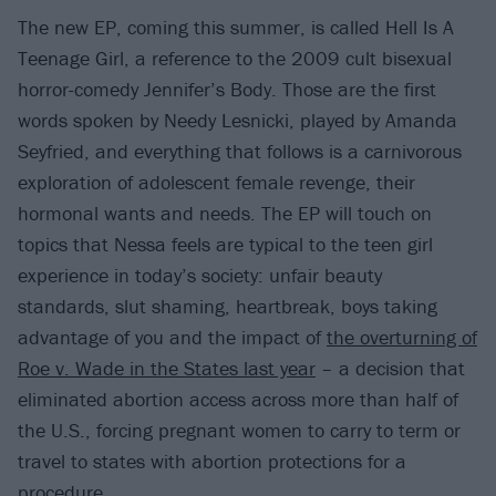
The new EP, coming this summer, is called Hell Is A
Teenage Girl, a reference to the 2009 cult bisexual
horror-comedy Jennifer’s Body. Those are the first
words spoken by Needy Lesnicki, played by Amanda
Seyfried, and everything that follows is a carnivorous
exploration of adolescent female revenge, their
hormonal wants and needs. The EP will touch on
topics that Nessa feels are typical to the teen girl
experience in today’s society: unfair beauty
standards, slut shaming, heartbreak, boys taking
advantage of you and the impact of
the overturning of
Roe v. Wade in the States last year
– a decision that
eliminated abortion access across more than half of
the U.S., forcing pregnant women to carry to term or
travel to states with abortion protections for a
procedure.