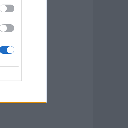
t be authentic”