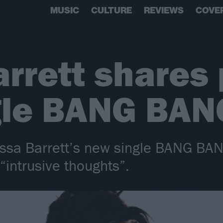
MUSIC
CULTURE
REVIEWS
COVE
rrett shares
gle BANG BAN
ssa Barrett’s new single BANG BAN
 “intrusive thoughts”.