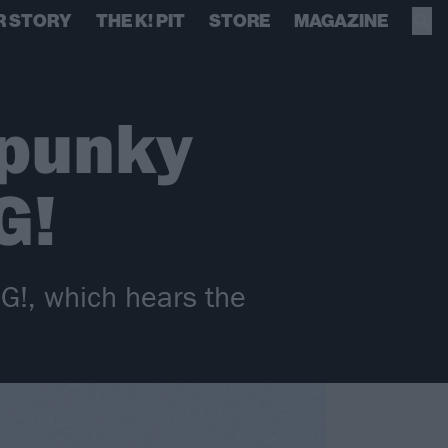
R STORY
THE K! PIT
STORE
MAGAZINE
 punky
G!
G!, which hears the