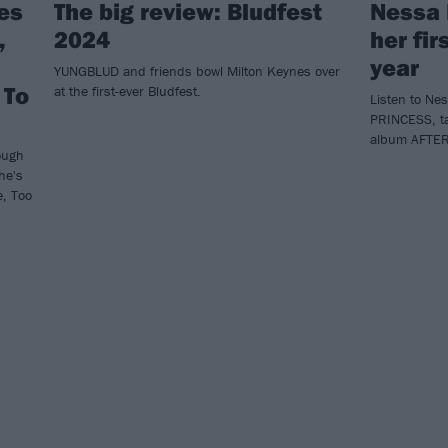
es
The big review: Bludfest
Nessa 
,
2024
her fir
year
YUNGBLUD and friends bowl Milton Keynes over
 To
at the first-ever Bludfest.
Listen to Ne
PRINCESS, t
album AFTE
Tough
he's
e, Too