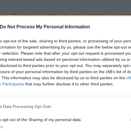
ains: “The song was written about my borderline personalit
I just get so mad that I think about the craziest things I 
Do Not Process My Personal Information
feel like everyone deep down has intrusive thoughts even 
mit it.”
to opt-out of the sale, sharing to third parties, or processing of your per
formation for targeted advertising by us, please use the below opt-out s
r selection. Please note that after your opt-out request is processed y
essa on the road at her first-ever North American headline
eing interest-based ads based on personal information utilized by us or
She’ll hit the UK later this year for
Reading & Leeds
.
disclosed to third parties prior to your opt-out. You may separately opt-
losure of your personal information by third parties on the IAB’s list of
. This information may also be disclosed by us to third parties on the
IA
o for BANG BANG! Below:
Participants
that may further disclose it to other third parties.
l Data Processing Opt Outs
o opt-out of the Sharing of my personal data.
In