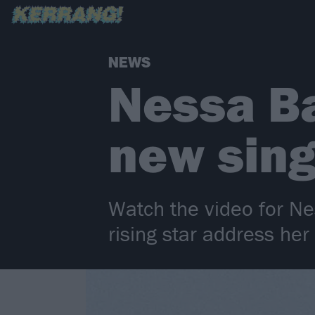
NEWS
Nessa Ba
new sin
Watch the video for Ne
rising star address her