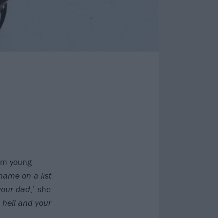
bum young
 name on a list
 your dad
,’ she
o hell and your