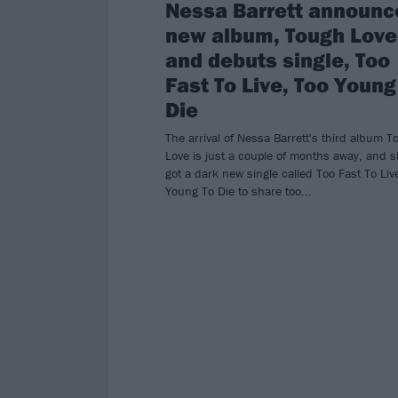
Nessa Barrett announc
new album, Tough Love
and debuts single, Too
Fast To Live, Too Young
Die
The arrival of Nessa Barrett's third album 
Love is just a couple of months away, and s
got a dark new single called Too Fast To Liv
Young To Die to share too...