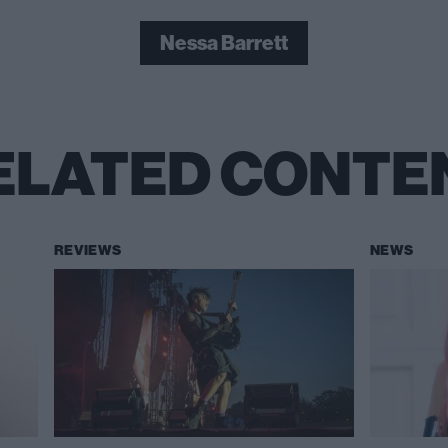
Nessa Barrett
ELATED CONTE
REVIEWS
NEWS