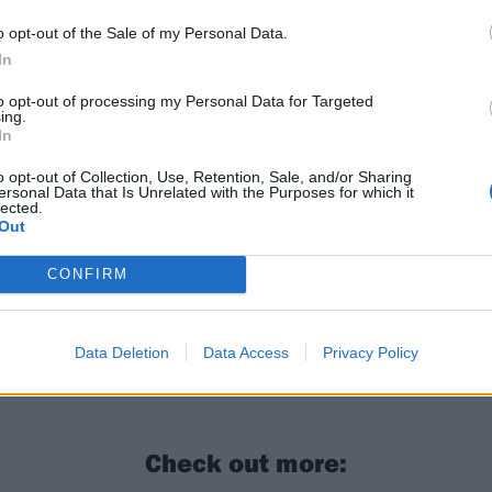
o opt-out of the Sale of my Personal Data.
In
to opt-out of processing my Personal Data for Targeted
ing.
In
o opt-out of Collection, Use, Retention, Sale, and/or Sharing
ersonal Data that Is Unrelated with the Purposes for which it
lected.
Out
CONFIRM
W: “I feel like the biggest pressure is the pressure to jus
Data Deletion
Data Access
Privacy Policy
Check out more: