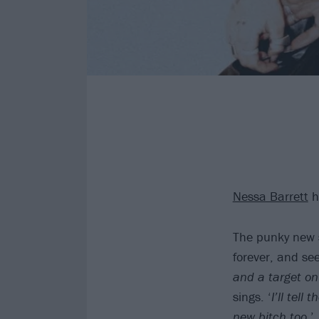
Nessa Barrett
h
The punky new s
forever, and se
and a target on
sings. ‘
I’ll tell
new bitch too
.’