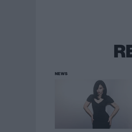
R
NEWS