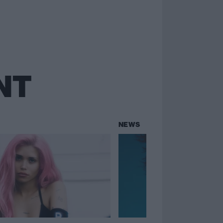
NT
NEWS