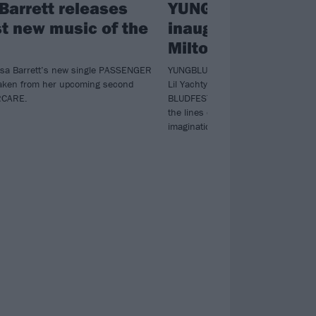
Barrett releases
YUNGBLUD announ
st new music of the
inaugural BLUDFES
Milton Keynes Bow
ssa Barrett’s new single PASSENGER
YUNGBLUD will be bringing togethe
aken from her upcoming second
Lil Yachty to The Damned to Jazmin
RCARE.
BLUDFEST – his very own festival tha
the lines of genre and destroy the l
imagination”.