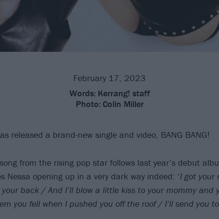
February 17, 2023
Words:
Kerrang! staff
Photo:
Colin Miller
as released a brand-new single and video, BANG BANG!
ong from the rising pop star follows last year’s debut al
es Nessa opening up in a very dark way indeed: ‘
I got your
 your back / And I’ll blow a little kiss to your mommy and
 them you fell when I pushed you off the roof / I’ll send you t