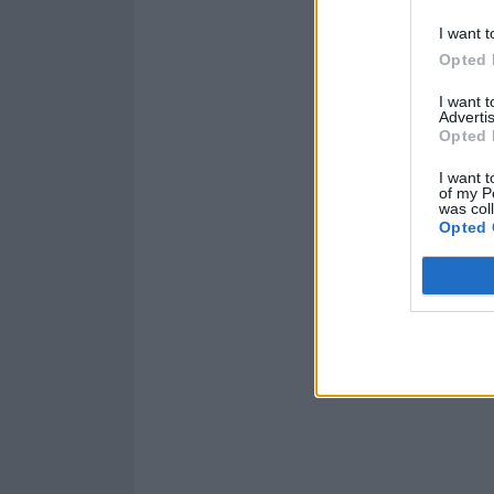
I want t
Opted 
I want 
Advertis
Opted 
I want t
of my P
was col
Opted 
Read this:
WILLO