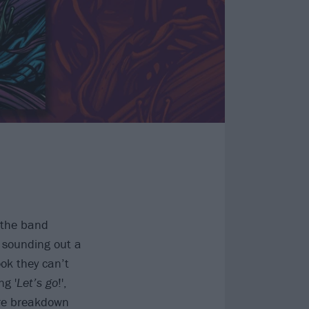
h the band
n sounding out a
ok they can’t
ng '
Let’s go
!',
ore breakdown