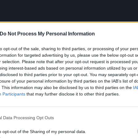
Do Not Process My Personal Information
to opt-out of the sale, sharing to third parties, or processing of your per
formation for targeted advertising by us, please use the below opt-out s
r selection. Please note that after your opt-out request is processed y
Us All is the intro track on ADTR’s Gold-certified Homesick
eing interest-based ads based on personal information utilized by us or
disclosed to third parties prior to your opt-out. You may separately opt-
 changed the course of two of the most prosperous rock su
losure of your personal information by third parties on the IAB’s list of
pop-punk and metalcore. Although the two had been
flirting
. This information may also be disclosed by us to third parties on the
IA
out the ’00s – a crush that could arguably be traced back
Participants
that may further disclose it to other third parties.
 Chemical Romance
and
Fall Out Boy
– ADTR were the first 
long considered oil and water:
anthemic
,
commercially via
l Data Processing Opt Outs
ing
,
mosh-inducing metalcore
.
o opt-out of the Sharing of my personal data.
ida quintet made their Victory Records debut in 2007 wit