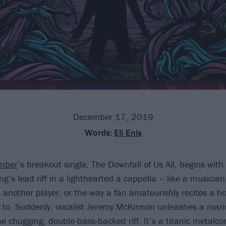
December 17, 2019
Words:
Eli Enis
mber
’s breakout single, The Downfall of Us All, begins wit
g’s lead riff in a lighthearted a cappella – like a musicia
 another player, or the way a fan amateurishly recites a ho
s to. Suddenly, vocalist Jeremy McKinnon unleashes a roari
e chugging, double-bass-backed riff. It’s a titanic metalc