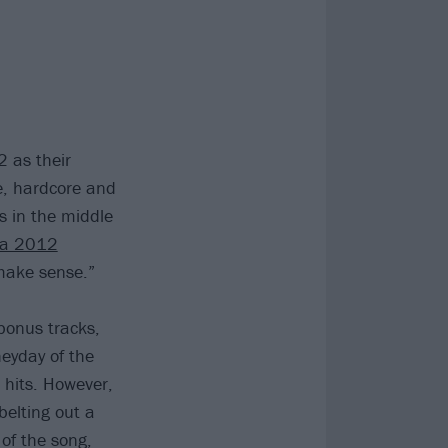
 as their
e, hardcore and
 in the middle
a 2012
make sense.”
bonus tracks,
heyday of the
 hits. However,
elting out a
 of the song,