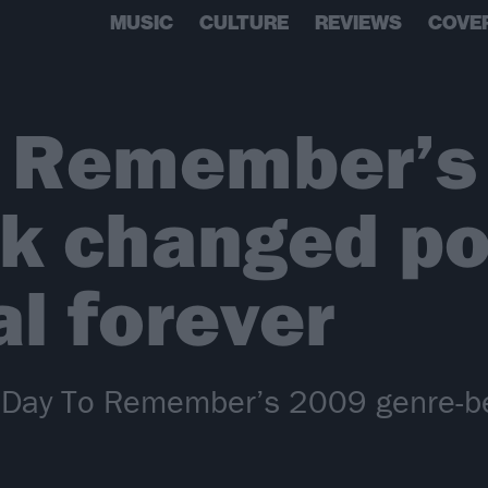
MUSIC
CULTURE
REVIEWS
COVE
o Remember’s
k changed po
l forever
A Day To Remember’s 2009 genre-b