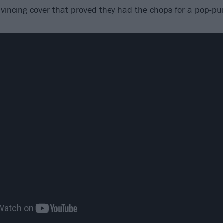
nvincing cover that proved they had the chops for a pop-pu