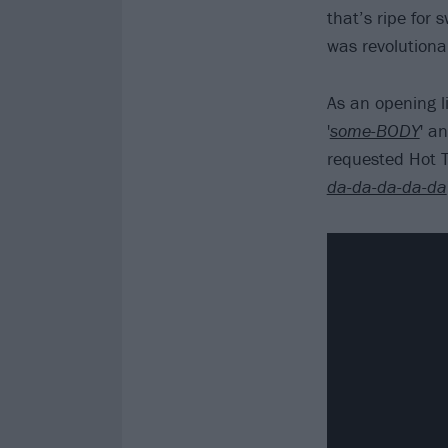
that’s ripe for s
was revolutiona
As an opening li
'
some-BODY
' an
requested Hot T
da-da-da-da-da