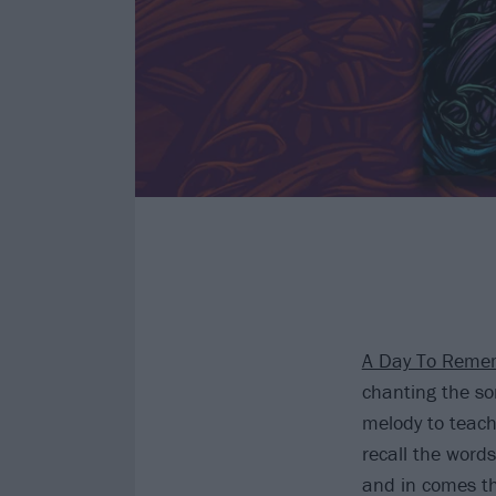
A Day To Reme
chanting the son
melody to teach
recall the word
and in comes th