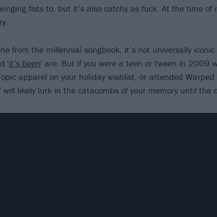
winging fists to, but it’s also catchy as fuck. At the time of i
ry.
ne from the millennial songbook, it’s not universally iconic
d '
it’s been
' are. But if you were a teen or tween in 2009
opic apparel on your holiday wishlist, or attended Warped 
' will likely lurk in the catacombs of your memory until the 