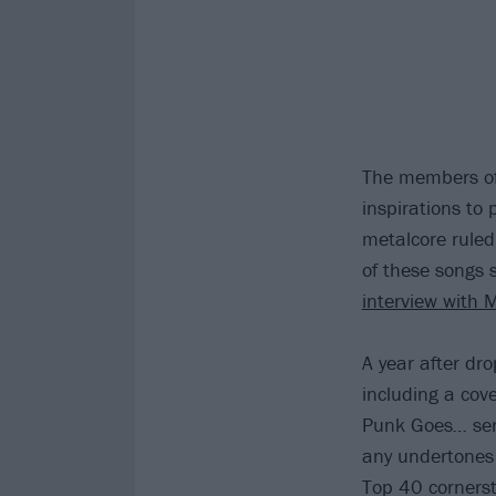
The members of
inspirations to
metalcore rule
of these songs 
interview with 
A year after dr
including a cov
Punk Goes
…
se
any undertones 
Top 40 cornersto