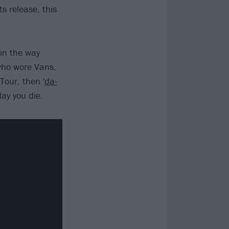
ts release, this
 in the way
 who wore Vans,
Tour, then '
da-
day you die.