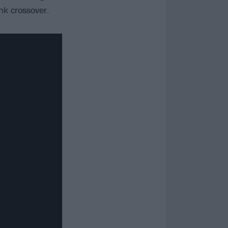
nk crossover.