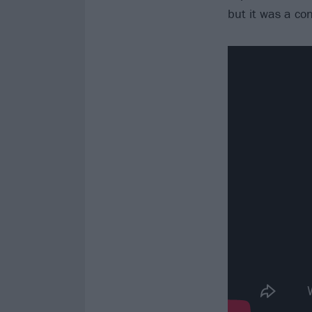
but it was a co