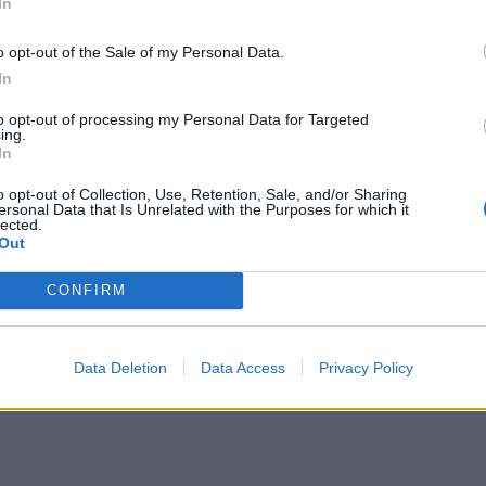
In
was a heavier and less-refined album than Homesick would
o opt-out of the Sale of my Personal Data.
 far from the work of contemporaries such as Senses Fail an
In
 ADTR’s future legacy. The record’s opening track is a scor
hat transitions into its mosh-part with the phrase, '
My frien
to opt-out of processing my Personal Data for Targeted
ing.
om line
.' A pop-punk mantra delivered with hardcore spirit.
In
o opt-out of Collection, Use, Retention, Sale, and/or Sharing
ersonal Data that Is Unrelated with the Purposes for which it
lected.
Out
CONFIRM
Data Deletion
Data Access
Privacy Policy