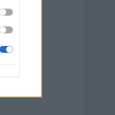
 be – one that
d Silverstein.
ching melodic
ds come first,