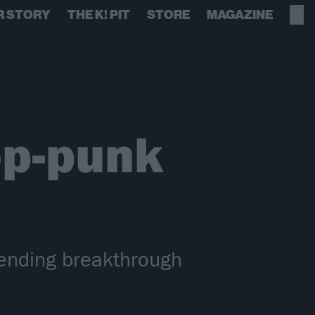
R STORY
THE K! PIT
STORE
MAGAZINE
p-punk
ending breakthrough