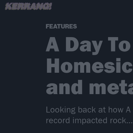
FEATURES
A Day T
Homesic
and meta
Looking back at how 
record impacted rock…