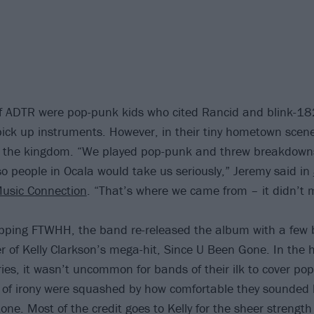
 ADTR were pop-punk kids who cited Rancid and blink-182
 pick up instruments. However, in their tiny hometown scen
d the kingdom. “We played pop-punk and threw breakdowns
so people in Ocala would take us seriously,” Jeremy said in
Music Connection
. “That’s where we came from – it didn’t 
opping FTWHH, the band re-released the album with a few 
er of Kelly Clarkson’s mega-hit, Since U Been Gone. In the 
ries, it wasn’t uncommon for bands of their ilk to cover pop
of irony were squashed by how comfortable they sounded b
ne. Most of the credit goes to Kelly for the sheer strength