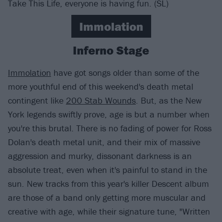
Take This Life, everyone is having fun. (SL)
Immolation
Inferno Stage
Immolation
have got songs older than some of the
more youthful end of this weekend's death metal
contingent like
200 Stab Wounds
. But, as the New
York legends swiftly prove, age is but a number when
you're this brutal. There is no fading of power for Ross
Dolan's death metal unit, and their mix of massive
aggression and murky, dissonant darkness is an
absolute treat, even when it's painful to stand in the
sun. New tracks from this year's killer Descent album
are those of a band only getting more muscular and
creative with age, while their signature tune, "Written