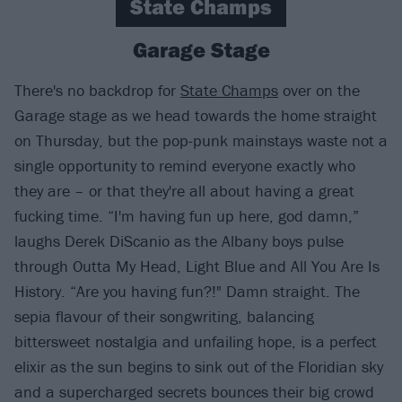
State Champs
Garage Stage
There's no backdrop for
State Champs
over on the
Garage stage as we head towards the home straight
on Thursday, but the pop-punk mainstays waste not a
single opportunity to remind everyone exactly who
they are – or that they're all about having a great
fucking time. “I'm having fun up here, god damn,”
laughs Derek DiScanio as the Albany boys pulse
through Outta My Head, Light Blue and All You Are Is
History. “Are you having fun?!" Damn straight. The
sepia flavour of their songwriting, balancing
bittersweet nostalgia and unfailing hope, is a perfect
elixir as the sun begins to sink out of the Floridian sky
and a supercharged secrets bounces their big crowd