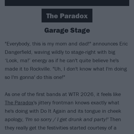
The Paradox
Garage Stage
"Everybody, this is my mom and dad!" announces Eric
Dangerfield, waving wildly to stage-right with big
‘Look, ma!’ energy as if he can't quite believe he's
made it to Rockville. "Uh, I don't know what I'm doing
so I'm gonna' do this one!"
As one of the first bands at WTR 2026, it feels like
The Paradox
's jittery frontman knows exactly what
he's doing with Do It Again and its tongue in cheek
apology,
'I'm so sorry / I get drunk and party!'
Then
they really get the festivities started courtesy of a