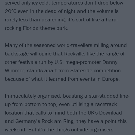
served only icy cold, temperatures don’t drop below
20ºC even in the dead of night and the volume is
rarely less than deafening, it’s sort of like a hard-
rocking Florida theme park.
Many of the seasoned world-travellers milling around
backstage will opine that Rockville, like the range of
other festivals run by U.S. mega-promoter Danny
Wimmer, stands apart from Stateside competition
because of what it learned from events in Europe.
Immaculately organised, boasting a star-studded line-
up from bottom to top, even utilising a racetrack
location that calls to mind both the UK's Download
and Germany’s Rock am Ring, they have a point this
weekend. But it’s the things outside organisers