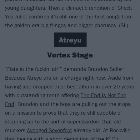
young daughters. Then a climactic rendition of Check
Yes Juliet confirms it’s still one of the best songs from
the golden era big fringes and bigger choruses. (SL)
Atreyu
Vortex Stage
“Fists in the fuckin' air!” demands Brandon Saller.
Because
Atreyu
are on a charge right now. Aside from
having just dropped their best album in over 20 years
with outstanding tenth offering
The End Is Not The
End
, Brandon and the boys are pulling out the stops
on a mission to prove that they’re still capable of
stepping up to the sort of superstardom that old
muckers
Avenged Sevenfold
already did. At Rockville,
that begins with a short demolition of the K! Pit,