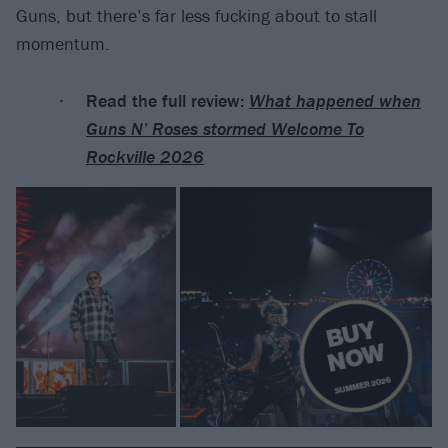
Guns, but there’s far less fucking about to stall
momentum.
Read the full review:
What happened when
Guns N’ Roses stormed Welcome To
Rockville 2026
B
U
Y
N
O
W
SUMMER 2026