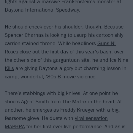
fights against a massive Frankenstein’s monster at
Daytona International Speedway.
He should check over his shoulder, though. Because
Spencer Charnas is looking to usurp his cartoonishly
carrion-stained throne. While headliners
Guns N’
Roses close out the first day of this year’s bash
, over
the other side of this gargantuan site, he and
Ice Nine
Kills
are giving Daytona a gory but charming lesson in
camp, wonderful, ’80s B-movie violence.
There’s stabbings with big knives. At one point he
shoots Agent Smith from The Matrix in the head. At
another, he emerges as Freddy Krueger with a big,
fearsome glove. He duets with
viral sensation
MAPHRA
for her first-ever live performance. And as is