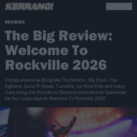
REVIEWS
The Big Review:
Welcome To
Rockville 2026
Florida shakes as Bring Me The Horizon, My Chem, Foo
Fighters, Guns N' Roses, Turnstile, Ice Nine Kills and many
more bring the thunder to Daytona International Speedway
for four noisy days at Welcome To Rockville 2026