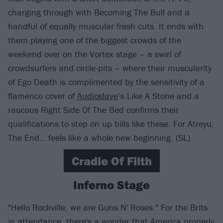
charging through with Becoming The Bull and a
handful of equally muscular fresh cuts. It ends with
them playing one of the biggest crowds of the
weekend over on the Vortex stage – a swirl of
crowdsurfers and circle-pits – where their muscularity
of Ego Death is complimented by the sensitivity of a
flamenco cover of
Audioslave
’s Like A Stone and a
raucous Right Side Of The Bed confirms their
qualifications to step on up bills like these. For Atreyu,
The End… feels like a whole new beginning. (SL)
Cradle Of Filth
Inferno Stage
"Hello Rockville, we are Guns N' Roses." For the Brits
in attendance, there's a wonder that America properly