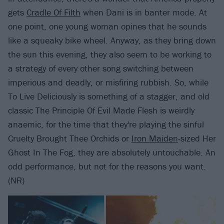
gets
Cradle Of Filth
when Dani is in banter mode. At
one point, one young woman opines that he sounds
like a squeaky bike wheel. Anyway, as they bring down
the sun this evening, they also seem to be working to
a strategy of every other song switching between
imperious and deadly, or misfiring rubbish. So, while
To Live Deliciously is something of a stagger, and old
classic The Principle Of Evil Made Flesh is weirdly
anaemic, for the time that they're playing the sinful
Cruelty Brought Thee Orchids or
Iron Maiden
-sized Her
Ghost In The Fog, they are absolutely untouchable. An
odd performance, but not for the reasons you want.
(NR)