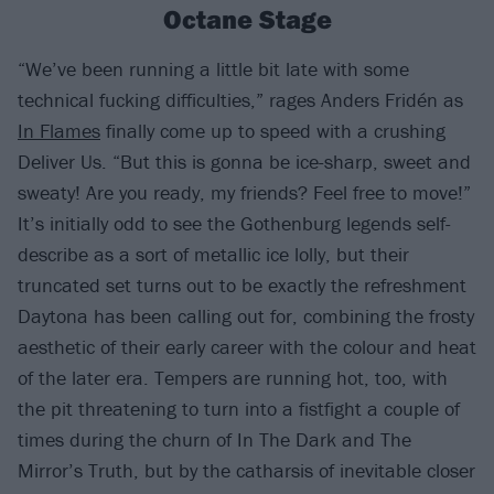
Octane Stage
“We’ve been running a little bit late with some
technical fucking difficulties,” rages Anders Fridén as
In Flames
finally come up to speed with a crushing
Deliver Us. “But this is gonna be ice-sharp, sweet and
sweaty! Are you ready, my friends? Feel free to move!”
It’s initially odd to see the Gothenburg legends self-
describe as a sort of metallic ice lolly, but their
truncated set turns out to be exactly the refreshment
Daytona has been calling out for, combining the frosty
aesthetic of their early career with the colour and heat
of the later era. Tempers are running hot, too, with
the pit threatening to turn into a fistfight a couple of
times during the churn of In The Dark and The
Mirror’s Truth, but by the catharsis of inevitable closer