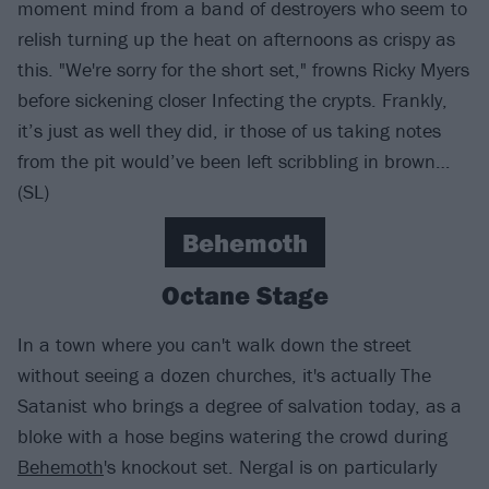
moment mind from a band of destroyers who seem to
relish turning up the heat on afternoons as crispy as
this. "We're sorry for the short set," frowns Ricky Myers
before sickening closer Infecting the crypts. Frankly,
it’s just as well they did, ir those of us taking notes
from the pit would’ve been left scribbling in brown…
(SL)
Behemoth
Octane Stage
In a town where you can't walk down the street
without seeing a dozen churches, it's actually The
Satanist who brings a degree of salvation today, as a
bloke with a hose begins watering the crowd during
Behemoth
's knockout set. Nergal is on particularly