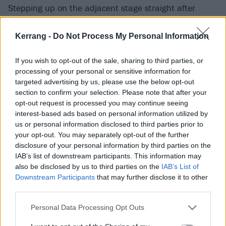
Stepping up on the adjacent stage straight after
Suffocation, Palm Beach pop-metallers
Fame On Fire
may have amusingly overestimated their spot on
Kerrang -
Do Not Process My Personal Information
today’s heavy hierarchy, but the high sheen thump of
If you wish to opt-out of the sale, sharing to third parties, or
Nightmare (The Devil), Plastic Heart and Cut Throat
processing of your personal or sensitive information for
go down like a slushy Margarita all the same.
targeted advertising by us, please use the below opt-out
Welcome To The Chaos is a particular highlight, its
section to confirm your selection. Please note that after your
opt-out request is processed you may continue seeing
combination of irresistible melody and tooth-breaking
interest-based ads based on personal information utilized by
munchiness suggesting big things to come. (SL)
us or personal information disclosed to third parties prior to
your opt-out. You may separately opt-out of the further
Amon Amarth
disclosure of your personal information by third parties on the
IAB’s list of downstream participants. This information may
Octane Stage
also be disclosed by us to third parties on the
IAB’s List of
Downstream Participants
that may further disclose it to other
third parties.
“You're out there all day in this sun drinking, partying
and having a good time,” says Johan Hegg, cracking a
Personal Data Processing Opt Outs
knowing smile as a legion of wannabe Vikings wade