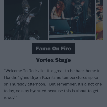
Fame On Fire
Vortex Stage
“Welcome To Rockville, it is great to be back home in
Florida,” grins Bryan Kuznitz as temperatures spike
on Thursday afternoon. “But remember, it's a hot one
today, so stay hydrated because this is about to get
rowdy!”