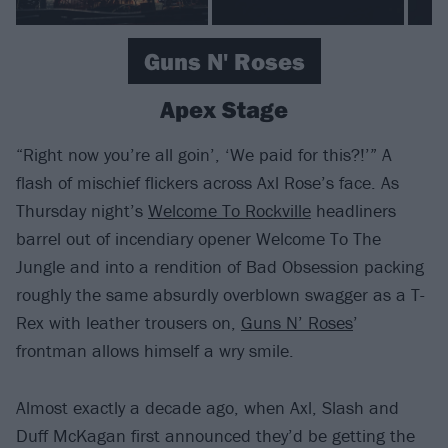
Guns N' Roses
Apex Stage
“Right now you’re all goin’, ‘We paid for this?!’” A
flash of mischief flickers across Axl Rose’s face. As
Thursday night’s
Welcome To Rockville
headliners
barrel out of incendiary opener Welcome To The
Jungle and into a rendition of Bad Obsession packing
roughly the same absurdly overblown swagger as a T-
Rex with leather trousers on,
Guns N’ Roses
’
frontman allows himself a wry smile.
Almost exactly a decade ago, when Axl, Slash and
Duff McKagan first announced they’d be getting the