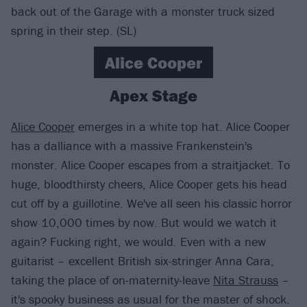
back out of the Garage with a monster truck sized
spring in their step. (SL)
Alice Cooper
Apex Stage
Alice Cooper
emerges in a white top hat. Alice Cooper
has a dalliance with a massive Frankenstein's
monster. Alice Cooper escapes from a straitjacket. To
huge, bloodthirsty cheers, Alice Cooper gets his head
cut off by a guillotine. We've all seen his classic horror
show 10,000 times by now. But would we watch it
again? Fucking right, we would. Even with a new
guitarist – excellent British six-stringer Anna Cara,
taking the place of on-maternity-leave
Nita Strauss
–
it's spooky business as usual for the master of shock.