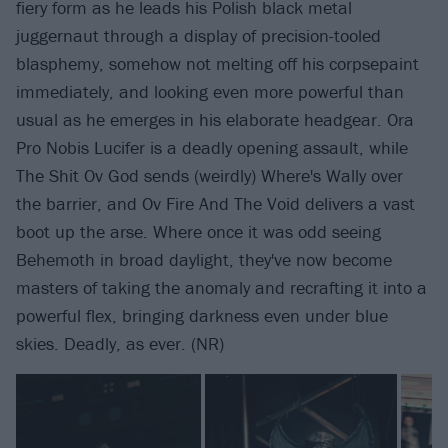
fiery form as he leads his Polish black metal
juggernaut through a display of precision-tooled
blasphemy, somehow not melting off his corpsepaint
immediately, and looking even more powerful than
usual as he emerges in his elaborate headgear. Ora
Pro Nobis Lucifer is a deadly opening assault, while
The Shit Ov God sends (weirdly) Where's Wally over
the barrier, and Ov Fire And The Void delivers a vast
boot up the arse. Where once it was odd seeing
Behemoth in broad daylight, they've now become
masters of taking the anomaly and recrafting it into a
powerful flex, bringing darkness even under blue
skies. Deadly, as ever. (NR)