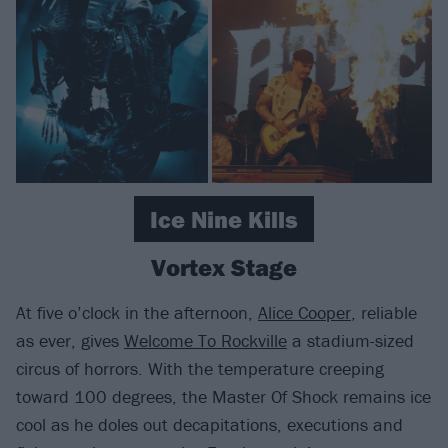
Ice Nine Kills
Vortex Stage
At five o’clock in the afternoon,
Alice Cooper
, reliable
as ever, gives
Welcome To Rockville
a stadium-sized
circus of horrors. With the temperature creeping
toward 100 degrees, the Master Of Shock remains ice
cool as he doles out decapitations, executions and