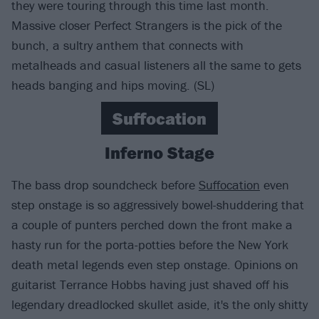
they were touring through this time last month.
Massive closer Perfect Strangers is the pick of the
bunch, a sultry anthem that connects with
metalheads and casual listeners all the same to gets
heads banging and hips moving. (SL)
Suffocation
Inferno Stage
The bass drop soundcheck before
Suffocation
even
step onstage is so aggressively bowel-shuddering that
a couple of punters perched down the front make a
hasty run for the porta-potties before the New York
death metal legends even step onstage. Opinions on
guitarist Terrance Hobbs having just shaved off his
legendary dreadlocked skullet aside, it's the only shitty