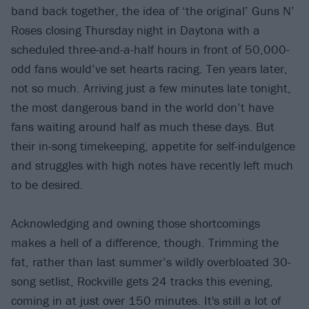
band back together, the idea of ‘the original’ Guns N’
Roses closing Thursday night in Daytona with a
scheduled three-and-a-half hours in front of 50,000-
odd fans would’ve set hearts racing. Ten years later,
not so much. Arriving just a few minutes late tonight,
the most dangerous band in the world don’t have
fans waiting around half as much these days. But
their in-song timekeeping, appetite for self-indulgence
and struggles with high notes have recently left much
to be desired.
Acknowledging and owning those shortcomings
makes a hell of a difference, though. Trimming the
fat, rather than last summer’s wildly overbloated 30-
song setlist, Rockville gets 24 tracks this evening,
coming in at just over 150 minutes. It's still a lot of