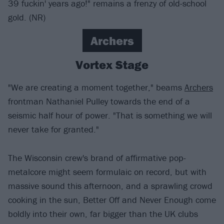
39 fuckin' years ago!" remains a frenzy of old-school
gold. (NR)
Archers
Vortex Stage
"We are creating a moment together," beams
Archers
frontman Nathaniel Pulley towards the end of a
seismic half hour of power. "That is something we will
never take for granted."
The Wisconsin crew's brand of affirmative pop-
metalcore might seem formulaic on record, but with
massive sound this afternoon, and a sprawling crowd
cooking in the sun, Better Off and Never Enough come
boldly into their own, far bigger than the UK clubs