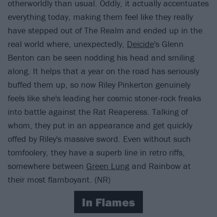
otherworldly than usual. Oddly, it actually accentuates
everything today, making them feel like they really
have stepped out of The Realm and ended up in the
real world where, unexpectedly,
Deicide
's Glenn
Benton can be seen nodding his head and smiling
along. It helps that a year on the road has seriously
buffed them up, so now Riley Pinkerton genuinely
feels like she's leading her cosmic stoner-rock freaks
into battle against the Rat Reaperess. Talking of
whom, they put in an appearance and get quickly
offed by Riley's massive sword. Even without such
tomfoolery, they have a superb line in retro riffs,
somewhere between
Green Lung
and Rainbow at
their most flamboyant. (NR)
In Flames