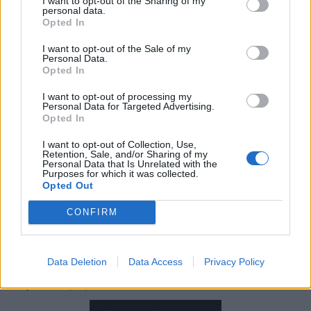
I want to opt-out of the Sharing of my
through the oppressive heat late on Thursday
personal data.
Opted In
afternoon for
Amon Amarth
. “You're metal through
and through!”
I want to opt-out of the Sale of my
Personal Data.
Opted In
Thankfully, a red fire truck has turned up to hose
I want to opt-out of processing my
Personal Data for Targeted Advertising.
down the sweltering throng and they’re able to charge
Opted In
on through Shield Wall, get down to row, row, row for
I want to opt-out of Collection, Use,
Put Your Back Into The Oar and dash off for a refill of
Retention, Sale, and/or Sharing of my
Personal Data that Is Unrelated with the
mead (Bud Light, really) as Johan instructs everybody
Purposes for which it was collected.
to Raise Your Horns. It’s unclear how many folk here
Opted Out
have
any
idea who Biff Byford is as he appears
CONFIRM
onscreen for the excellent Saxons And Vikings, but
everyone is onboard for Twilight Of The Thunder God –
Data Deletion
Data Access
Privacy Policy
even if it feels
extra
ominous as clouds gather over
Daytona… (SL)