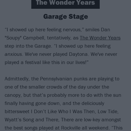
The Wonder Years
Garage Stage
“I showed up here feeling nervous,” smiles Dan
"Soupy" Campbell, tentatively, as
The Wonder Years
step into the Garage. “I showed up here feeling
anxious
. We've never played Daytona. We've never
played a festival like this in our lives!”
Admittedly, the Pennsylvanian punks are playing to
one of the smaller crowds of the day under the
canopy, but that’s probably more to do with the sun
finally having gone down, and the deliciously
bittersweet I Don’t Like Who I Was Then, Low Tide,
Wyatt’s Song and There, There are low-key amongst
the best songs played at Rockville all weekend. “This