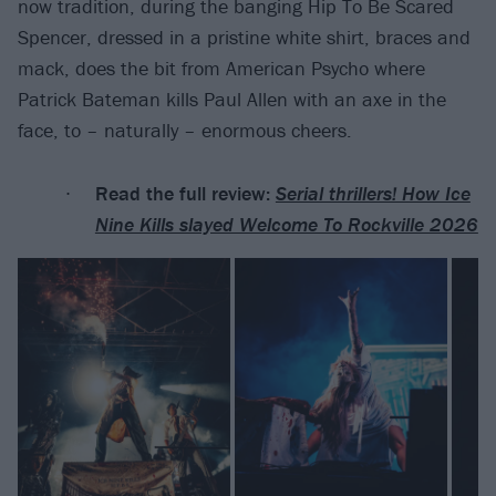
now tradition, during the banging Hip To Be Scared
Spencer, dressed in a pristine white shirt, braces and
mack, does the bit from American Psycho where
Patrick Bateman kills Paul Allen with an axe in the
face, to – naturally – enormous cheers.
Read the full review:
Serial thrillers! How Ice
Nine Kills slayed Welcome To Rockville 2026