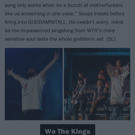
song only works when its a bunch of motherfuckers
like us screaming in one voice,” Soupy insists before
firing into GODDAMNITALL. He needn’t worry, mind,
as the impassioned singalong from WTR’s more
sensitive soul lasts the whole goddamn set. (SL)
We The Kings