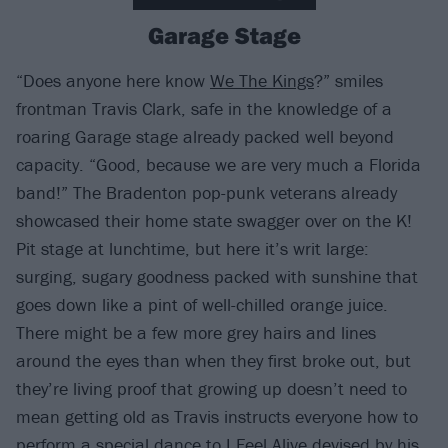
Garage Stage
“Does anyone here know
We The Kings
?” smiles
frontman Travis Clark, safe in the knowledge of a
roaring Garage stage already packed well beyond
capacity. “Good, because we are very much a Florida
band!” The Bradenton pop-punk veterans already
showcased their home state swagger over on the K!
Pit stage at lunchtime, but here it’s writ large:
surging, sugary goodness packed with sunshine that
goes down like a pint of well-chilled orange juice.
There might be a few more grey hairs and lines
around the eyes than when they first broke out, but
they’re living proof that growing up doesn’t need to
mean getting old as Travis instructs everyone how to
perform a special dance to I Feel Alive devised by his