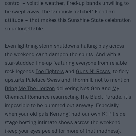
control – volatile weather, fired-up bands unwilling to
be swept away, the famously ‘ratchet’ Floridian
attitude – that makes this Sunshine State celebration
so unforgettable.
Even lightning storm shutdowns halting play across
the weekend can't dampen the spirits. And with a
star-studded line-up featuring everyone from reliable
rock legends
Foo Fighters
and
Guns N’ Roses
, to fiery
upstarts
Paleface Swiss
and
Thornhill
, not to mention
Bring Me The Horizon
delivering NeX Gen and
My
Chemical Romance
resurrecting The Black Parade, it’s
impossible to be bummed out anyway. Especially
when your old pals Kerrang! had our own K! Pit side
stage hosting intimate shows across the weekend
(keep your eyes peeled for more of that madness).