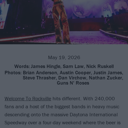
May 19, 2026
Words:
James Hingle, Sam Law, Nick Ruskell
Photos:
Brian Anderson, Austin Cooper, Justin James,
Steve Thrasher, Dan Virchow, Nathan Zucker,
Guns N' Roses
Welcome To Rockville
hits different. With 240,000
fans and a host of the biggest bands in heavy music
descending onto the massive Daytona International
Speedway over a four-day weekend where the beer is