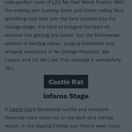
note-perfect cover of
Lit
's My Own Worst Enemy. With
the midday sun burning down and literal ceiling fans
sprinkling cool mist over the fans packed into the
Garage stage, it’s hard to imagine the start-of-
summer fun getting any better, but the bittersweet
cocktail of swirling colour, surging dopamine and
stinging heartache in No Strings Attached, Ms.
Lauren and Do Me Like That manage it wonderfully.
(SL)
Castle Rat
Inferno Stage
If
Castle Rat
's fantastical outfits and macabre
theatrics mark them out in the dark of a normal
venue, in the blazing Florida sun they're even more