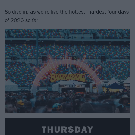
So dive in, as we re-live the hottest, hardest four days
of 2026 so far...