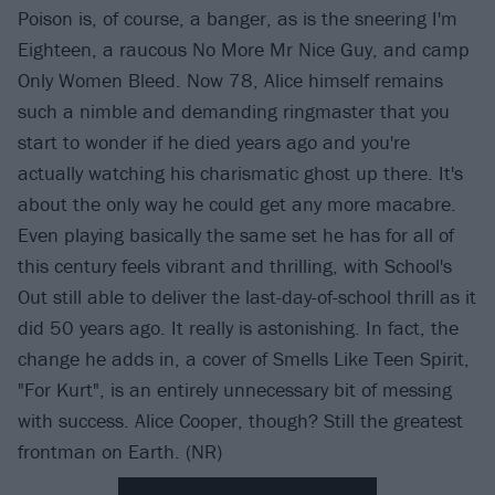
Poison is, of course, a banger, as is the sneering I'm
Eighteen, a raucous No More Mr Nice Guy, and camp
Only Women Bleed. Now 78, Alice himself remains
such a nimble and demanding ringmaster that you
start to wonder if he died years ago and you're
actually watching his charismatic ghost up there. It's
about the only way he could get any more macabre.
Even playing basically the same set he has for all of
this century feels vibrant and thrilling, with School's
Out still able to deliver the last-day-of-school thrill as it
did 50 years ago. It really is astonishing. In fact, the
change he adds in, a cover of Smells Like Teen Spirit,
"For Kurt", is an entirely unnecessary bit of messing
with success. Alice Cooper, though? Still the greatest
frontman on Earth. (NR)