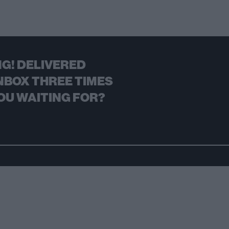
G! DELIVERED
NBOX THREE TIMES
OU WAITING FOR?