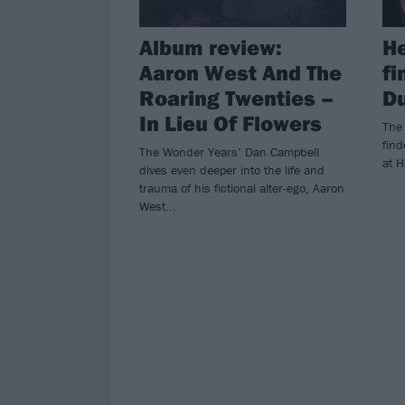
Album review:
He
Aaron West And The
fi
Roaring Twenties –
Du
In Lieu Of Flowers
The
find
The Wonder Years’ Dan Campbell
at H
dives even deeper into the life and
trauma of his fictional alter-ego, Aaron
West...