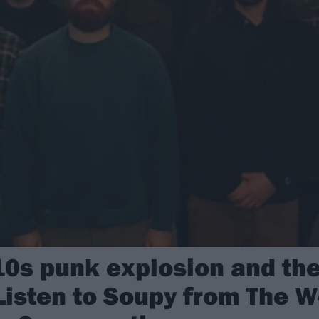
0s punk explosion and the
 Listen to Soupy from The 