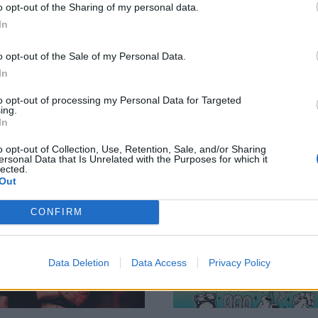
o opt-out of the Sharing of my personal data.
ve review: Neck
The Wonder Years
In
eep, O2 Academy
announce intimat
o opt-out of the Sale of my Personal Data.
irmingham
London show
In
 night one of Neck Deep’s
The Wonder Years are gearing up 
bstruck Dumbfuck tour, and it’s
tear through the Underworld in
to opt-out of processing my Personal Data for Targeted
ing.
weekend. Are we ready to let all
London as a one-off headline sho
In
bitions go and be a useless
February...
us? Absolutely!
o opt-out of Collection, Use, Retention, Sale, and/or Sharing
ersonal Data that Is Unrelated with the Purposes for which it
lected.
Out
WS
NEWS
CONFIRM
Data Deletion
Data Access
Privacy Policy