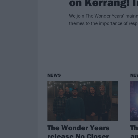
on Kerrang! 
We join The Wonder Years’ mainm
themes to the importance of resp
NEWS
NE
The Wonder Years
T
release No Closer
an