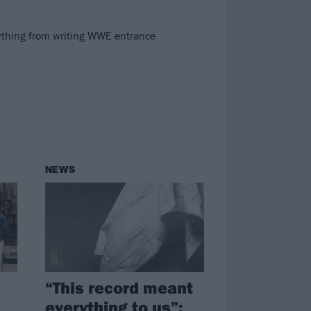
ything from writing WWE entrance
NEWS
“This record meant
everything to us”: