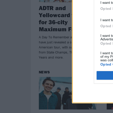
I want t
ADTR and
Li
Opted 
Yellowcard team up
D
I want t
for 36-city
B
Opted 
Maximum Fun Tour
It’s
Dum
I want 
A Day To Remember and Yellowcard
Advertis
the 
have just revealed a colossal North
Opted 
inhi
American tour, with support coming
doof
from State Champs, The Wonder
I want t
of my P
Years and more.
was col
Opted 
NEWS
NE