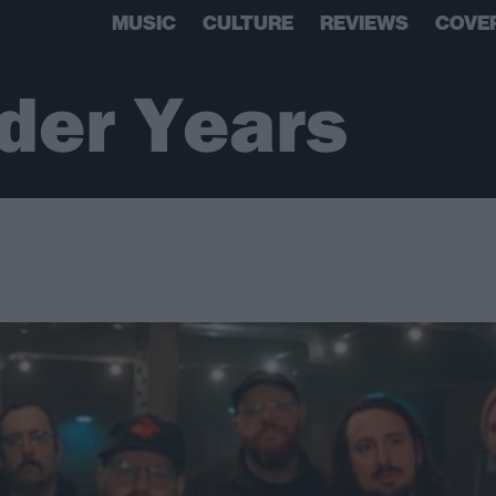
MUSIC
CULTURE
REVIEWS
COVE
der Years