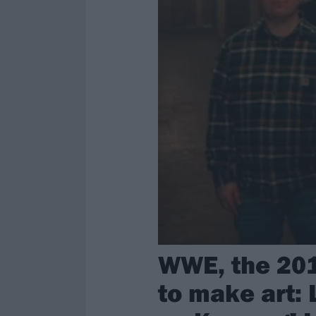
WWE, the 201
to make art: