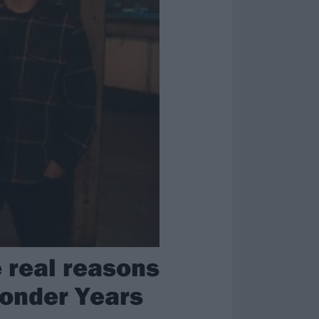
 real reasons
Wonder Years