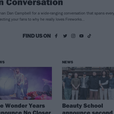
In Conversation
an Dan Campbell for a wide-ranging conversation that spans ever
ecting your fans to why he really loves Fireworks…
FIND US ON
WS
NEWS
he Wonder Years
Beauty School
nounce No Closer
announce second