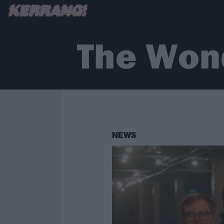
The Won
NEWS