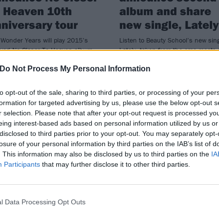
 Heaven 10th
album and share
niversary tour
new single, Lately
Wonder Years will play 2015’s
Listen to Beauty School’s new sing
oved No Closer To Heaven album
Lately, taken from the emo-meets-
ull (and more!) at four special UK
punk band’s forthcoming album 
Do Not Process My Personal Information
s in January.
Now On…
to opt-out of the sale, sharing to third parties, or processing of your per
formation for targeted advertising by us, please use the below opt-out s
r selection. Please note that after your opt-out request is processed y
eing interest-based ads based on personal information utilized by us or
disclosed to third parties prior to your opt-out. You may separately opt-
losure of your personal information by third parties on the IAB’s list of
VIEWS
NEWS
. This information may also be disclosed by us to third parties on the
IA
Participants
that may further disclose it to other third parties.
l Data Processing Opt Outs