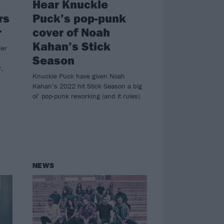
Hear Knuckle
rs
Puck’s pop-punk
r
cover of Noah
Kahan’s Stick
der
Season
r,
Knuckle Puck have given Noah
Kahan’s 2022 hit Stick Season a big
ol’ pop-punk reworking (and it rules).
NEWS