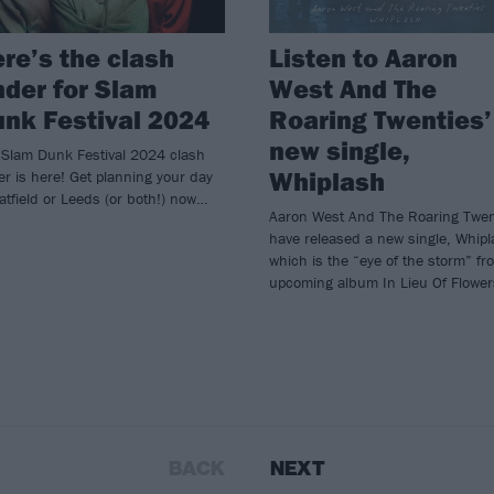
re’s the clash
Listen to Aaron
nder for Slam
West And The
nk Festival 2024
Roaring Twenties’
new single,
 Slam Dunk Festival 2024 clash
Whiplash
er is here! Get planning your day
atfield or Leeds (or both!) now…
Aaron West And The Roaring Twen
have released a new single, Whipl
which is the “eye of the storm” fr
upcoming album In Lieu Of Flower
BACK
NEXT