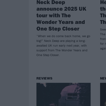
Neck Deep
He
announce 2025 UK
th
tour with The
Th
Wonder Years and
Th
One Step Closer
Swee
The 
“When we do come back home, we go
fro
big!” Neck Deep are playing a long-
for 
awaited UK run early next year, with
agai
support from The Wonder Years and
One Step Closer.
REVIEWS
NE