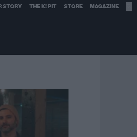
R STORY
THE K! PIT
STORE
MAGAZINE