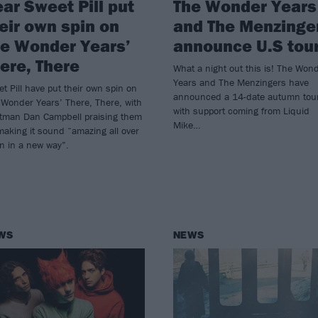
ar Sweet Pill put
The Wonder Years
eir own spin on
and The Menzinge
e Wonder Years’
announce U.S tou
ere, There
What a night out this is! The Won
Years and The Menzingers have
t Pill have put their own spin on
announced a 14-date autumn tou
Wonder Years’ There, There, with
with support coming from Liquid
ntman Dan Campbell praising them
Mike…
making it sound “amazing all over
n in a new way”.
WS
NEWS