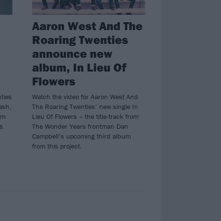
Aaron West And The
Roaring Twenties
announce new
album, In Lieu Of
Flowers
ties
Watch the video for Aaron West And
ash,
The Roaring Twenties’ new single In
om
Lieu Of Flowers – the title-track from
s.
The Wonder Years frontman Dan
Campbell’s upcoming third album
from this project.