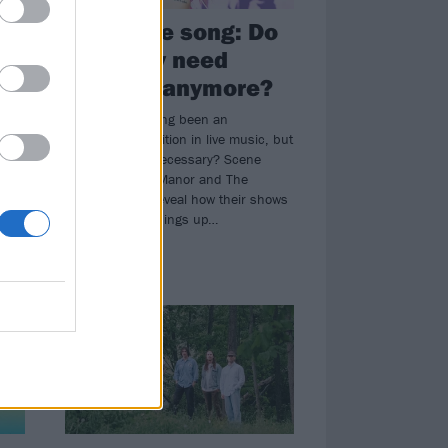
One more song: Do
e
we really need
encores anymore?
to
Encores have long been an
established tradition in live music, but
w in
are they really necessary? Scene
Queen, Boston Manor and The
Wonder Years reveal how their shows
end by mixing things up…
NEWS