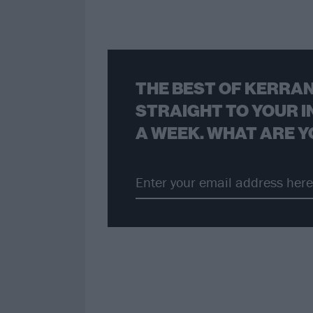
THE BEST OF KERRAN
STRAIGHT TO YOUR I
A WEEK. WHAT ARE Y