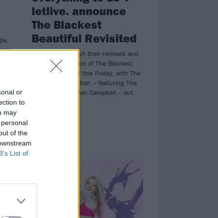
letlive. announce
The Blackest
Beautiful Revisited
le,
pop-
letlive. will unleash their remixed and
From
remastered edition of The Blackest
Beautiful digitally this Friday, with The
Dope Beat Rendition – featuring The
sonal or
Wonder Years’ Dan Campbell – out
now…
ection to
ou may
 personal
out of the
 downstream
FEATURES
B’s List of