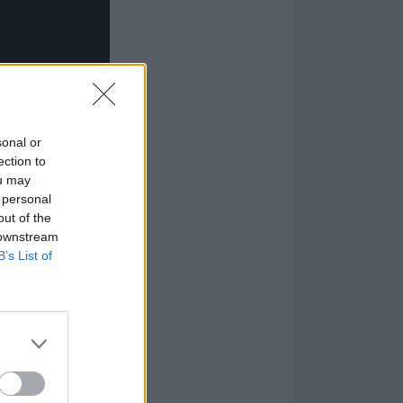
sonal or
ection to
ou may
 personal
out of the
 downstream
B’s List of