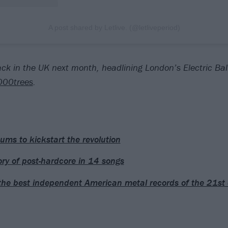
A post shared by Letlive. (@letliveperiod)
back in the UK next month, headlining London’s Electric Ba
000trees
.
ums to kickstart the revolution
ory of post-hardcore in 14 songs
the best independent American metal records of the 21st