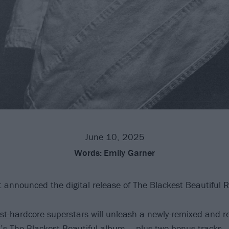
June 10, 2025
Words:
Emily Garner
 announced the digital release of The Blackest Beautiful R
st-hardcore superstars
will unleash a newly-remixed and 
’s The Blackest Beautiful album – plus two bonus tracks – 