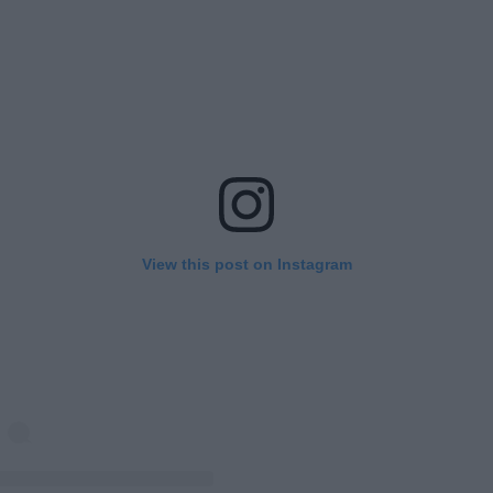
View this post on Instagram