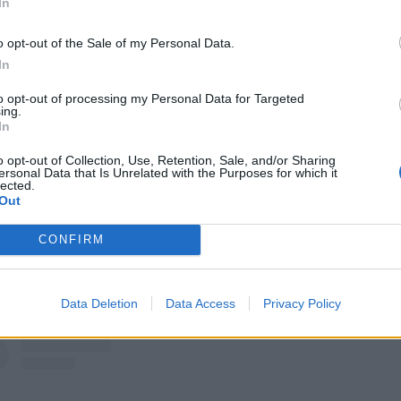
In
a’s Beautiful Black Market
o opt-out of the Sale of my Personal Data.
isease
In
ver
to opt-out of processing my Personal Data for Targeted
ing.
In
at
o opt-out of Collection, Use, Retention, Sale, and/or Sharing
ersonal Data that Is Unrelated with the Purposes for which it
nd Used Cars
lected.
Out
Cvlt
CONFIRM
at Rendition (feat. Dan Campbell)
dition (feat. Keith Buckley)
Data Deletion
Data Access
Privacy Policy