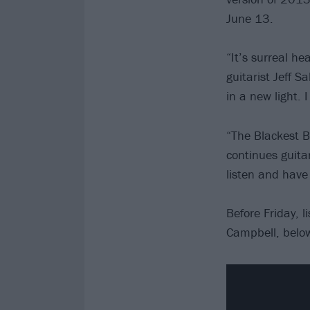
June 13.
“It’s surreal he
guitarist Jeff S
in a new light. 
“The Blackest Be
continues guita
listen and have
Before Friday, 
Campbell, belo