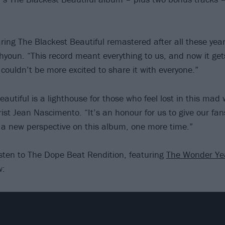
aring The Blackest Beautiful remastered after all these yea
ahyoun. “This record meant everything to us, and now it gets
I couldn’t be more excited to share it with everyone.”
autiful is a lighthouse for those who feel lost in this mad 
rist Jean Nascimento. “It’s an honour for us to give our fa
 a new perspective on this album, one more time.”
listen to The Dope Beat Rendition, featuring
The Wonder Ye
w: