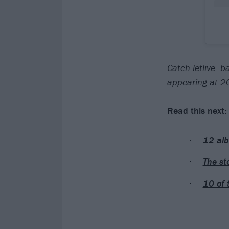
Catch letlive. 
appearing at
2
Read this next:
12 alb
The st
10 of 