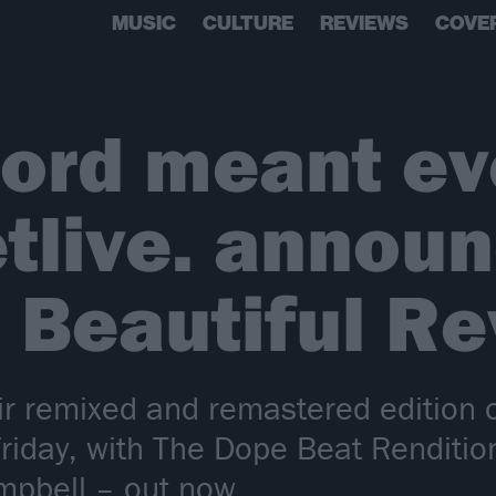
MUSIC
CULTURE
REVIEWS
COVE
cord meant ev
letlive. annou
 Beautiful Re
heir remixed and remastered edition 
s Friday, with The Dope Beat Renditi
mpbell – out now…