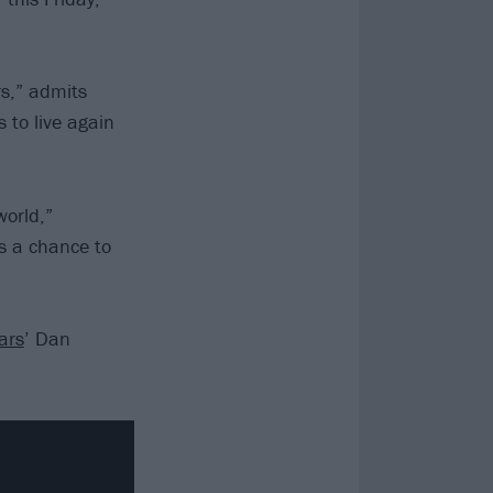
rs,” admits
 to live again
world,”
ns a chance to
ars
’ Dan