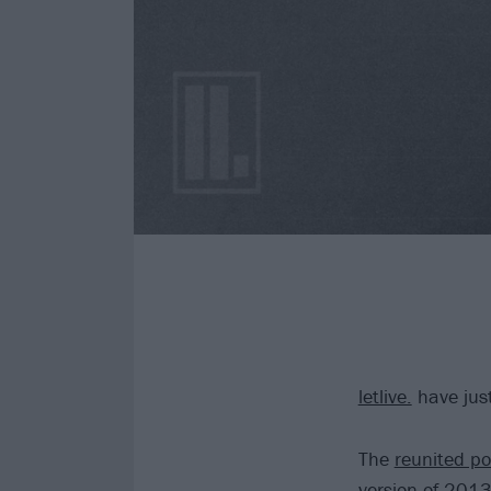
letlive.
have just
The
reunited po
version of 2013