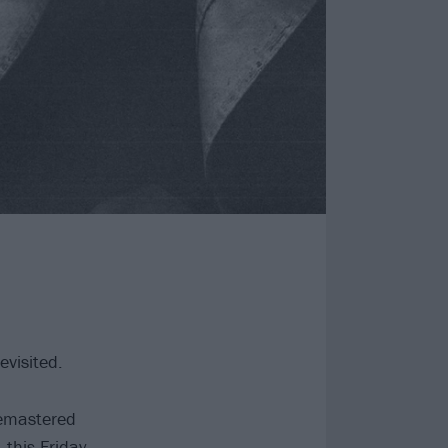
evisited.
remastered
this Friday,