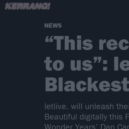
NEWS
“This re
to us”: 
Blackest
letlive. will unleash t
Beautiful digitally thi
Wonder Years’ Dan Ca