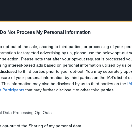
Do Not Process My Personal Information
to opt-out of the sale, sharing to third parties, or processing of your per
formation for targeted advertising by us, please use the below opt-out s
r selection. Please note that after your opt-out request is processed y
eing interest-based ads based on personal information utilized by us or
disclosed to third parties prior to your opt-out. You may separately opt-
losure of your personal information by third parties on the IAB’s list of
. This information may also be disclosed by us to third parties on the
IA
Participants
that may further disclose it to other third parties.
 Blackest Beautiful Revisited tracklist:
l Data Processing Opt Outs
ost Fame)
o opt-out of the Sharing of my personal data.