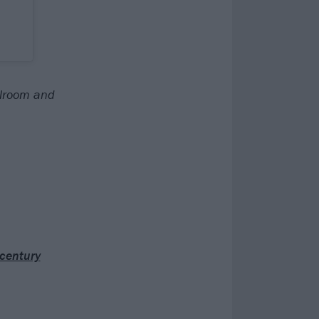
llroom and
 century