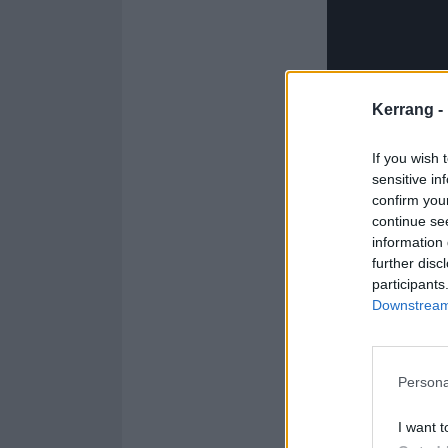
Kerrang -
If you wish 
sensitive in
confirm you
continue se
information 
further disc
participants
Downstream 
See the full The
Persona
1. Banshee (Gh
I want t