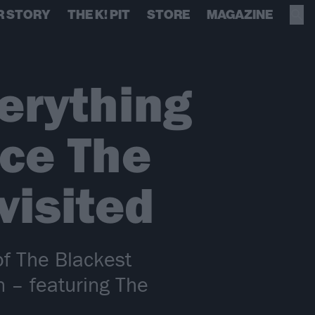
R STORY
THE K! PIT
STORE
MAGAZINE
erything
nce The
visited
of The Blackest
on – featuring The