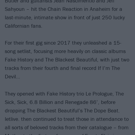
Butler and guitarists Jean Nascimentio and Jeff
Sahyoun – hit the Chain Reaction in Anaheim for a
last-minute, intimate show in front of just 250 lucky
Californian fans.
For their first gig since 2017 they unleashed a 15-
song setlist, focusing more heavily on classic albums
Fake History and The Blackest Beautiful, with just two
tracks from their fourth and final record If I’m The
Devil…
They opened with Fake History trio Le Prologue, The
Sick, Sick, 6.8 Billion and Renegade 86’, before
dropping The Blackest Beautiful’s The Dope Beat.
letlive. then continued to treat those in attendance to
all sorts of beloved tracks from their catalogue – from