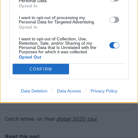
Personal Data.
Opted In
I want to opt-out of processing my
Personal Data for Targeted Advertising.
Opted In
View this post on Instagram
I want to opt-out of Collection, Use,
Retention, Sale, and/or Sharing of my
Personal Data that Is Unrelated with the
Purposes for which it was collected.
Opted Out
CONFIRM
Data Deletion
Data Access
Privacy Policy
A post shared by Letlive. (@letliveperiod)
Catch letlive. on their
global 2025 tour
.
Read this next: