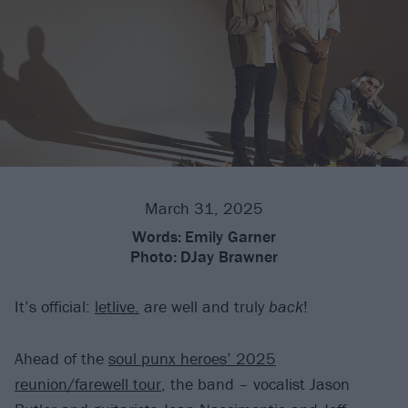
March 31, 2025
Words:
Emily Garner
Photo:
DJay Brawner
It’s official:
letlive.
are well and truly
back
!
Ahead of the
soul punx heroes’ 2025
reunion/farewell tour
, the band – vocalist Jason