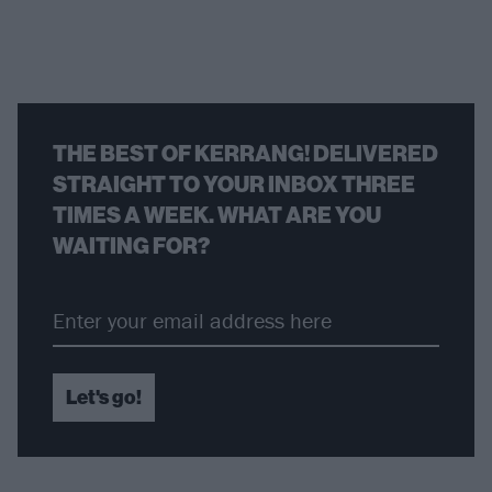
THE BEST OF KERRANG! DELIVERED
STRAIGHT TO YOUR INBOX THREE
TIMES A WEEK. WHAT ARE YOU
WAITING FOR?
Let's go!