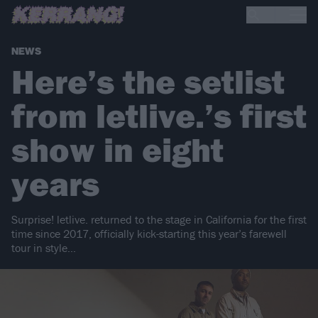
NEWS
Here’s the setlist
from letlive.’s first
show in eight
years
Surprise! letlive. returned to the stage in California for the first
time since 2017, officially kick-starting this year’s farewell
tour in style…