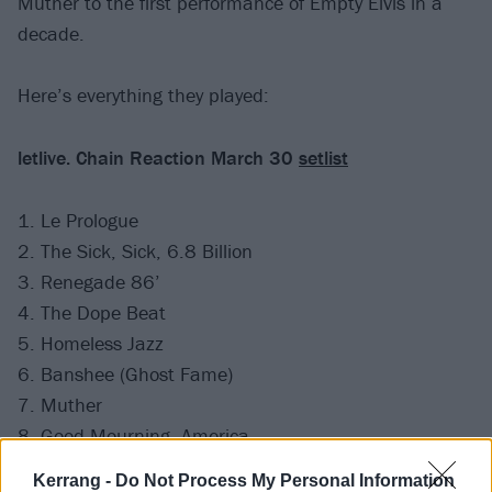
Muther to the first performance of Empty Elvis in a
decade.
Here’s everything they played:
letlive. Chain Reaction March 30
setlist
1. Le Prologue
2. The Sick, Sick, 6.8 Billion
3. Renegade 86’
4. The Dope Beat
5. Homeless Jazz
6. Banshee (Ghost Fame)
7. Muther
8. Good Mourning, America
9. Casino Columbus
Kerrang -
Do Not Process My Personal Information