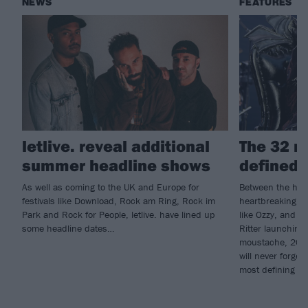
NEWS
FEATURES
letlive. reveal additional
The 32 m
summer headline shows
defined 
As well as coming to the UK and Europe for
Between the high
festivals like Download, Rock am Ring, Rock im
heartbreaking lo
Park and Rock for People, letlive. have lined up
like Ozzy, and 
some headline dates…
Ritter launching
moustache, 2025
will never forge
most defining m