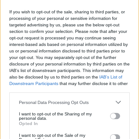
10. Dreamer’s Disease
11. Pheromone Cvlt
If you wish to opt-out of the sale, sharing to third parties, or
12. 27 Club
processing of your personal or sensitive information for
targeted advertising by us, please use the below opt-out
section to confirm your selection. Please note that after your
Encore:
opt-out request is processed you may continue seeing
interest-based ads based on personal information utilized by
us or personal information disclosed to third parties prior to
13. I’ve Learned To Love Myself
your opt-out. You may separately opt-out of the further
14. Empty Elvis (first time live in 10 years)
disclosure of your personal information by third parties on the
15. Day 54
IAB’s list of downstream participants. This information may
also be disclosed by us to third parties on the
IAB’s List of
Downstream Participants
that may further disclose it to other
third parties.
Personal Data Processing Opt Outs
I want to opt-out of the Sharing of my
personal data.
Opted In
I want to opt-out of the Sale of my