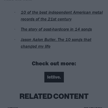
10 of the best independent American metal
records of the 21st century
The story of post-hardcore in 14 songs
Jason Aalon Butler: The 10 songs that
changed my life
Check out more:
letlive.
RELATED CONTENT