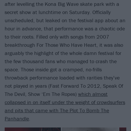
after levelling the Kona Big Wave skate park with a
secret show at lunchtime on Saturday. Officially
unscheduled, but leaked on the festival app about an
hour in advance, that performance was a chaotic ode
to their roots. Filled only with songs from 2007
breakthrough For Those Who Have Heart, it was also
arguably the highlight of the whole damn festival for
the few thousand fans who managed to crash the
space. Those inside got a cramped, no-frills
throwback performance loaded with rarities they’ve
not played in years (Fast Forward To 2012, Speak Of
The Devil, Show ‘Em The Ropes)
which almost
collapsed in on itself under the weight of crowdsurfers
and pits that came with The Plot To Bomb The
Panhandle
.