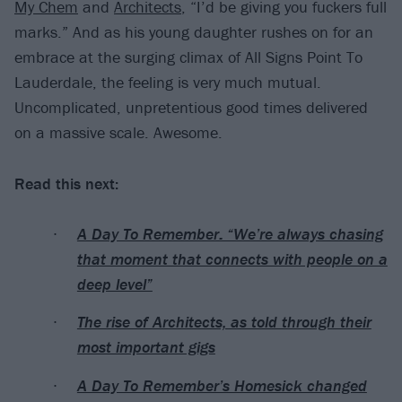
My Chem
and
Architects
, “I’d be giving you fuckers full
marks.” And as his young daughter rushes on for an
embrace at the surging climax of All Signs Point To
Lauderdale, the feeling is very much mutual.
Uncomplicated, unpretentious good times delivered
on a massive scale. Awesome.
Read this next:
A Day To Remember: “We’re always chasing
that moment that connects with people on a
deep level”
The rise of Architects, as told through their
most important gigs
A Day To Remember’s Homesick changed