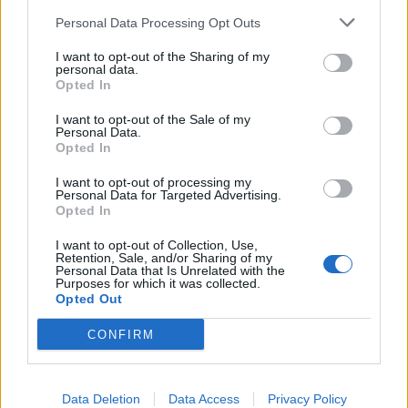
maternal figures in attendance on American Mother’s
Personal Data Processing Opt Outs
Day before Jezza gets the audience to illuminate the
I want to opt-out of the Sharing of my
storm-swept site one last time on If It Means A Lot To
personal data.
You. “If you’ve got a lighter or a cellphone, put it in
Opted In
the air for this one, because it makes us feel a whole
I want to opt-out of the Sale of my
Personal Data.
lot cooler about ourselves!” As if more affirmation is
Opted In
needed.
I want to opt-out of processing my
Personal Data for Targeted Advertising.
Opted In
I want to opt-out of Collection, Use,
Retention, Sale, and/or Sharing of my
Personal Data that Is Unrelated with the
Purposes for which it was collected.
Opted Out
CONFIRM
Data Deletion
Data Access
Privacy Policy