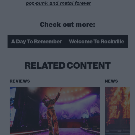
pop-punk and metal forever
Check out more:
A Day To Remember
Welcome To Rockville
RELATED CONTENT
REVIEWS
NEWS