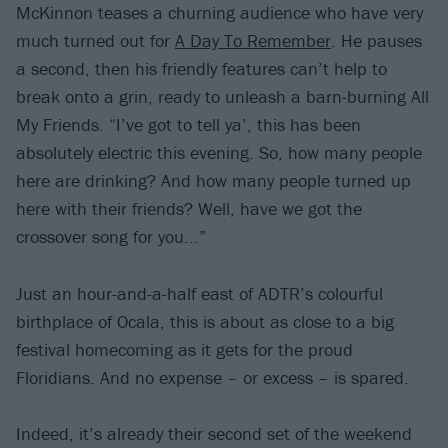
McKinnon teases a churning audience who have very
much turned out for
A Day To Remember
. He pauses
a second, then his friendly features can’t help to
break onto a grin, ready to unleash a barn-burning All
My Friends. “I’ve got to tell ya’, this has been
absolutely electric this evening. So, how many people
here are drinking? And how many people turned up
here with their friends? Well, have we got the
crossover song for you...”
Just an hour-and-a-half east of ADTR’s colourful
birthplace of Ocala, this is about as close to a big
festival homecoming as it gets for the proud
Floridians. And no expense – or excess – is spared.
Indeed, it’s already their second set of the weekend