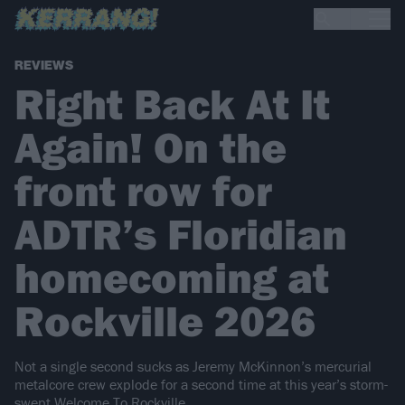
REVIEWS
Right Back At It
Again! On the
front row for
ADTR’s Floridian
homecoming at
Rockville 2026
Not a single second sucks as Jeremy McKinnon’s mercurial
metalcore crew explode for a second time at this year’s storm-
swept Welcome To Rockville