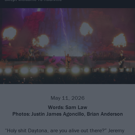
May 11, 2026
Words:
Sam Law
Photos:
Justin James Agoncillo, Brian Anderson
“Holy shit Daytona, are you alive out there?” Jeremy