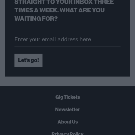
STRAIGHT TO YOUR INBOX THREE
TIMES A WEEK. WHAT ARE YOU
WAITING FOR?
Let's go!
Gig Tickets
Newsletter
About Us
Privacy Policy