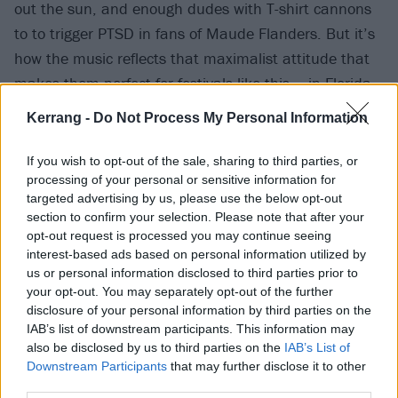
out the sun, and enough dudes with T-shirt cannons
to to trigger PTSD in fans of Maude Flanders. But it’s
how the music reflects that maximalist attitude that
makes them perfect for festivals like this – in Florida
or anywhere else.
Kerrang -
Do Not Process My Personal Information
From the timeless sing-along aggro of The Downfall Of
If you wish to opt-out of the sale, sharing to third parties, or
processing of your personal or sensitive information for
Us All to the endlessly swaggering defiance of I’m
targeted advertising by us, please use the below opt-out
Made Of Wax Larry, What Are You Made Of?, the
section to confirm your selection. Please note that after your
unhinged brutalism of 2nd Sucks to a melody-
opt-out request is processed you may continue seeing
interest-based ads based on personal information utilized by
drenched cover of Marshmello’s Rescue Me, they’re
us or personal information disclosed to third parties prior to
overflowing with syrupy moments to put shit-eating
your opt-out. You may separately opt-out of the further
grins on fans faces and bloody-nosed breakdowns to
disclosure of your personal information by third parties on the
IAB’s list of downstream participants. This information may
wipe them right back off again.
also be disclosed by us to third parties on the
IAB’s List of
Downstream Participants
that may further disclose it to other
A glorious Have Faith In Me is dedicated to all the
third parties.