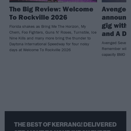
The Big Review: Welcome
Avenged
To Rockville 2026
announce
gig with
Florida shakes as Bring Me The Horizon, My
and A D
Chem, Foo Fighters, Guns N' Roses, Turnstile, Ice
Nine Kills and many more bring the thunder to
Avenged Sevenfo
Daytona International Speedway for four noisy
Remember will b
days at Welcome To Rockville 2026
capacity BMO St
THE BEST OF KERRANG! DELIVERED