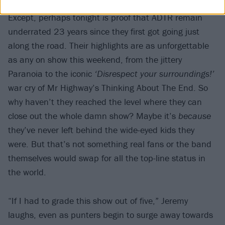
Except, perhaps tonight
is
proof that ADTR remain
underrated 23 years since they first got going just
along the road. Their highlights are as unforgettable
as any on show this weekend, from the jittery
Paranoia to the iconic
‘Disrespect your surroundings!’
war cry of Mr Highway’s Thinking About The End. So
why haven’t they reached the level where they can
close out the whole damn show? Maybe it’s
because
they’ve never left behind the wide-eyed kids they
were. But that’s not something real fans or the band
themselves would swap for all the top-line status in
the world.
“If I had to grade this show out of five,” Jeremy
laughs, even as punters begin to surge away towards