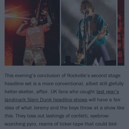
This evening’s conclusion of Rockville’s second stage
headline set is a more conventional, albeit still glefully
helter-skelter, affair. UK fans who caught
last year’s
landmark Slam Dunk headline shows
will have a fair
idea of what Jeremy and the boys throw at a show like
this. They toss out lashings of confetti, eyebrow-
scorching pyro, reams of ticker-tape that could blot