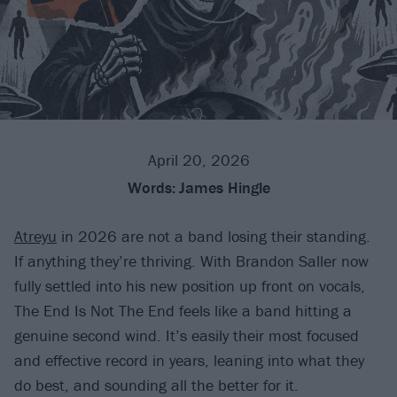
April 20, 2026
Words:
James Hingle
Atreyu
in 2026 are not a band losing their standing.
If anything they’re thriving. With Brandon Saller now
fully settled into his new position up front on vocals,
The End Is Not The End feels like a band hitting a
genuine second wind. It’s easily their most focused
and effective record in years, leaning into what they
do best, and sounding all the better for it.