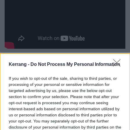
It’s here that Brandon really comes into focus. Already
Kerrang -
Do Not Process My Personal Information
a proven force, having been in the band since day
one, he sounds even more assured and astute across
If you wish to opt-out of the sale, sharing to third parties, or
this record. Case in point: Ego Death, which sees the
processing of your personal or sensitive information for
band sharpening their sound and leaning fully into
targeted advertising by us, please use the below opt-out
section to confirm your selection. Please note that after your
their hook-first identity.
opt-out request is processed you may continue seeing
interest-based ads based on personal information utilized by
Then Children of Light, featuring
Max Cavalera
, injects
us or personal information disclosed to third parties prior to
your opt-out. You may separately opt-out of the further
a burst of grit. The Soulfly man's unmistakable growl
disclosure of your personal information by third parties on the