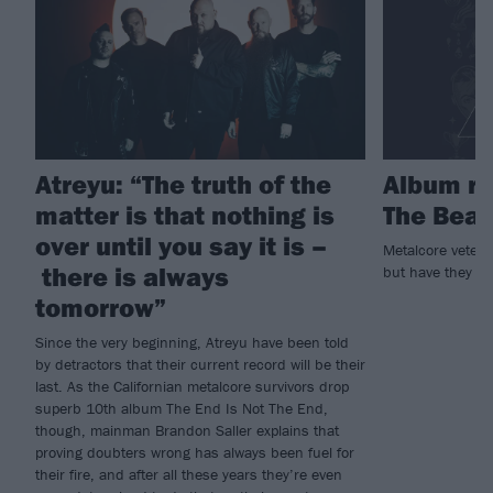
Atreyu: “The truth of the
Album re
matter is that nothing is
The Beaut
over until you say it is –
Metalcore vetera
there is always
but have they stil
tomorrow”
Since the very beginning, Atreyu have been told
by detractors that their current record will be their
last. As the Californian metalcore survivors drop
superb 10th album The End Is Not The End,
though, mainman Brandon Saller explains that
proving doubters wrong has always been fuel for
their fire, and after all these years they’re even