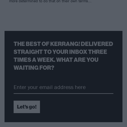
more determined to do that on their own terms...
THE BEST OF KERRANG! DELIVERED
STRAIGHT TO YOUR INBOX THREE
TIMES A WEEK. WHAT ARE YOU
WAITING FOR?
Let's go!