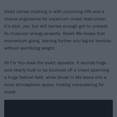
Dead comes crashing in with crunching riffs and a
chorus engineered for maximum crowd destruction.
It’s slick, yes, but still carries enough grit to unleash
its muscular energy properly. Break Me keeps that
momentum going, leaning further into big-hit territory
without sacrificing weight.
All For You does the exact opposite. It sounds huge
and clearly built to be bounced off a crowd spanning
a huge festival field, while Ghost In Me leans into a
more atmospheric space, trading meraudering for
mood.