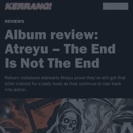
REVIEWS
Album review:
Atreyu – The End
Is Not The End
Reborn metalcore stalwarts Atreyu prove they’ve still got that
killer instinct for a tasty hook as they continue to roar back
into action.