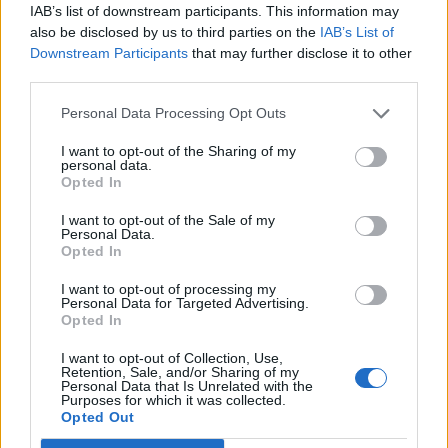
cuts clean through any gloss, snapping everything
IAB’s list of downstream participants. This information may
back into sharper focus. It’s a reminder that Atreyu
also be disclosed by us to third parties on the
IAB’s List of
Downstream Participants
that may further disclose it to other
still know how to bite when they want to.
third parties.
The album closes with Break The Glass, a fitting finale
Personal Data Processing Opt Outs
that erupts with a battle cry, as a flurry of riffs are fed
I want to opt-out of the Sharing of my
personal data.
to you at lightning speed, before slowing the chaos
Opted In
into a piano-led ballad. It’s Atreyu at their melodic
I want to opt-out of the Sale of my
best.
Personal Data.
Opted In
The End Is Not The End doesn’t reinvent the
I want to opt-out of processing my
Personal Data for Targeted Advertising.
California legends. It refines them. Here, they are a
Opted In
band fully aware of their strengths, with the energy of
I want to opt-out of Collection, Use,
those truly out to prove themselves. This is not the
Retention, Sale, and/or Sharing of my
Personal Data that Is Unrelated with the
end. It almost feels like a new beginning.
Purposes for which it was collected.
Opted Out