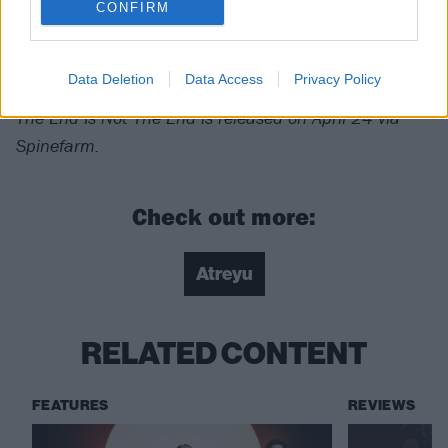
Verdict: 4/5
CONFIRM
For fans of:
Bad Omens
,
Bury Tomorrow
,
Beartooth
Data Deletion
Data Access
Privacy Policy
The End Is Not The End is released on April 24
via
Spinefarm.
Check out more:
Atreyu
RELATED CONTENT
FEATURES
REVIEWS