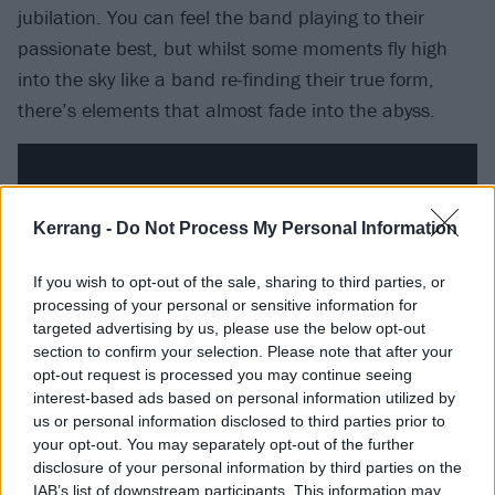
jubilation. You can feel the band playing to their
passionate best, but whilst some moments fly high
into the sky like a band re-finding their true form,
there’s elements that almost fade into the abyss.
Kerrang -
Do Not Process My Personal Information
If you wish to opt-out of the sale, sharing to third parties, or
processing of your personal or sensitive information for
targeted advertising by us, please use the below opt-out
section to confirm your selection. Please note that after your
opt-out request is processed you may continue seeing
interest-based ads based on personal information utilized by
us or personal information disclosed to third parties prior to
One of the new songs, Insomnia is the band at the
your opt-out. You may separately opt-out of the further
peak of their writing abilities, something of an ode to
disclosure of your personal information by third parties on the
IAB’s list of downstream participants. This information may