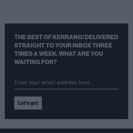
THE BEST OF KERRANG! DELIVERED
STRAIGHT TO YOUR INBOX THREE
TIMES A WEEK. WHAT ARE YOU
WAITING FOR?
Let's go!