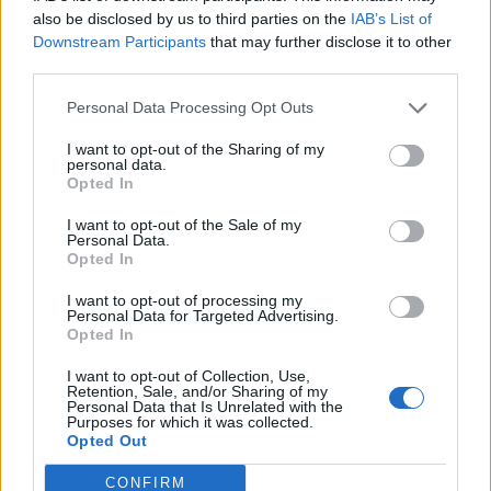
Atreyu of old, with its chorus casting a net across all
also be disclosed by us to third parties on the
IAB’s List of
boundaries with its almost pop-sensibilities and
Downstream Participants
that may further disclose it to other
melodic beatdowns. It’s a real stand out moment.
third parties.
The closing title-track is an education in all things
Personal Data Processing Opt Outs
metalcore, with its gargantuan sing-along vibes. But
I want to opt-out of the Sharing of my
where some of this album stumbles are the overtly
personal data.
cheesy ’80s-inspired hair metal moments, particularly
Opted In
that of I Don’t Wanna Die, where the solo feels more
I want to opt-out of the Sale of my
Personal Data.
Spinal Tap than
Guns N’ Roses
.
Opted In
I want to opt-out of processing my
Atreyu feel like they could be great again. You can feel
Personal Data for Targeted Advertising.
Opted In
hits within them, but there’s still something missing
here that could’ve made it a far more stellar release.
I want to opt-out of Collection, Use,
Retention, Sale, and/or Sharing of my
Personal Data that Is Unrelated with the
Purposes for which it was collected.
Verdict: 3/5
Opted Out
CONFIRM