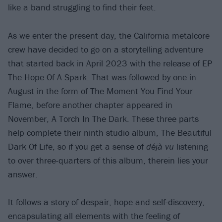
like a band struggling to find their feet.
As we enter the present day, the California metalcore
crew have decided to go on a storytelling adventure
that started back in April 2023 with the release of EP
The Hope Of A Spark. That was followed by one in
August in the form of The Moment You Find Your
Flame, before another chapter appeared in
November, A Torch In The Dark. These three parts
help complete their ninth studio album, The Beautiful
Dark Of Life, so if you get a sense of
déjà vu
listening
to over three-quarters of this album, therein lies your
answer.
It follows a story of despair, hope and self-discovery,
encapsulating all elements with the feeling of