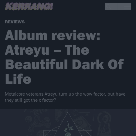
REVIEWS
Album review:
Atreyu – The
Beautiful Dark Of
Life
Metalcore veterans Atreyu turn up the wow factor, but have
they still got the x factor?