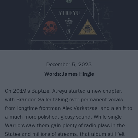
December 5, 2023
Words:
James Hingle
On 2019's Baptize,
Atreyu
started a new chapter,
with Brandon Saller taking over permanent vocals
from longtime frontman Alex Varkatzas, and a shift to
a much more polished, glossy sound. While single
Warriors saw them gain plenty of radio plays in the
States and millions of streams, that album still felt