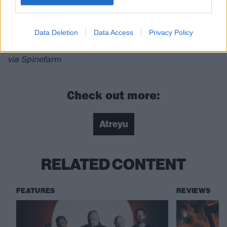
For fans of:
Killswitch Engage
,
Bon Jovi
,
Bury
Tomorrow
Data Deletion
Data Access
Privacy Policy
The Beautiful Dark Of Life is released on December 8
via Spinefarm
Check out more:
Atreyu
RELATED CONTENT
FEATURES
REVIEWS