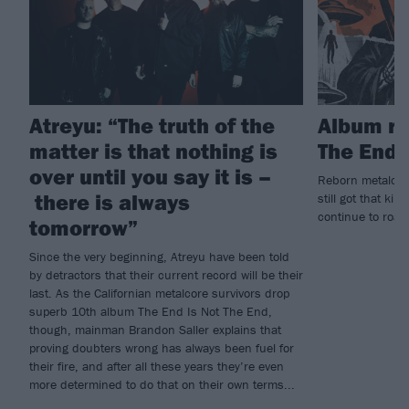
Atreyu: “The truth of the
Album re
matter is that nothing is
The End 
over until you say it is –
Reborn metalcore
there is always
still got that kil
continue to roar 
tomorrow”
Since the very beginning, Atreyu have been told
by detractors that their current record will be their
last. As the Californian metalcore survivors drop
superb 10th album The End Is Not The End,
though, mainman Brandon Saller explains that
proving doubters wrong has always been fuel for
their fire, and after all these years they’re even
more determined to do that on their own terms...