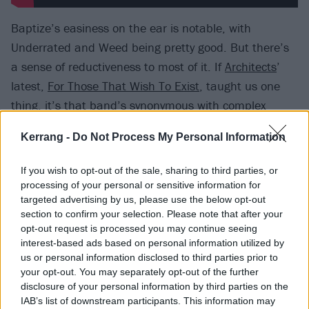
Baptize’s easiness on the ear is notable, with
Underrated and Weed being pretty good. But there’s
a sense of reductiveness to most of it. If
Architects
’
latest,
For Those That Wish To Exist
, taught us one
thing, it’s that band’s synonymous with complex
sounds going into simpler terrain makes for a bold
Kerrang -
Do Not Process My Personal Information
gamble. Theirs paid off, though, while Atreyu’s act of
streamlining has sanded many of their edges clean
If you wish to opt-out of the sale, sharing to third parties, or
off, leading to moments that sound like they’ve been
processing of your personal or sensitive information for
targeted advertising by us, please use the below opt-out
made by anyone but the actual authors. How many
section to confirm your selection. Please note that after your
Atreyu die-hards, for instance, have been waiting for
opt-out request is processed you may continue seeing
their heroes to sound like they’re aping
Fall Out Boy
?
interest-based ads based on personal information utilized by
us or personal information disclosed to third parties prior to
If you haven’t, you’ll want to avoid Untouchable,
your opt-out. You may separately opt-out of the further
which even a cameo from
Jacoby Shaddix
can’t
disclosure of your personal information by third parties on the
salvage from soppiness.
IAB’s list of downstream participants. This information may