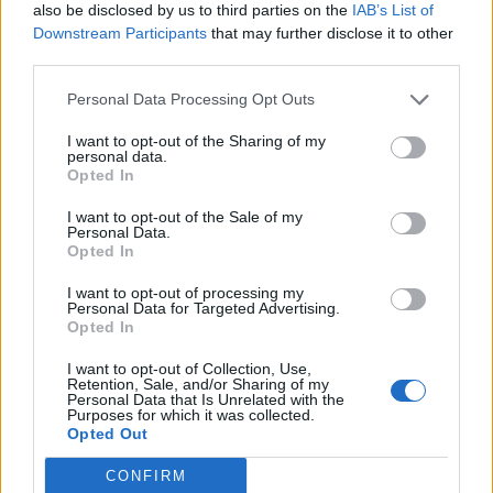
also be disclosed by us to third parties on the
IAB’s List of
Downstream Participants
that may further disclose it to other
Having the Papa Roach frontman and other guests –
third parties.
Trivium
’s Matt Heafy on Oblivion;
Travis Barker
on the
Personal Data Processing Opt Outs
climactic Warrior – so late on might provide a second
wind, but it’s still overlong. That’s just one of several
I want to opt-out of the Sharing of my
personal data.
issues, though, with an album striving to do so much,
Opted In
and be so much, in search of fundamental difference.
I want to opt-out of the Sale of my
And in spreading itself so thin in the name of
Personal Data.
Opted In
newness, Baptize sadly sells itself (and its creators)
short.
I want to opt-out of processing my
Personal Data for Targeted Advertising.
Opted In
Verdict: 2/5
I want to opt-out of Collection, Use,
Retention, Sale, and/or Sharing of my
Personal Data that Is Unrelated with the
For fans of:
Beartooth, Killswitch Engage, Of Mice &
Purposes for which it was collected.
Opted Out
Men
CONFIRM