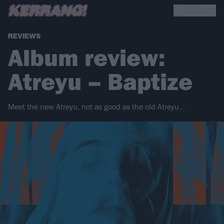
REVIEWS
Album review:
Atreyu – Baptize
Meet the new Atreyu, not as good as the old Atreyu...