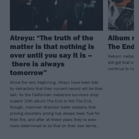
Atreyu: “The truth of the
Album re
matter is that nothing is
The End 
over until you say it is –
Reborn metalcore
there is always
still got that kil
continue to roar 
tomorrow”
Since the very beginning, Atreyu have been told
by detractors that their current record will be their
last. As the Californian metalcore survivors drop
superb 10th album The End Is Not The End,
though, mainman Brandon Saller explains that
proving doubters wrong has always been fuel for
their fire, and after all these years they’re even
more determined to do that on their own terms...