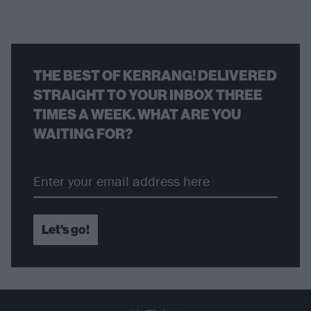
THE BEST OF KERRANG! DELIVERED
STRAIGHT TO YOUR INBOX THREE
TIMES A WEEK. WHAT ARE YOU
WAITING FOR?
Let's go!