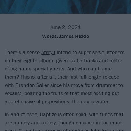
June 2, 2021
Words:
James Hickie
There’s a sense
Atreyu
intend to super-serve listeners
on their eighth album, given its 15 tracks and roster
of big name special guests. And who can blame
them? This is, after all, their first full-length release
with Brandon Saller since his move from drummer to
vocalist, bearing the fruits of that most exciting but
apprehensive of propositions: the new chapter.
In and of itself, Baptize is often solid, with tunes that
are punchy and catchy, though encased in too much
gloss. Given the presence of producer
John Feldmann
,