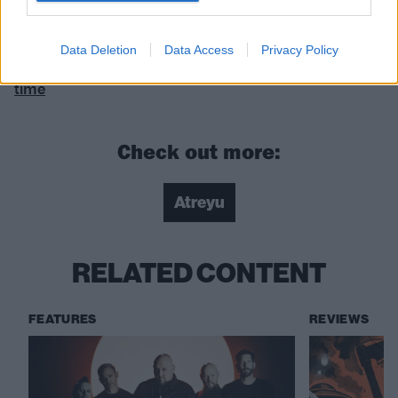
Baptize is released on June 4 via Spinefarm.
Data Deletion
Data Access
Privacy Policy
READ THIS:
The 21 best U.S. metalcore albums of all
time
Check out more:
Atreyu
RELATED CONTENT
FEATURES
REVIEWS