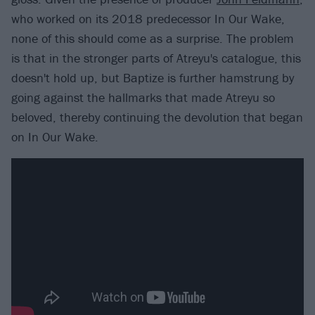
who worked on its 2018 predecessor In Our Wake,
none of this should come as a surprise. The problem
is that in the stronger parts of Atreyu's catalogue, this
doesn't hold up, but Baptize is further hamstrung by
going against the hallmarks that made Atreyu so
beloved, thereby continuing the devolution that began
on In Our Wake.