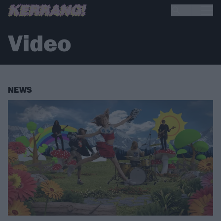
Video
NEWS