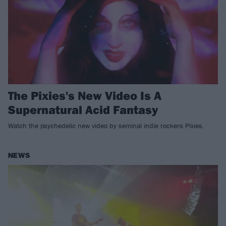
The Pixies's New Video Is A
Supernatural Acid Fantasy
Watch the psychedelic new video by seminal indie rockers Pixies.
NEWS