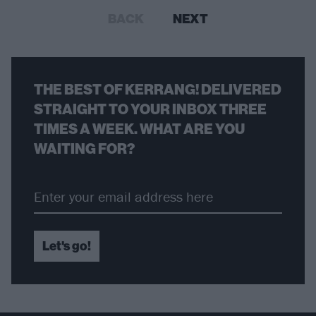
BACK
NEXT
THE BEST OF KERRANG! DELIVERED
STRAIGHT TO YOUR INBOX THREE
TIMES A WEEK. WHAT ARE YOU
WAITING FOR?
Let's go!