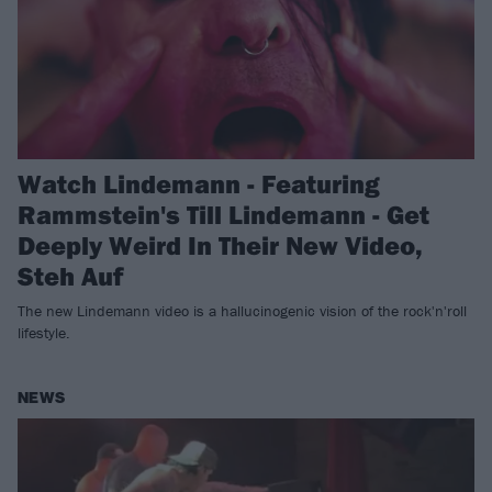
Watch Lindemann - Featuring
Rammstein's Till Lindemann - Get
Deeply Weird In Their New Video,
Steh Auf
The new Lindemann video is a hallucinogenic vision of the rock'n'roll
lifestyle.
NEWS