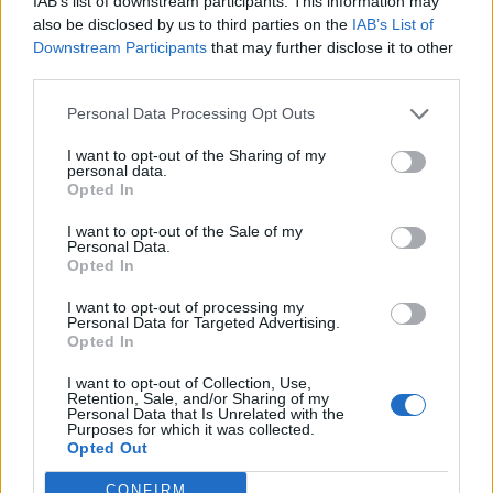
IAB’s list of downstream participants. This information may
also be disclosed by us to third parties on the
IAB’s List of
Watch Cannibal Corpse's Gore-
Downstream Participants
that may further disclose it to other
third parties.
Drenched New Music Video
Personal Data Processing Opt Outs
Severed heads, ripped-out guts, and more fill Cannibal Corpse's
latest video.
I want to opt-out of the Sharing of my
personal data.
Opted In
NEWS
I want to opt-out of the Sale of my
Personal Data.
Opted In
I want to opt-out of processing my
Personal Data for Targeted Advertising.
Opted In
I want to opt-out of Collection, Use,
Retention, Sale, and/or Sharing of my
Personal Data that Is Unrelated with the
Purposes for which it was collected.
Opted Out
CONFIRM