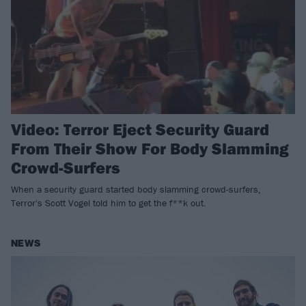
Video: Terror Eject Security Guard
From Their Show For Body Slamming
Crowd-Surfers
When a security guard started body slamming crowd-surfers,
Terror's Scott Vogel told him to get the f**k out.
NEWS