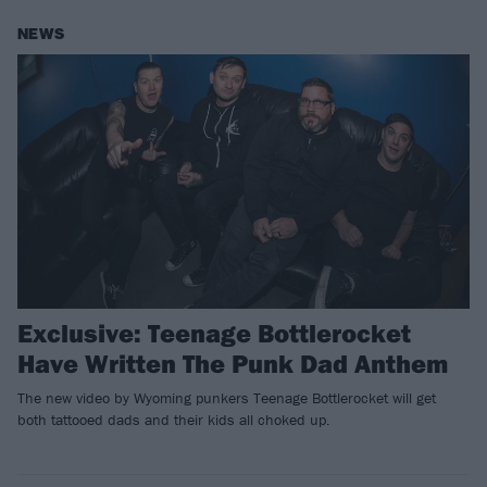
NEWS
Exclusive: Teenage Bottlerocket
Have Written The Punk Dad Anthem
The new video by Wyoming punkers Teenage Bottlerocket will get
both tattooed dads and their kids all choked up.