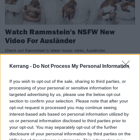
Watch Rammstein's NSFW New
Video For Ausländer
Check out Rammstein's latest music video, Ausländer.
Kerrang -
Do Not Process My Personal Information
NEWS
If you wish to opt-out of the sale, sharing to third parties, or
processing of your personal or sensitive information for
targeted advertising by us, please use the below opt-out
section to confirm your selection. Please note that after your
opt-out request is processed you may continue seeing
interest-based ads based on personal information utilized by
us or personal information disclosed to third parties prior to
your opt-out. You may separately opt-out of the further
disclosure of your personal information by third parties on the