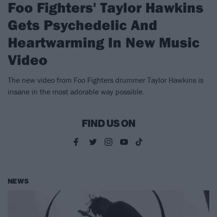
Foo Fighters' Taylor Hawkins
Gets Psychedelic And
Heartwarming In New Music
Video
The new video from Foo Fighters drummer Taylor Hawkins is
insane in the most adorable way possible.
FIND US ON
NEWS