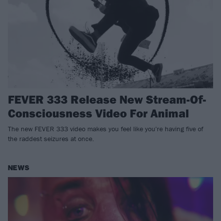
FEVER 333 Release New Stream-Of-
Consciousness Video For Animal
The new FEVER 333 video makes you feel like you're having five of
the raddest seizures at once.
NEWS