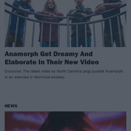
Anamorph Get Dreamy And
Elaborate In Their New Video
Exclusive: The latest video by North Carolina prog quartet Anamorph
is an exercise in technical ecstasy.
NEWS