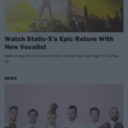
Watch Static-X's Epic Return With
New Vocalist
Static-X play the first show of their reunion tour last night in Tempe,
AZ.
NEWS