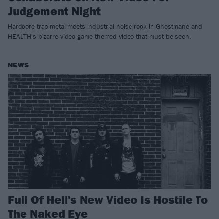
Judgement Night
Hardcore trap metal meets industrial noise rock in Ghostmane and
HEALTH's bizarre video game-themed video that must be seen.
NEWS
Full Of Hell's New Video Is Hostile To
The Naked Eye