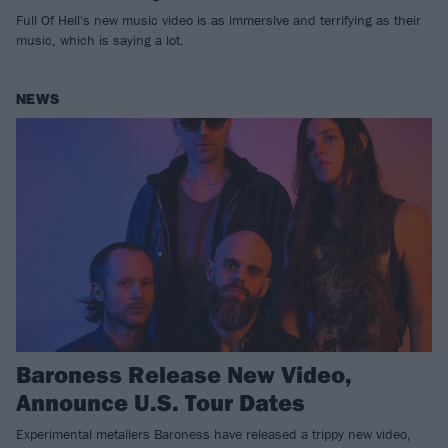
Full Of Hell's new music video is as immersive and terrifying as their
music, which is saying a lot.
NEWS
Baroness Release New Video,
Announce U.S. Tour Dates
Experimental metallers Baroness have released a trippy new video,