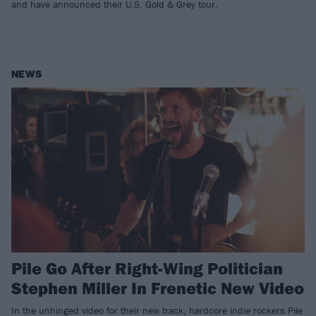
and have announced their U.S. Gold & Grey tour.
NEWS
Pile Go After Right-Wing Politician
Stephen Miller In Frenetic New Video
In the unhinged video for their new track, hardcore indie rockers Pile