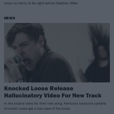
show no mercy to far-right activist Stephen Miller.
NEWS
Knocked Loose Release
Hallucinatory Video For New Track
In the bizarre video for their new song, Kentucky hardcore upstarts
Knocked Loose get a bad case of the blues.