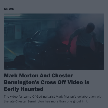
NEWS
Mark Morton And Chester
Bennington's Cross Off Video Is
Eerily Haunted
The video for Lamb Of God guitarist Mark Morton's collaboration with
the late Chester Bennington has more than one ghost in it.