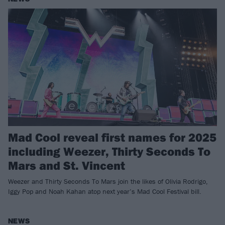
Mad Cool reveal first names for 2025
including Weezer, Thirty Seconds To
Mars and St. Vincent
Weezer and Thirty Seconds To Mars join the likes of Olivia Rodrigo,
Iggy Pop and Noah Kahan atop next year’s Mad Cool Festival bill.
NEWS