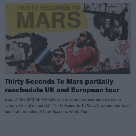
Thirty Seconds To Mars partially
reschedule UK and European tour
Due to “the SAG-AFTRA Actors’ strike and subsequent delays in
Jared’s filming schedule”, Thirty Seconds To Mars have pushed back
some of the dates of their Seasons World Tour.