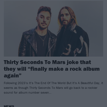
Thirty Seconds To Mars joke that
they will “finally make a rock album
again”
Following 2023’s It’s The End Of The World But It’s A Beautiful Day, it
seems as though Thirty Seconds To Mars will go back to a rockier
sound for album number seven…
NEWS