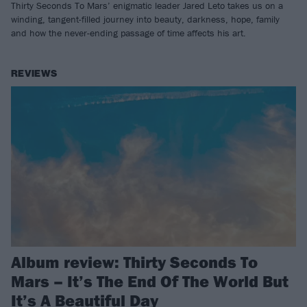
Thirty Seconds To Mars’ enigmatic leader Jared Leto takes us on a
winding, tangent-filled journey into beauty, darkness, hope, family
and how the never-ending passage of time affects his art.
REVIEWS
Album review: Thirty Seconds To
Mars – It’s The End Of The World But
It’s A Beautiful Day