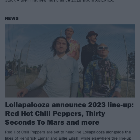
Stuck – their first new music since 2018 album AMERICA.
NEWS
Lollapalooza announce 2023 line-up:
Red Hot Chili Peppers, Thirty
Seconds To Mars and more
Red Hot Chili Peppers are set to headline Lollapalooza alongside the
likes of Kendrick Lamar and Billie Eilish, while elsewhere the line-up