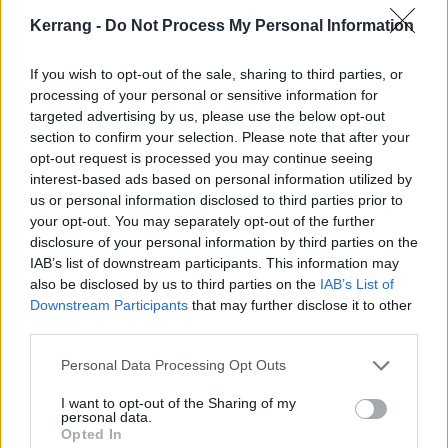
to Metallica – at the newly-relaunched website, and see how you can
be in with a chance of winning his photo book.
Kerrang -
Do Not Process My Personal Information
If you wish to opt-out of the sale, sharing to third parties, or
NEWS
processing of your personal or sensitive information for
targeted advertising by us, please use the below opt-out
section to confirm your selection. Please note that after your
opt-out request is processed you may continue seeing
interest-based ads based on personal information utilized by
us or personal information disclosed to third parties prior to
your opt-out. You may separately opt-out of the further
disclosure of your personal information by third parties on the
IAB’s list of downstream participants. This information may
also be disclosed by us to third parties on the
IAB’s List of
Downstream Participants
that may further disclose it to other
third parties.
Here’s the set times for this
Personal Data Processing Opt Outs
weekend’s When We Were Young
I want to opt-out of the Sharing of my
fest
personal data.
Opted In
This weekend, everyone from Green Day and blink-182 to