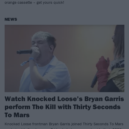
orange cassette – get yours quick!
NEWS
Watch Knocked Loose’s Bryan Garris
perform The Kill with Thirty Seconds
To Mars
Knocked Loose frontman Bryan Garris joined Thirty Seconds To Mars