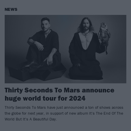
NEWS
Thirty Seconds To Mars announce
huge world tour for 2024
Thirty Seconds To Mars have just announced a ton of shows across
the globe for next year, in support of new album It’s The End Of The
World But It’s A Beautiful Day.