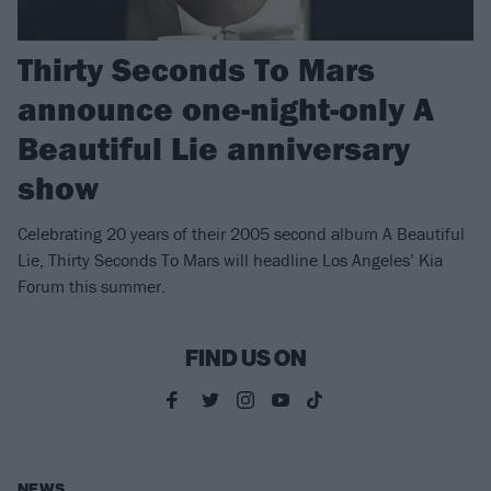
Thirty Seconds To Mars
announce one-night-only A
Beautiful Lie anniversary
show
Celebrating 20 years of their 2005 second album A Beautiful
Lie, Thirty Seconds To Mars will headline Los Angeles’ Kia
Forum this summer.
FIND US ON
NEWS