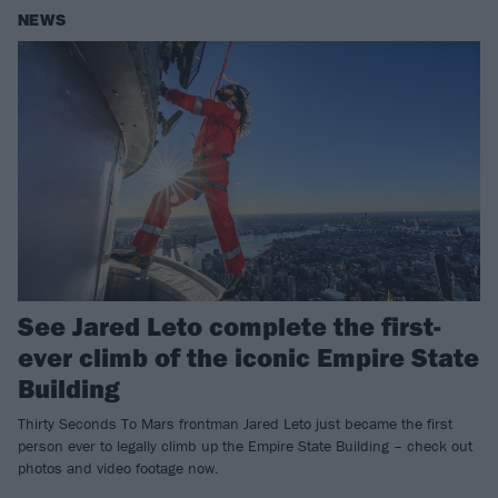
NEWS
See Jared Leto complete the first-
ever climb of the iconic Empire State
Building
Thirty Seconds To Mars frontman Jared Leto just became the first
person ever to legally climb up the Empire State Building – check out
photos and video footage now.