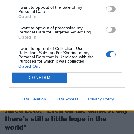
KennyHoopla and Pierce The Veil will hit Las Vegas for the second
I want to opt-out of the Sale of my
instalment of When We Were Young…
Personal Data.
Opted In
I want to opt-out of processing my
FEATURES
Personal Data for Targeted Advertising.
Opted In
I want to opt-out of Collection, Use,
Retention, Sale, and/or Sharing of my
Personal Data that Is Unrelated with the
Purposes for which it was collected.
Opted Out
CONFIRM
Data Deletion
Data Access
Privacy Policy
Jared Leto: “Even on the darkest day
there’s still a little hope in the
world”