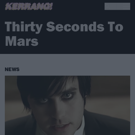
Thirty Seconds To
Mars
NEWS