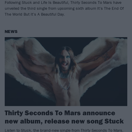
Following Stuck and Life Is Beautiful, Thirty Seconds To Mars have
unveiled the third single from upcoming sixth album It’s The End Of
The World But It’s A Beautiful Day.
NEWS
Thirty Seconds To Mars announce
new album, release new song Stuck
Listen to Stuck, the brand-new single from Thirty Seconds To Mars,