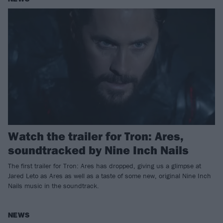
Watch the trailer for Tron: Ares,
soundtracked by Nine Inch Nails
The first trailer for Tron: Ares has dropped, giving us a glimpse at
Jared Leto as Ares as well as a taste of some new, original Nine Inch
Nails music in the soundtrack.
NEWS