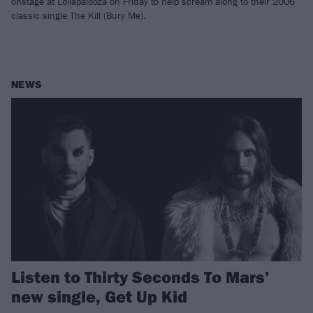
onstage at Lollapalooza on Friday to help scream along to their 2006
classic single The Kill (Bury Me).
NEWS
Listen to Thirty Seconds To Mars’
new single, Get Up Kid