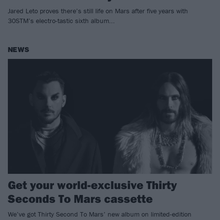
Jared Leto proves there’s still life on Mars after five years with
30STM’s electro-tastic sixth album...
NEWS
Get your world-exclusive Thirty
Seconds To Mars cassette
We’ve got Thirty Second To Mars’ new album on limited-edition