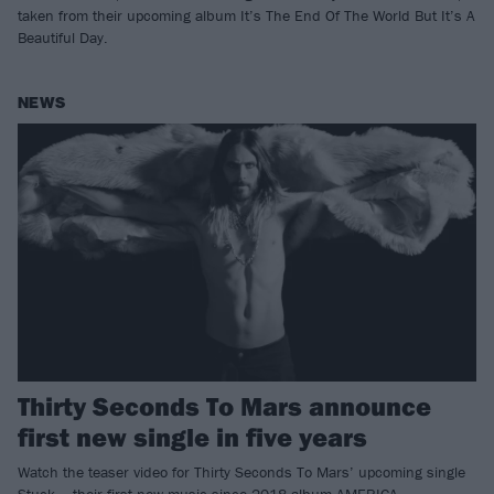
taken from their upcoming album It’s The End Of The World But It’s A
Beautiful Day.
NEWS
Thirty Seconds To Mars announce
first new single in five years
Watch the teaser video for Thirty Seconds To Mars’ upcoming single