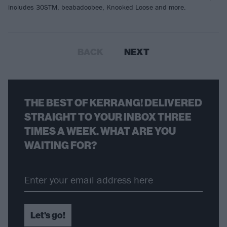
includes 30STM, beabadoobee, Knocked Loose and more.
BACK
NEXT
THE BEST OF KERRANG! DELIVERED
STRAIGHT TO YOUR INBOX THREE
TIMES A WEEK. WHAT ARE YOU
WAITING FOR?
Let's go!