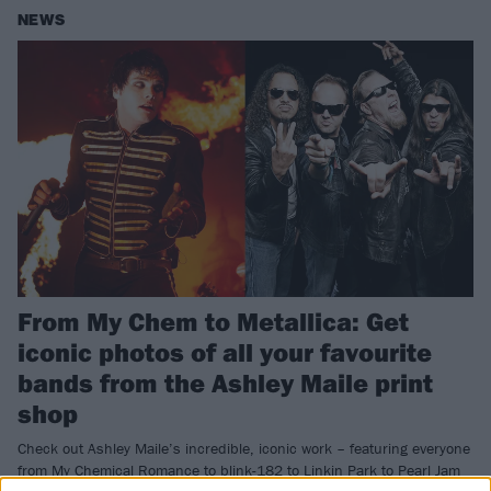
NEWS
From My Chem to Metallica: Get
iconic photos of all your favourite
bands from the Ashley Maile print
shop
Check out Ashley Maile’s incredible, iconic work – featuring everyone
from My Chemical Romance to blink-182 to Linkin Park to Pearl Jam