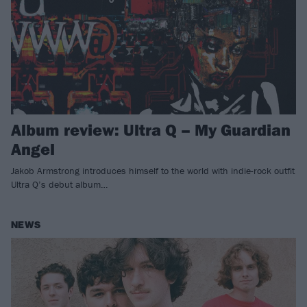
Album review: Ultra Q – My Guardian
Angel
Jakob Armstrong introduces himself to the world with indie-rock outfit
Ultra Q’s debut album…
NEWS