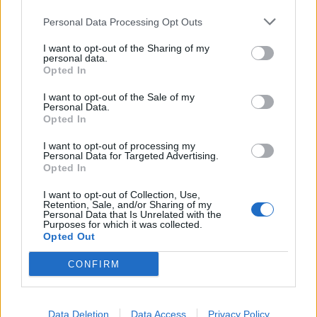
Personal Data Processing Opt Outs
I want to opt-out of the Sharing of my
personal data.
Opted In
Listen to Ultra Q’s poppy single I
I want to opt-out of the Sale of my
Watched Them Go: “It’s outrageous,
Personal Data.
Opted In
it’s beautiful”
I want to opt-out of processing my
Ultra Q have released their first new music since last year’s Get
Personal Data for Targeted Advertising.
Yourself A Friend EP, and Jakob Armstrong says that it “represents
Opted In
everything that UQ is supposed to be”.
I want to opt-out of Collection, Use,
Retention, Sale, and/or Sharing of my
Personal Data that Is Unrelated with the
REVIEWS
Purposes for which it was collected.
Opted Out
CONFIRM
Data Deletion
Data Access
Privacy Policy