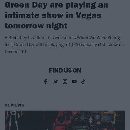
Green Day are playing an
intimate show in Vegas
tomorrow night
Before they headline this weekend’s When We Were Young
fest, Green Day will be playing a 1,000-capacity club show on
October 19.
FIND US ON
REVIEWS