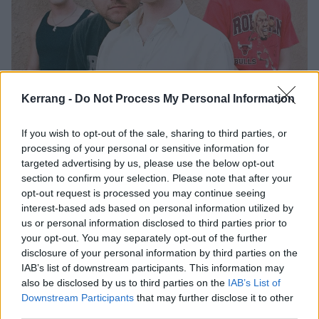
Kerrang -
Do Not Process My Personal Information
Listen to Ultra Q’s glorious new
single, Saturday
If you wish to opt-out of the sale, sharing to third parties, or
processing of your personal or sensitive information for
With debut album My Guardian Angel arriving on Friday, Ultra Q have
targeted advertising by us, please use the below opt-out
shared a final preview of the record…
section to confirm your selection. Please note that after your
opt-out request is processed you may continue seeing
interest-based ads based on personal information utilized by
NEWS
us or personal information disclosed to third parties prior to
your opt-out. You may separately opt-out of the further
disclosure of your personal information by third parties on the
IAB’s list of downstream participants. This information may
also be disclosed by us to third parties on the
IAB’s List of
Downstream Participants
that may further disclose it to other
third parties.