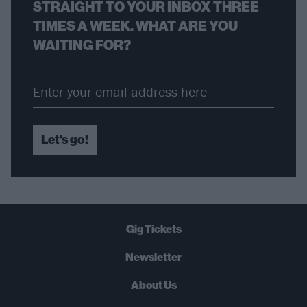
STRAIGHT TO YOUR INBOX THREE
TIMES A WEEK. WHAT ARE YOU
WAITING FOR?
Let's go!
Gig Tickets
Newsletter
About Us