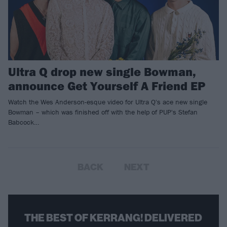
Ultra Q drop new single Bowman,
announce Get Yourself A Friend EP
Watch the Wes Anderson-esque video for Ultra Q's ace new single
Bowman – which was finished off with the help of PUP's Stefan
Babcock…
BACK
NEXT
THE BEST OF KERRANG! DELIVERED