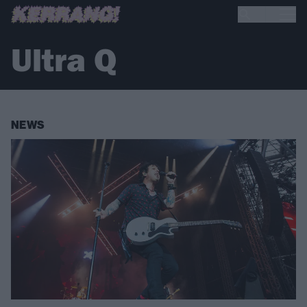
Ultra Q
NEWS