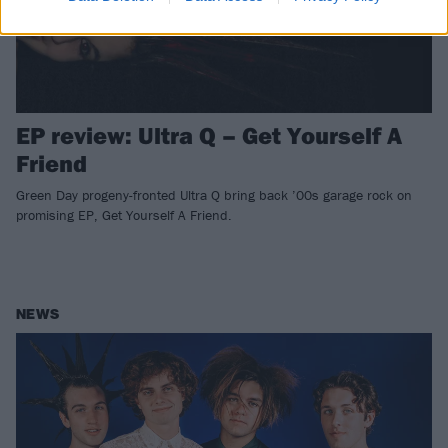
EP review: Ultra Q – Get Yourself A
Friend
Green Day progeny-fronted Ultra Q bring back ’00s garage rock on
promising EP, Get Yourself A Friend.
NEWS