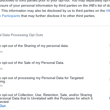
disclosed to third parties prior to your opt-out. You may separately opt-
re Evil For The
Masked Touring
losure of your personal information by third parties on the IAB’s list of
eryday Metal Fan
Vocalist, Announ
. This information may also be disclosed by us to third parties on the
IA
Participants
that may further disclose it to other third parties.
North American a
he New York stop of their U.S.
European Tour
, Cradle Of Filth bring pure black
l entertainment to a rabid crowd
Static-X have posted a video featu
orking-class cultists.
l Data Processing Opt Outs
their masked new frontman, a re-
recorded classic, and full Americ
o opt-out of the Sharing of my personal data.
and European tour dates.
In
o opt-out of the Sale of my Personal Data.
In
to opt-out of processing my Personal Data for Targeted
ing.
In
o opt-out of Collection, Use, Retention, Sale, and/or Sharing
ersonal Data that Is Unrelated with the Purposes for which it
lected.
Out