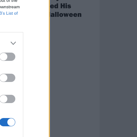
out of the
Announced His
 downstream
ce
Annual Halloween
B’s List of
nd
Shows
Spooky…
ring
an