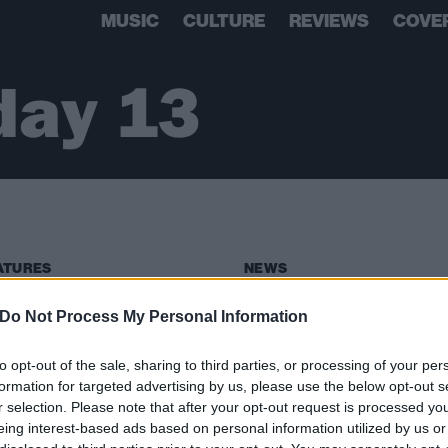
MUSIC
CULTURE
REVIEWS
COVE
ay 13
ATURES
NEWS
Do Not Process My Personal Information
to opt-out of the sale, sharing to third parties, or processing of your per
formation for targeted advertising by us, please use the below opt-out s
r selection. Please note that after your opt-out request is processed y
eing interest-based ads based on personal information utilized by us or
adle Of Filth Are
Static-X Reveal