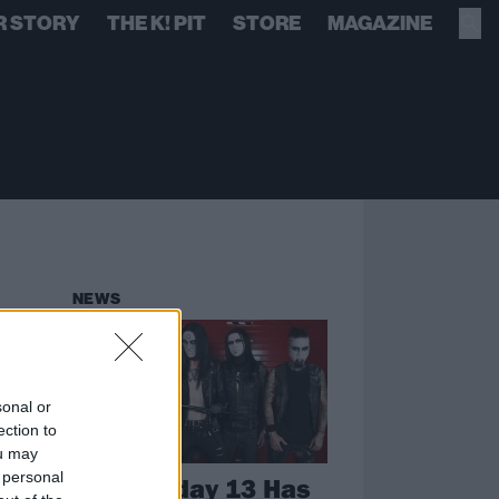
R STORY
THE K! PIT
STORE
MAGAZINE
NEWS
sonal or
ection to
ou may
 personal
Wednesday 13 Has