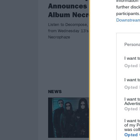
information 
Announces New
Pu
further disc
Album Necrophaze
Ev
participants
Downstream 
Listen to Decompose, the first single
At t
from Wednesday 13's new album
tour
Necrophaze
meta
of w
Persona
I want t
Opted 
I want t
Opted 
NEWS
I want 
Advertis
Opted 
I want t
of my P
was col
Opted 