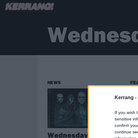
Wednesd
NEWS
FE
Kerrang -
If you wish 
sensitive in
confirm you
continue se
Wednesday 13
Cr