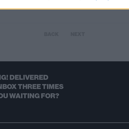
BACK
NEXT
G! DELIVERED
NBOX THREE TIMES
OU WAITING FOR?