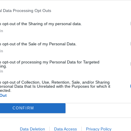
FIND US ON
l Data Processing Opt Outs
o opt-out of the Sharing of my personal data.
In
o opt-out of the Sale of my Personal Data.
In
to opt-out of processing my Personal Data for Targeted
ing.
In
o opt-out of Collection, Use, Retention, Sale, and/or Sharing
ersonal Data that Is Unrelated with the Purposes for which it
lected.
Out
CONFIRM
Data Deletion
Data Access
Privacy Policy