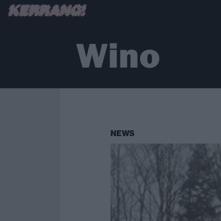
Wino
NEWS