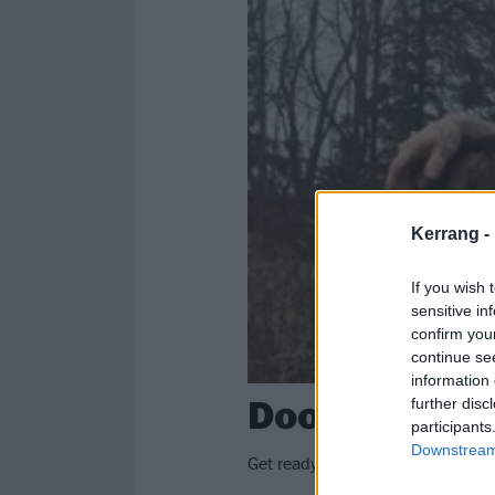
Kerrang -
If you wish 
sensitive in
confirm you
continue se
information 
Doom legend
further disc
participants
Downstream 
Get ready to get heavy: Dave Groh