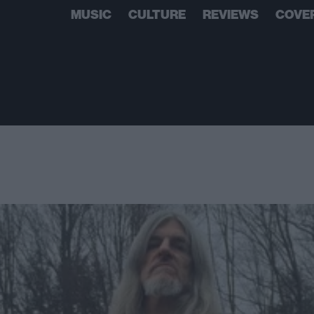
MUSIC
CULTURE
REVIEWS
COVE