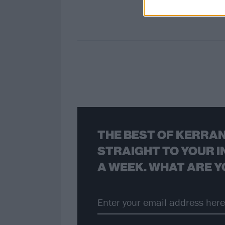
THE BEST OF KERRAN
STRAIGHT TO YOUR I
A WEEK. WHAT ARE Y