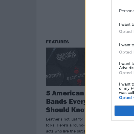
Persona
I want t
Opted 
FEATURES
I want t
Opted 
I want 
Advertis
Opted 
I want t
of my P
5 American Metal
was col
Opted 
Bands Every Biker
Should Know
Leather's not just for looking cool,
folks. Here's a round-up of musical
acts who live the outlaw life.