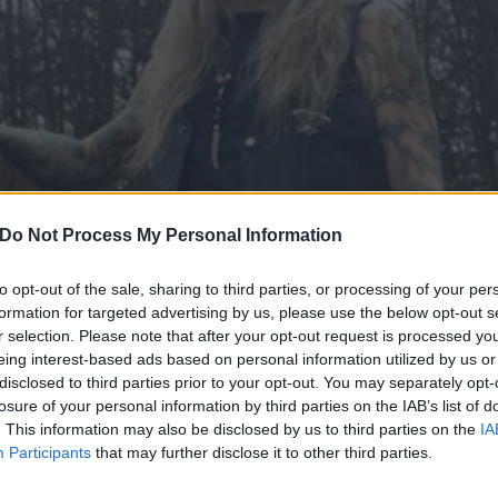
Do Not Process My Personal Information
to opt-out of the sale, sharing to third parties, or processing of your per
formation for targeted advertising by us, please use the below opt-out s
r selection. Please note that after your opt-out request is processed y
eing interest-based ads based on personal information utilized by us or
disclosed to third parties prior to your opt-out. You may separately opt-
s The Obsessed announce 
losure of your personal information by third parties on the IAB’s list of
. This information may also be disclosed by us to third parties on the
IA
Participants
that may further disclose it to other third parties.
l's favourite U.S. doom icons are coming to town...