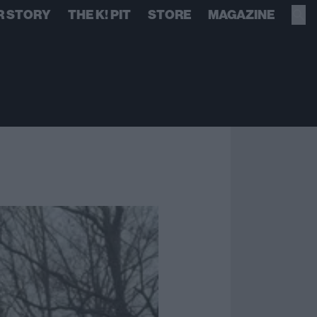
R STORY
THE K! PIT
STORE
MAGAZINE