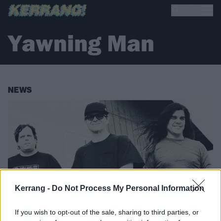
Yawning Man
NEWS
Kerrang -
Do Not Process My Personal Information
If you wish to opt-out of the sale, sharing to third parties, or