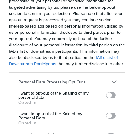
processing of your personal or sensitive information for
Exclusive: Yawning Man's
targeted advertising by us, please use the below opt-out
New Video Will Make Your
section to confirm your selection. Please note that after your
opt-out request is processed you may continue seeing
Heart Long For The Desert
interest-based ads based on personal information utilized by
us or personal information disclosed to third parties prior to
Yawning Man, the legendary experimental desert-rock trio,
your opt-out. You may separately opt-out of the further
disclosure of your personal information by third parties on the
release a new video for their song Macedonian Lines.
IAB’s list of downstream participants. This information may
also be disclosed by us to third parties on the
IAB’s List of
Downstream Participants
that may further disclose it to other
FIND US ON
third parties.
Personal Data Processing Opt Outs
I want to opt-out of the Sharing of my
personal data.
Opted In
BACK
NEXT
I want to opt-out of the Sale of my
Personal Data.
Opted In