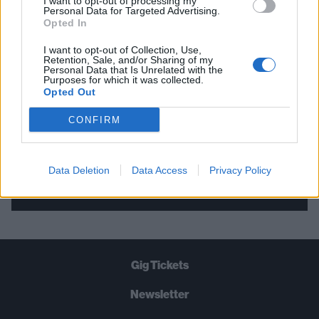
I want to opt-out of processing my
Personal Data for Targeted Advertising.
THE BEST OF KERRANG! DELIVERED
Opted In
STRAIGHT TO YOUR INBOX THREE
I want to opt-out of Collection, Use,
TIMES A WEEK. WHAT ARE YOU
Retention, Sale, and/or Sharing of my
Personal Data that Is Unrelated with the
WAITING FOR?
Purposes for which it was collected.
Opted Out
CONFIRM
Data Deletion
Data Access
Privacy Policy
Let's go!
Gig Tickets
Newsletter