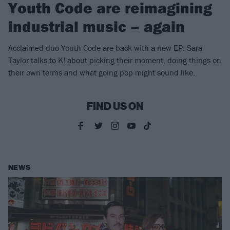
Youth Code are reimagining
industrial music – again
Acclaimed duo Youth Code are back with a new EP. Sara
Taylor talks to K! about picking their moment, doing things on
their own terms and what going pop might sound like.
FIND US ON
NEWS