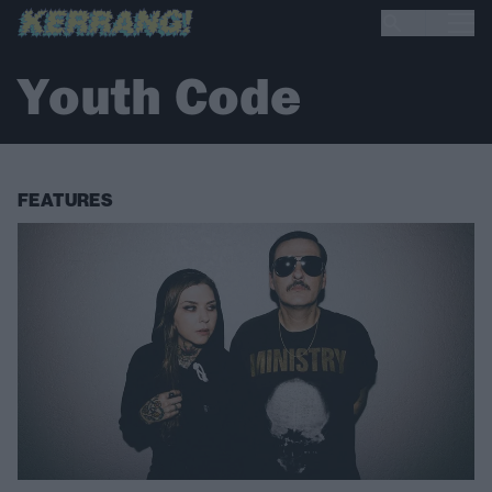
Youth Code
FEATURES