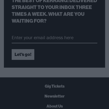
THE BEST OF KERRANG! DELIVERED
STRAIGHT TO YOUR INBOX THREE
TIMES A WEEK. WHAT ARE YOU
WAITING FOR?
Let's go!
Gig Tickets
Newsletter
About Us