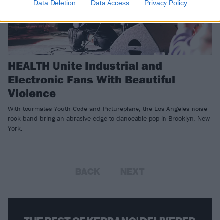
Data Deletion
Data Access
Privacy Policy
HEALTH Unite Industrial and
Electronic Fans With Beautiful
Violence
With tourmates Youth Code and Pictureplane, the Los Angeles noise
rock band bring an abrasive edge to danceable pop in Brooklyn, New
York.
BACK
NEXT