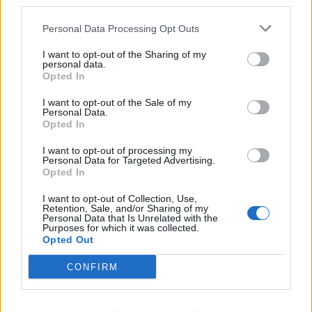
third parties.
Personal Data Processing Opt Outs
I want to opt-out of the Sharing of my
personal data.
Opted In
My Chemical Romance announce
new U.S. dates, tour supports
I want to opt-out of the Sale of my
Personal Data.
including Turnstile, Waterparks
Opted In
My Chemical Romance will be joined by the likes of Turnstile,
I want to opt-out of processing my
Waterparks, Taking Back Sunday, Badflower, Youth Code, Thursday
Personal Data for Targeted Advertising.
and more at various dates of their long-awaited U.S. comeback tour.
Opted In
I want to opt-out of Collection, Use,
Retention, Sale, and/or Sharing of my
FEATURES
Personal Data that Is Unrelated with the
Purposes for which it was collected.
Opted Out
CONFIRM