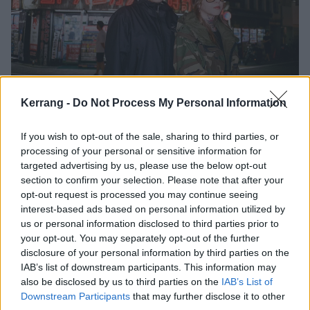
Youth Code return with first new
Kerrang -
Do Not Process My Personal Information
music in four years
If you wish to opt-out of the sale, sharing to third parties, or
Watch the video for Youth Code’s new single No Consequence, taken
processing of your personal or sensitive information for
from their forthcoming five-track EP Yours, With Malice.
targeted advertising by us, please use the below opt-out
section to confirm your selection. Please note that after your
opt-out request is processed you may continue seeing
NEWS
interest-based ads based on personal information utilized by
us or personal information disclosed to third parties prior to
your opt-out. You may separately opt-out of the further
disclosure of your personal information by third parties on the
IAB’s list of downstream participants. This information may
also be disclosed by us to third parties on the
IAB’s List of
Downstream Participants
that may further disclose it to other